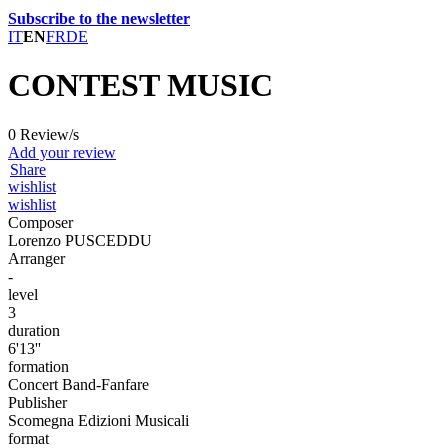
Subscribe to the newsletter
IT
EN
FR
DE
CONTEST MUSIC
0 Review/s
Add your review
Share
wishlist
wishlist
Composer
Lorenzo PUSCEDDU
Arranger
-
level
3
duration
6'13''
formation
Concert Band-Fanfare
Publisher
Scomegna Edizioni Musicali
format