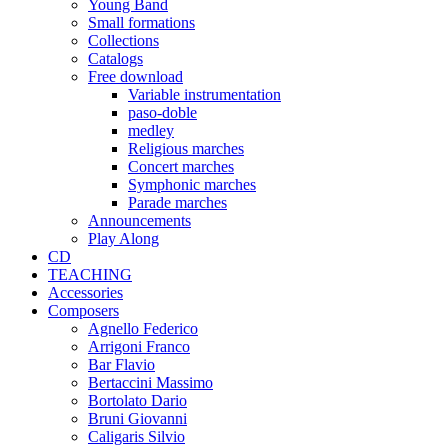
Young Band
Small formations
Collections
Catalogs
Free download
Variable instrumentation
paso-doble
medley
Religious marches
Concert marches
Symphonic marches
Parade marches
Announcements
Play Along
CD
TEACHING
Accessories
Composers
Agnello Federico
Arrigoni Franco
Bar Flavio
Bertaccini Massimo
Bortolato Dario
Bruni Giovanni
Caligaris Silvio