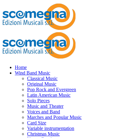
Home
Wind Band Music
Classical Music
Original Music
Pop Rock and Evergreen
Latin American Music
Solo Pieces
Music and Theater
Voices and Band
Marches and Popular Music
Card Size
Variable instrumentation
Christmas Music