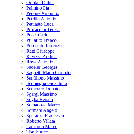
Ortolan Didier
Palmino Pia
Pedone Antonino
Petrillo Antonio
Pettinato Luca
Procaccini Teresa
Pucci Carlo
Puliafito Franco
Pusceddu Lorenzo
Ratti Giuseppe
Ravizza Andrea
Rossi Antonio
Sadeler Georges
Saglietti Maria Corrado
Sanfilippo Massimo
Scomegna Gioachino
Semeraro Donato
Sgargi Massimo
Soglia Renato
Somadossi Marco
Sormani Angelo
Speranza Francesco
Roberto Villata
Tamanini Marco
Tiso Enrico