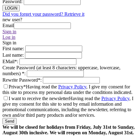
Password
:
LOGIN
Did you forget your password? Retrieve it
new user?
Email
Sign in
Log in
Sign in
First name
:
Last name
:
EMail
*
:
Create Password (at least 8 characters: uppercase, lowercase,
numbers)
*
:
Rewrite Password
*
:
Privacy*
Having read the
Privacy Policy
, I give my consent for
this site to process my personal data under the conditions indicated.
I want to receive the newsletter
Having read the
Privacy Policy
, I
give my consent for this site to send by email information and
promotional communications, including the newsletter, referring to
own and/or third party products and/or services.
Send
We will be closed for holidays from Friday, July 31st to Sunday,
August 30th inclusive. We will reopen on Monday, August 31st.