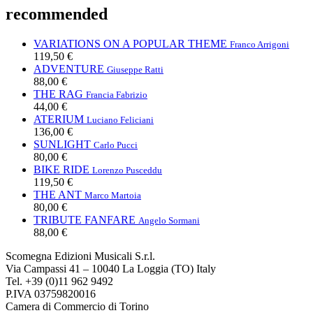
recommended
VARIATIONS ON A POPULAR THEME
Franco Arrigoni
119,50 €
ADVENTURE
Giuseppe Ratti
88,00 €
THE RAG
Francia Fabrizio
44,00 €
ATERIUM
Luciano Feliciani
136,00 €
SUNLIGHT
Carlo Pucci
80,00 €
BIKE RIDE
Lorenzo Pusceddu
119,50 €
THE ANT
Marco Martoia
80,00 €
TRIBUTE FANFARE
Angelo Sormani
88,00 €
Scomegna Edizioni Musicali S.r.l.
Via Campassi 41 – 10040 La Loggia (TO) Italy
Tel. +39 (0)11 962 9492
P.IVA 03759820016
Camera di Commercio di Torino