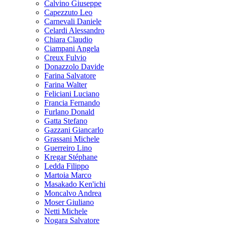
Calvino Giuseppe
Capezzuto Leo
Carnevali Daniele
Celardi Alessandro
Chiara Claudio
Ciampani Angela
Creux Fulvio
Donazzolo Davide
Farina Salvatore
Farina Walter
Feliciani Luciano
Francia Fernando
Furlano Donald
Gatta Stefano
Gazzani Giancarlo
Grassani Michele
Guerreiro Lino
Kregar Stéphane
Ledda Filippo
Martoia Marco
Masakado Ken'ichi
Moncalvo Andrea
Moser Giuliano
Netti Michele
Nogara Salvatore