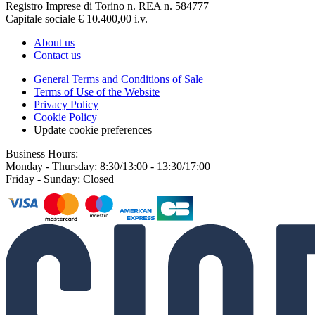
Registro Imprese di Torino n. REA n. 584777
Capitale sociale € 10.400,00 i.v.
About us
Contact us
General Terms and Conditions of Sale
Terms of Use of the Website
Privacy Policy
Cookie Policy
Update cookie preferences
Business Hours:
Monday - Thursday: 8:30/13:00 - 13:30/17:00
Friday - Sunday: Closed