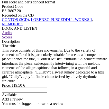
Full score and parts concert format
Product Code
ES B807.20
Recorded on the CD
CONTOS (3CD)
,
LORENZO PUSCEDDU - WORKS 1
,
MEMORIES
LOOK AND LISTEN
Audio
Scores
Description
The title
This piece consists of three movements. Due to the variety of
elements offered it is particularly suitable for use as a "competition
piece": hence the title, "Contest Music". "Intrada": A brilliant fanfare
introduces the piece, subsequently intertwining with the melodic
elements of the allegro spiritoso that follows, in a graceful and
carefree atmosphere. "Lullaby": a sweet lullaby dedicated to a little
girl. "Gaily": a joyful finale characterised by a lively rhythmic
structure.
Price:
119,50 €
Available
Add a review
You must be logged in to write a review