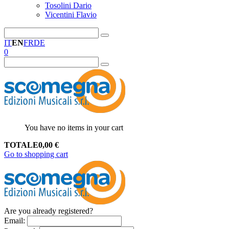
Tosolini Dario
Vicentini Flavio
IT
EN
FR
DE
0
You have no items in your cart
TOTALE
0,00
€
Go to shopping cart
Are you already registered?
Email
: