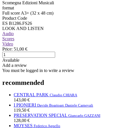
Scomegna Edizioni Musicali
format
Full score A3+ (32 x 48 cm)
Product Code
ES B1286.FS26
LOOK AND LISTEN
Audio
Scores
Video
Price:
51,00 €
Available
Add a review
You must be logged in to write a review
recommended
CENTRAL PARK
Claudio CHIARA
143,00 €
I PIONIERI
Davide Boario
arr. Daniele Carnevali
119,50 €
PRESERVATION SPECIAL
Giancarlo GAZZANI
128,00 €
MOYSES
Federico Agnello