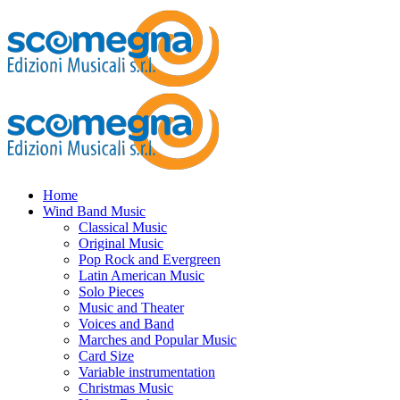
Home
Wind Band Music
Classical Music
Original Music
Pop Rock and Evergreen
Latin American Music
Solo Pieces
Music and Theater
Voices and Band
Marches and Popular Music
Card Size
Variable instrumentation
Christmas Music