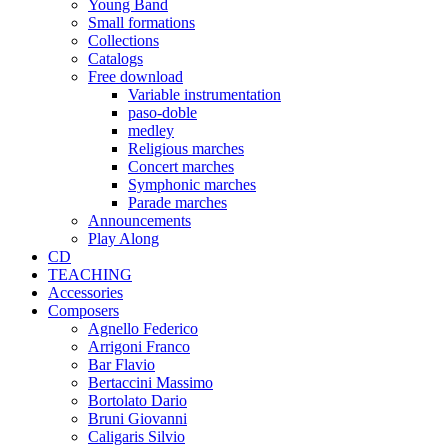
Young Band
Small formations
Collections
Catalogs
Free download
Variable instrumentation
paso-doble
medley
Religious marches
Concert marches
Symphonic marches
Parade marches
Announcements
Play Along
CD
TEACHING
Accessories
Composers
Agnello Federico
Arrigoni Franco
Bar Flavio
Bertaccini Massimo
Bortolato Dario
Bruni Giovanni
Caligaris Silvio