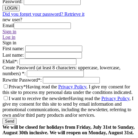
Password
:
LOGIN
Did you forget your password? Retrieve it
new user?
Email
Sign in
Log in
Sign in
First name
:
Last name
:
EMail
*
:
Create Password (at least 8 characters: uppercase, lowercase,
numbers)
*
:
Rewrite Password
*
:
Privacy*
Having read the
Privacy Policy
, I give my consent for
this site to process my personal data under the conditions indicated.
I want to receive the newsletter
Having read the
Privacy Policy
, I
give my consent for this site to send by email information and
promotional communications, including the newsletter, referring to
own and/or third party products and/or services.
Send
We will be closed for holidays from Friday, July 31st to Sunday,
August 30th inclusive. We will reopen on Monday, August 31st.