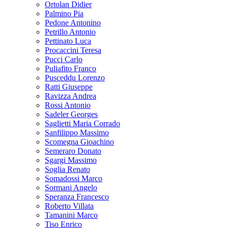
Ortolan Didier
Palmino Pia
Pedone Antonino
Petrillo Antonio
Pettinato Luca
Procaccini Teresa
Pucci Carlo
Puliafito Franco
Pusceddu Lorenzo
Ratti Giuseppe
Ravizza Andrea
Rossi Antonio
Sadeler Georges
Saglietti Maria Corrado
Sanfilippo Massimo
Scomegna Gioachino
Semeraro Donato
Sgargi Massimo
Soglia Renato
Somadossi Marco
Sormani Angelo
Speranza Francesco
Roberto Villata
Tamanini Marco
Tiso Enrico