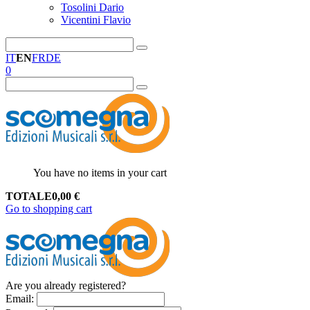
Tosolini Dario
Vicentini Flavio
IT
EN
FR
DE
0
You have no items in your cart
TOTALE
0,00
€
Go to shopping cart
Are you already registered?
Email
: