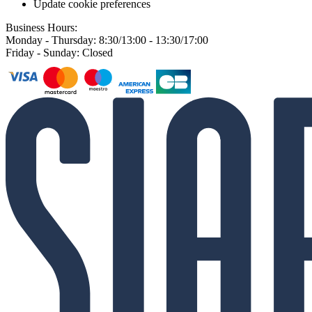
Update cookie preferences
Business Hours:
Monday - Thursday: 8:30/13:00 - 13:30/17:00
Friday - Sunday: Closed