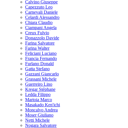
Calvino Giuseppe
Capezzuto Leo
Carnevali Daniele
Celardi Alessandro
Chiara Claudio
Ciampani Angela
Creux Fulvio
Donazzolo Davide
Farina Salvatore
Farina Walter
Feliciani Luciano
Francia Fernando
Furlano Donald
Gatta Stefano
Gazzani Giancarlo
Grassani Michele
Guerreiro Lino
Kregar Stéphane
Ledda Filippo
Martoia Marco
Masakado Ken'ichi
Moncalvo Andrea
Moser Giuliano
Netti Michele
Nogara Salvatore