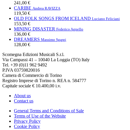
241,00 €
CARIBE
Andrea RAVIZZA
119,50 €
OLD FOLK SONGS FROM ICELAND
Luciano Feliciani
153,50 €
MINING DISASTER
Federico Agnello
136,00 €
DREAMERS
Massimo Sgargi
128,00 €
Scomegna Edizioni Musicali S.r.l.
Via Campassi 41 – 10040 La Loggia (TO) Italy
Tel. +39 (0)11 962 9492
P.IVA 03759820016
Camera di Commercio di Torino
Registro Imprese di Torino n. REA n. 584777
Capitale sociale € 10.400,00 i.v.
About us
Contact us
General Terms and Conditions of Sale
Terms of Use of the Website
Privacy Policy
Cookie Policy