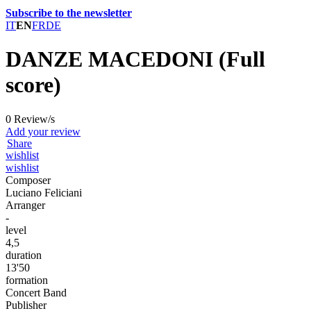
Subscribe to the newsletter
IT
EN
FR
DE
DANZE MACEDONI (Full
score)
0 Review/s
Add your review
Share
wishlist
wishlist
Composer
Luciano Feliciani
Arranger
-
level
4,5
duration
13'50
formation
Concert Band
Publisher