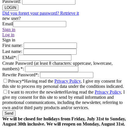
Password
:
LOGIN
Did you forget your password? Retrieve it
new user?
Email
Sign in
Log in
Sign in
First name
:
Last name
:
EMail
*
:
Create Password (at least 8 characters: uppercase, lowercase,
numbers)
*
:
Rewrite Password
*
:
Privacy*
Having read the
Privacy Policy
, I give my consent for
this site to process my personal data under the conditions indicated.
I want to receive the newsletter
Having read the
Privacy Policy
, I
give my consent for this site to send by email information and
promotional communications, including the newsletter, referring to
own and/or third party products and/or services.
Send
We will be closed for holidays from Friday, July 31st to Sunday,
August 30th inclusive. We will reopen on Monday, August 31st.