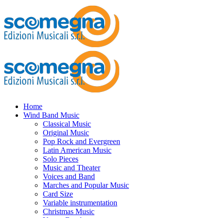
Home
Wind Band Music
Classical Music
Original Music
Pop Rock and Evergreen
Latin American Music
Solo Pieces
Music and Theater
Voices and Band
Marches and Popular Music
Card Size
Variable instrumentation
Christmas Music