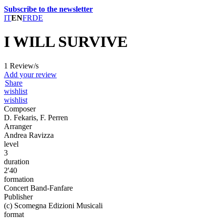
Subscribe to the newsletter
IT
EN
FR
DE
I WILL SURVIVE
1 Review/s
Add your review
Share
wishlist
wishlist
Composer
D. Fekaris, F. Perren
Arranger
Andrea Ravizza
level
3
duration
2'40
formation
Concert Band-Fanfare
Publisher
(c) Scomegna Edizioni Musicali
format