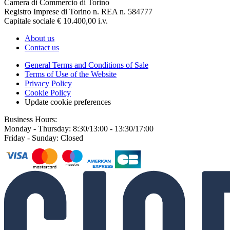
Camera di Commercio di Torino
Registro Imprese di Torino n. REA n. 584777
Capitale sociale € 10.400,00 i.v.
About us
Contact us
General Terms and Conditions of Sale
Terms of Use of the Website
Privacy Policy
Cookie Policy
Update cookie preferences
Business Hours:
Monday - Thursday: 8:30/13:00 - 13:30/17:00
Friday - Sunday: Closed