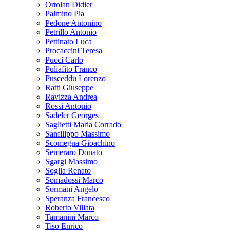
Ortolan Didier
Palmino Pia
Pedone Antonino
Petrillo Antonio
Pettinato Luca
Procaccini Teresa
Pucci Carlo
Puliafito Franco
Pusceddu Lorenzo
Ratti Giuseppe
Ravizza Andrea
Rossi Antonio
Sadeler Georges
Saglietti Maria Corrado
Sanfilippo Massimo
Scomegna Gioachino
Semeraro Donato
Sgargi Massimo
Soglia Renato
Somadossi Marco
Sormani Angelo
Speranza Francesco
Roberto Villata
Tamanini Marco
Tiso Enrico