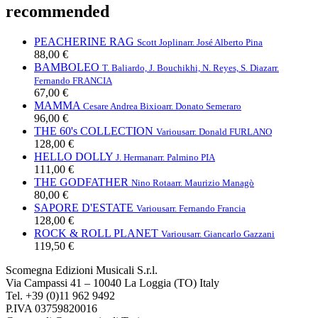
recommended
PEACHERINE RAG
Scott Joplin
arr. José Alberto Pina
88,00 €
BAMBOLEO
T. Baliardo, J. Bouchikhi, N. Reyes, S. Diaz
arr.
Fernando FRANCIA
67,00 €
MAMMA
Cesare Andrea Bixio
arr. Donato Semeraro
96,00 €
THE 60's COLLECTION
Various
arr. Donald FURLANO
128,00 €
HELLO DOLLY
J. Herman
arr. Palmino PIA
111,00 €
THE GODFATHER
Nino Rota
arr. Maurizio Managò
80,00 €
SAPORE D'ESTATE
Various
arr. Fernando Francia
128,00 €
ROCK & ROLL PLANET
Various
arr. Giancarlo Gazzani
119,50 €
Scomegna Edizioni Musicali S.r.l.
Via Campassi 41 – 10040 La Loggia (TO) Italy
Tel. +39 (0)11 962 9492
P.IVA 03759820016