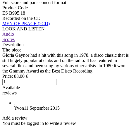
Full score and parts concert format
Product Code
ES B995.18
Recorded on the CD
MEN OF PEACE (2CD)
LOOK AND LISTEN
Audio
Scores
Description
The piece
Gloria Gaynor had a hit with this song in 1978, a disco classic that is
still hugely popular at clubs and on the radio. It has featured in
several films and been sung by various other artists. In 1980 it won
the Grammy Award as the Best Disco Recording.
Price:
88,00 €
Available
reviews
.
.
Yvon
11 September 2015
Add a review
You must be logged in to write a review