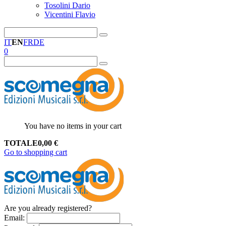
Tosolini Dario
Vicentini Flavio
IT
EN
FR
DE
0
You have no items in your cart
TOTALE
0,00
€
Go to shopping cart
Are you already registered?
Email
: