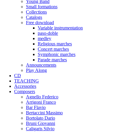
Young Band
Small formations
Collections
Catalogs
Free download
Variable instrumentation
paso-doble
medley
Religious marches
Concert marches
Symphonic marches
Parade marches
Announcements
Play Along
CD
TEACHING
Accessories
Composers
Agnello Federico
Arrigoni Franco
Bar Flavio
Bertaccini Massimo
Bortolato Dario
Bruni Giovanni
Caligaris Silvio