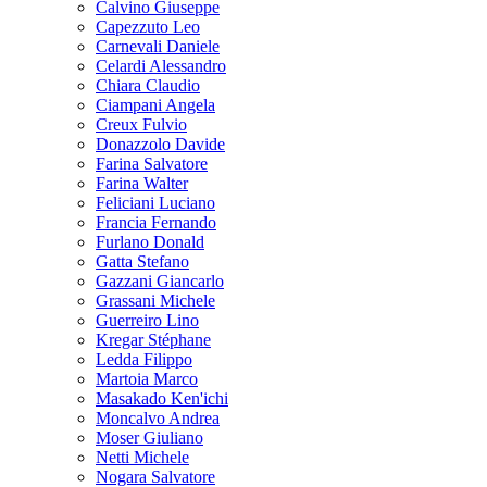
Calvino Giuseppe
Capezzuto Leo
Carnevali Daniele
Celardi Alessandro
Chiara Claudio
Ciampani Angela
Creux Fulvio
Donazzolo Davide
Farina Salvatore
Farina Walter
Feliciani Luciano
Francia Fernando
Furlano Donald
Gatta Stefano
Gazzani Giancarlo
Grassani Michele
Guerreiro Lino
Kregar Stéphane
Ledda Filippo
Martoia Marco
Masakado Ken'ichi
Moncalvo Andrea
Moser Giuliano
Netti Michele
Nogara Salvatore