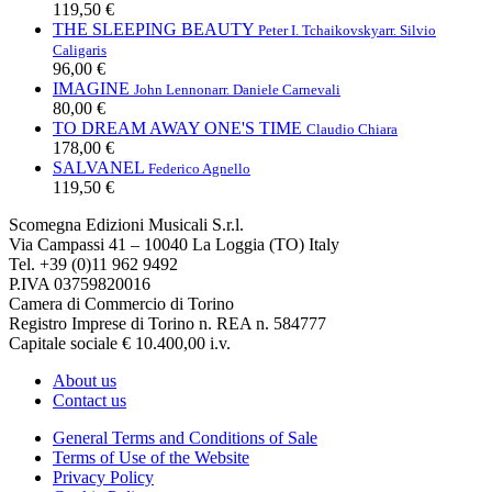
119,50 €
THE SLEEPING BEAUTY
Peter I. Tchaikovsky
arr. Silvio
Caligaris
96,00 €
IMAGINE
John Lennon
arr. Daniele Carnevali
80,00 €
TO DREAM AWAY ONE'S TIME
Claudio Chiara
178,00 €
SALVANEL
Federico Agnello
119,50 €
Scomegna Edizioni Musicali S.r.l.
Via Campassi 41 – 10040 La Loggia (TO) Italy
Tel. +39 (0)11 962 9492
P.IVA 03759820016
Camera di Commercio di Torino
Registro Imprese di Torino n. REA n. 584777
Capitale sociale € 10.400,00 i.v.
About us
Contact us
General Terms and Conditions of Sale
Terms of Use of the Website
Privacy Policy