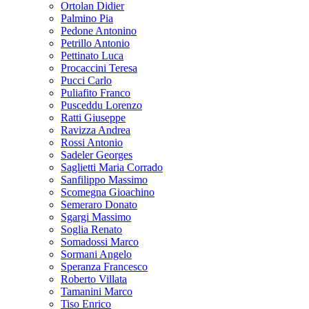
Ortolan Didier
Palmino Pia
Pedone Antonino
Petrillo Antonio
Pettinato Luca
Procaccini Teresa
Pucci Carlo
Puliafito Franco
Pusceddu Lorenzo
Ratti Giuseppe
Ravizza Andrea
Rossi Antonio
Sadeler Georges
Saglietti Maria Corrado
Sanfilippo Massimo
Scomegna Gioachino
Semeraro Donato
Sgargi Massimo
Soglia Renato
Somadossi Marco
Sormani Angelo
Speranza Francesco
Roberto Villata
Tamanini Marco
Tiso Enrico