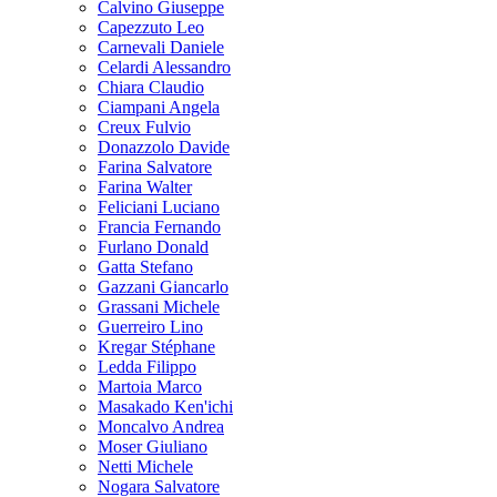
Calvino Giuseppe
Capezzuto Leo
Carnevali Daniele
Celardi Alessandro
Chiara Claudio
Ciampani Angela
Creux Fulvio
Donazzolo Davide
Farina Salvatore
Farina Walter
Feliciani Luciano
Francia Fernando
Furlano Donald
Gatta Stefano
Gazzani Giancarlo
Grassani Michele
Guerreiro Lino
Kregar Stéphane
Ledda Filippo
Martoia Marco
Masakado Ken'ichi
Moncalvo Andrea
Moser Giuliano
Netti Michele
Nogara Salvatore