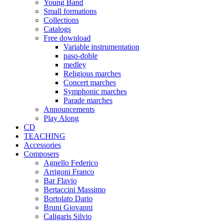
Young Band
Small formations
Collections
Catalogs
Free download
Variable instrumentation
paso-doble
medley
Religious marches
Concert marches
Symphonic marches
Parade marches
Announcements
Play Along
CD
TEACHING
Accessories
Composers
Agnello Federico
Arrigoni Franco
Bar Flavio
Bertaccini Massimo
Bortolato Dario
Bruni Giovanni
Caligaris Silvio