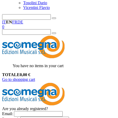
Tosolini Dario
Vicentini Flavio
IT
EN
FR
DE
0
You have no items in your cart
TOTALE
0,00
€
Go to shopping cart
Are you already registered?
Email
: