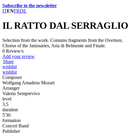
Subscribe to the newsletter
IT
EN
FR
DE
IL RATTO DAL SERRAGLIO
Selection from the work. Contains fragments from the Overture,
Chorus of the Janissaries, Aria di Belmonte and Finale.
0 Review/s
Add your review
Share
wishlist
wishlist
Composer
Wolfgang Amadeus Mozart
Arranger
Valerio Semprevivo
level
3,5
duration
5'30
formation
Concert Band
Publisher