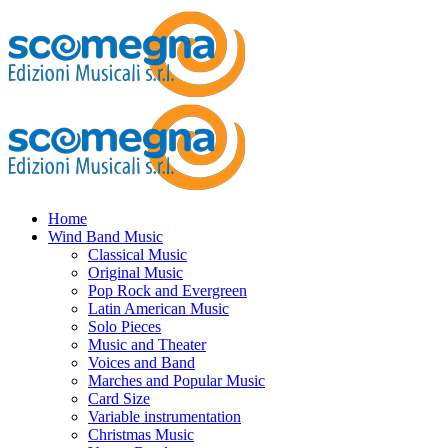
Home
Wind Band Music
Classical Music
Original Music
Pop Rock and Evergreen
Latin American Music
Solo Pieces
Music and Theater
Voices and Band
Marches and Popular Music
Card Size
Variable instrumentation
Christmas Music