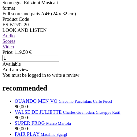
Scomegna Edizioni Musicali
format
Full score and parts A4+ (24 x 32 cm)
Product Code
ES B1592.20
LOOK AND LISTEN
Audio
Scores
Video
Price:
119,50 €
Available
Add a review
You must be logged in to write a review
recommended
QUANDO MEN VO
Giacomo Puccini
arr. Carlo Pucci
80,00 €
VALSE DE JULIETTE
Charles Gounod
arr. Giuseppe Ratti
80,00 €
SUPER FROG
Marco Martoia
80,00 €
FAIR PLAY
Massimo Sgargi