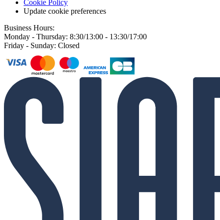
Cookie Policy
Update cookie preferences
Business Hours:
Monday - Thursday: 8:30/13:00 - 13:30/17:00
Friday - Sunday: Closed