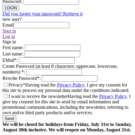
Password
:
LOGIN
Did you forget your password? Retrieve it
new user?
Email
Sign in
Log in
Sign in
First name
:
Last name
:
EMail
*
:
Create Password (at least 8 characters: uppercase, lowercase,
numbers)
*
:
Rewrite Password
*
:
Privacy*
Having read the
Privacy Policy
, I give my consent for
this site to process my personal data under the conditions indicated.
I want to receive the newsletter
Having read the
Privacy Policy
, I
give my consent for this site to send by email information and
promotional communications, including the newsletter, referring to
own and/or third party products and/or services.
Send
We will be closed for holidays from Friday, July 31st to Sunday,
August 30th inclusive. We will reopen on Monday, August 31st.