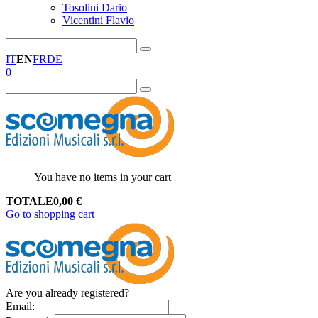
Tosolini Dario
Vicentini Flavio
IT
EN
FR
DE
0
You have no items in your cart
TOTALE
0,00
€
Go to shopping cart
Are you already registered?
Email
: