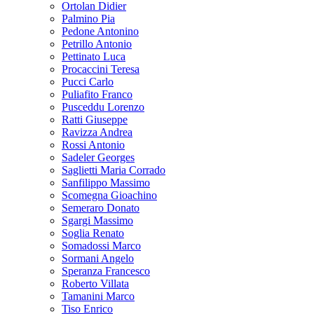
Ortolan Didier
Palmino Pia
Pedone Antonino
Petrillo Antonio
Pettinato Luca
Procaccini Teresa
Pucci Carlo
Puliafito Franco
Pusceddu Lorenzo
Ratti Giuseppe
Ravizza Andrea
Rossi Antonio
Sadeler Georges
Saglietti Maria Corrado
Sanfilippo Massimo
Scomegna Gioachino
Semeraro Donato
Sgargi Massimo
Soglia Renato
Somadossi Marco
Sormani Angelo
Speranza Francesco
Roberto Villata
Tamanini Marco
Tiso Enrico