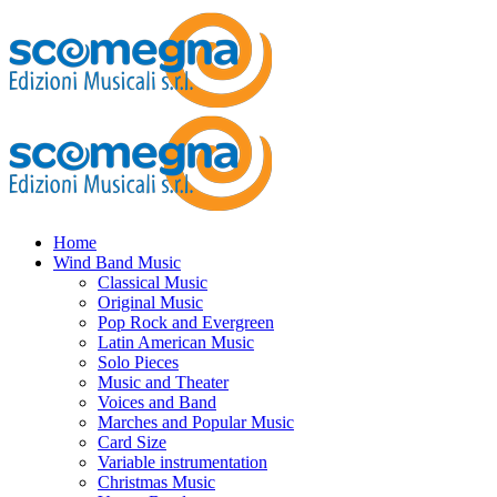
Home
Wind Band Music
Classical Music
Original Music
Pop Rock and Evergreen
Latin American Music
Solo Pieces
Music and Theater
Voices and Band
Marches and Popular Music
Card Size
Variable instrumentation
Christmas Music