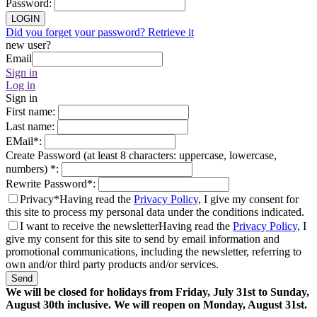
Password
:
LOGIN
Did you forget your password? Retrieve it
new user?
Email
Sign in
Log in
Sign in
First name
:
Last name
:
EMail
*
:
Create Password (at least 8 characters: uppercase, lowercase,
numbers)
*
:
Rewrite Password
*
:
Privacy*
Having read the
Privacy Policy
, I give my consent for
this site to process my personal data under the conditions indicated.
I want to receive the newsletter
Having read the
Privacy Policy
, I
give my consent for this site to send by email information and
promotional communications, including the newsletter, referring to
own and/or third party products and/or services.
Send
We will be closed for holidays from Friday, July 31st to Sunday,
August 30th inclusive. We will reopen on Monday, August 31st.