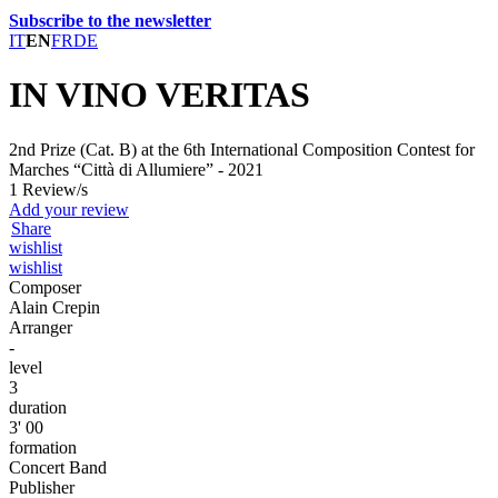
Subscribe to the newsletter
IT
EN
FR
DE
IN VINO VERITAS
2nd Prize (Cat. B) at the 6th International Composition Contest for
Marches “Città di Allumiere” - 2021
1 Review/s
Add your review
Share
wishlist
wishlist
Composer
Alain Crepin
Arranger
-
level
3
duration
3' 00
formation
Concert Band
Publisher