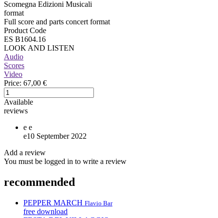
Scomegna Edizioni Musicali
format
Full score and parts concert format
Product Code
ES B1604.16
LOOK AND LISTEN
Audio
Scores
Video
Price:
67,00 €
Available
reviews
e
e
e
10 September 2022
Add a review
You must be logged in to write a review
recommended
PEPPER MARCH
Flavio Bar
free download