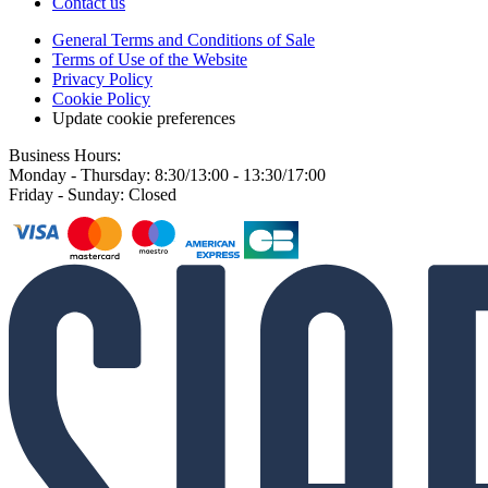
Contact us
General Terms and Conditions of Sale
Terms of Use of the Website
Privacy Policy
Cookie Policy
Update cookie preferences
Business Hours:
Monday - Thursday: 8:30/13:00 - 13:30/17:00
Friday - Sunday: Closed