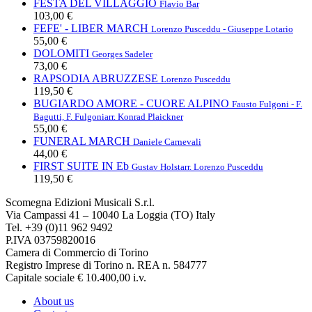
FESTA DEL VILLAGGIO
Flavio Bar
103,00 €
FEFE' - LIBER MARCH
Lorenzo Pusceddu - Giuseppe Lotario
55,00 €
DOLOMITI
Georges Sadeler
73,00 €
RAPSODIA ABRUZZESE
Lorenzo Pusceddu
119,50 €
BUGIARDO AMORE - CUORE ALPINO
Fausto Fulgoni - F.
Bagutti, F. Fulgoni
arr. Konrad Plaickner
55,00 €
FUNERAL MARCH
Daniele Carnevali
44,00 €
FIRST SUITE IN Eb
Gustav Holst
arr. Lorenzo Pusceddu
119,50 €
Scomegna Edizioni Musicali S.r.l.
Via Campassi 41 – 10040 La Loggia (TO) Italy
Tel. +39 (0)11 962 9492
P.IVA 03759820016
Camera di Commercio di Torino
Registro Imprese di Torino n. REA n. 584777
Capitale sociale € 10.400,00 i.v.
About us