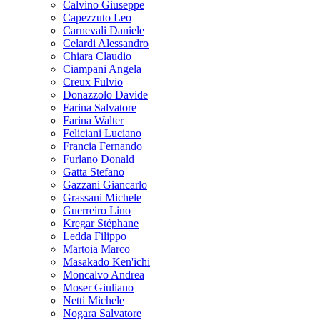
Calvino Giuseppe
Capezzuto Leo
Carnevali Daniele
Celardi Alessandro
Chiara Claudio
Ciampani Angela
Creux Fulvio
Donazzolo Davide
Farina Salvatore
Farina Walter
Feliciani Luciano
Francia Fernando
Furlano Donald
Gatta Stefano
Gazzani Giancarlo
Grassani Michele
Guerreiro Lino
Kregar Stéphane
Ledda Filippo
Martoia Marco
Masakado Ken'ichi
Moncalvo Andrea
Moser Giuliano
Netti Michele
Nogara Salvatore