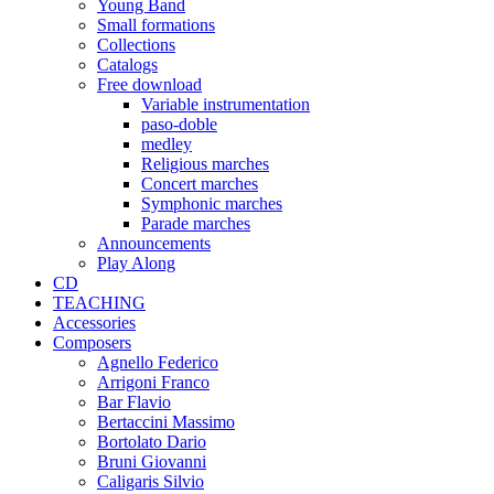
Young Band
Small formations
Collections
Catalogs
Free download
Variable instrumentation
paso-doble
medley
Religious marches
Concert marches
Symphonic marches
Parade marches
Announcements
Play Along
CD
TEACHING
Accessories
Composers
Agnello Federico
Arrigoni Franco
Bar Flavio
Bertaccini Massimo
Bortolato Dario
Bruni Giovanni
Caligaris Silvio