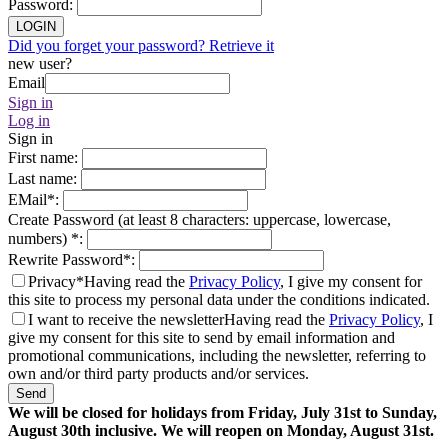
Password
:
LOGIN
Did you forget your password? Retrieve it
new user?
Email
Sign in
Log in
Sign in
First name
:
Last name
:
EMail
*
:
Create Password (at least 8 characters: uppercase, lowercase,
numbers)
*
:
Rewrite Password
*
:
Privacy*
Having read the
Privacy Policy
, I give my consent for
this site to process my personal data under the conditions indicated.
I want to receive the newsletter
Having read the
Privacy Policy
, I
give my consent for this site to send by email information and
promotional communications, including the newsletter, referring to
own and/or third party products and/or services.
Send
We will be closed for holidays from Friday, July 31st to Sunday,
August 30th inclusive. We will reopen on Monday, August 31st.