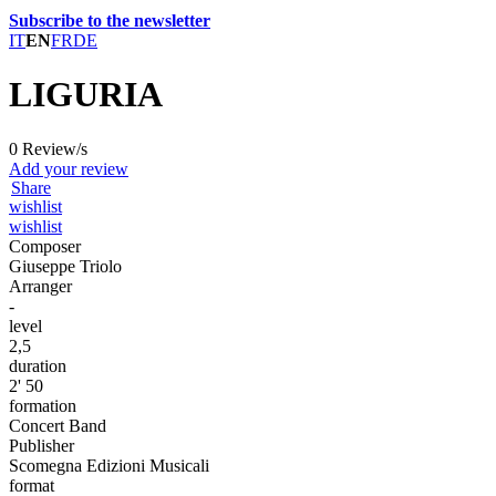
Subscribe to the newsletter
IT
EN
FR
DE
LIGURIA
0 Review/s
Add your review
Share
wishlist
wishlist
Composer
Giuseppe Triolo
Arranger
-
level
2,5
duration
2' 50
formation
Concert Band
Publisher
Scomegna Edizioni Musicali
format