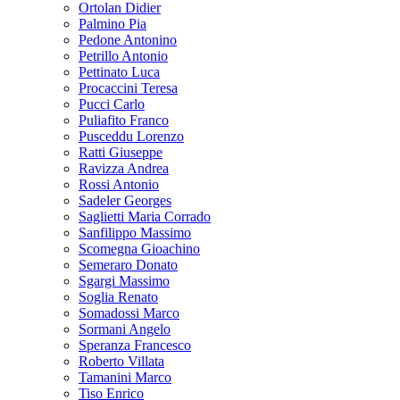
Ortolan Didier
Palmino Pia
Pedone Antonino
Petrillo Antonio
Pettinato Luca
Procaccini Teresa
Pucci Carlo
Puliafito Franco
Pusceddu Lorenzo
Ratti Giuseppe
Ravizza Andrea
Rossi Antonio
Sadeler Georges
Saglietti Maria Corrado
Sanfilippo Massimo
Scomegna Gioachino
Semeraro Donato
Sgargi Massimo
Soglia Renato
Somadossi Marco
Sormani Angelo
Speranza Francesco
Roberto Villata
Tamanini Marco
Tiso Enrico