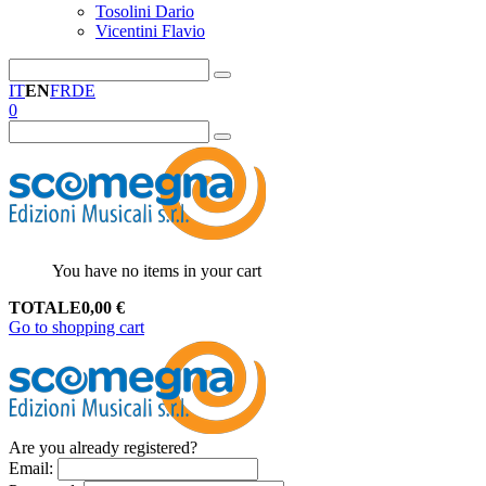
Tosolini Dario
Vicentini Flavio
IT
EN
FR
DE
0
You have no items in your cart
TOTALE
0,00
€
Go to shopping cart
Are you already registered?
Email
: