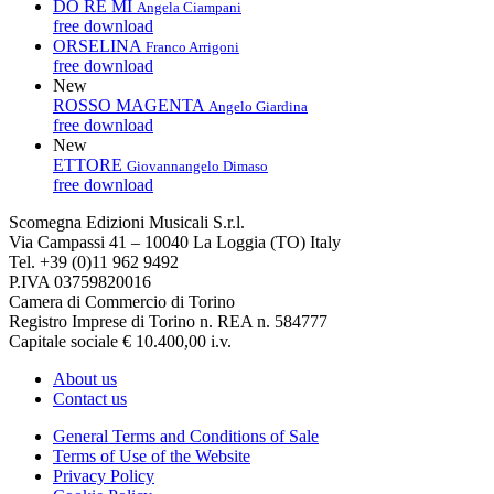
DO RE MI
Angela Ciampani
free download
ORSELINA
Franco Arrigoni
free download
New
ROSSO MAGENTA
Angelo Giardina
free download
New
ETTORE
Giovannangelo Dimaso
free download
Scomegna Edizioni Musicali S.r.l.
Via Campassi 41 – 10040 La Loggia (TO) Italy
Tel. +39 (0)11 962 9492
P.IVA 03759820016
Camera di Commercio di Torino
Registro Imprese di Torino n. REA n. 584777
Capitale sociale € 10.400,00 i.v.
About us
Contact us
General Terms and Conditions of Sale
Terms of Use of the Website
Privacy Policy