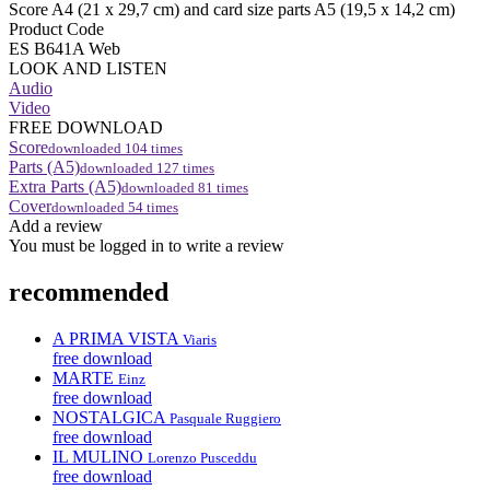
Score A4 (21 x 29,7 cm) and card size parts A5 (19,5 x 14,2 cm)
Product Code
ES B641A Web
LOOK AND LISTEN
Audio
Video
FREE DOWNLOAD
Score
downloaded
104
times
Parts (A5)
downloaded
127
times
Extra Parts (A5)
downloaded
81
times
Cover
downloaded
54
times
Add a review
You must be logged in to write a review
recommended
A PRIMA VISTA
Viaris
free download
MARTE
Einz
free download
NOSTALGICA
Pasquale Ruggiero
free download
IL MULINO
Lorenzo Pusceddu
free download