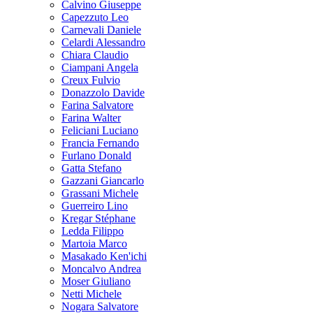
Calvino Giuseppe
Capezzuto Leo
Carnevali Daniele
Celardi Alessandro
Chiara Claudio
Ciampani Angela
Creux Fulvio
Donazzolo Davide
Farina Salvatore
Farina Walter
Feliciani Luciano
Francia Fernando
Furlano Donald
Gatta Stefano
Gazzani Giancarlo
Grassani Michele
Guerreiro Lino
Kregar Stéphane
Ledda Filippo
Martoia Marco
Masakado Ken'ichi
Moncalvo Andrea
Moser Giuliano
Netti Michele
Nogara Salvatore