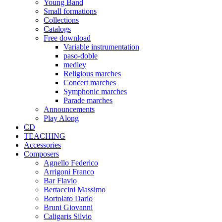
Young Band
Small formations
Collections
Catalogs
Free download
Variable instrumentation
paso-doble
medley
Religious marches
Concert marches
Symphonic marches
Parade marches
Announcements
Play Along
CD
TEACHING
Accessories
Composers
Agnello Federico
Arrigoni Franco
Bar Flavio
Bertaccini Massimo
Bortolato Dario
Bruni Giovanni
Caligaris Silvio