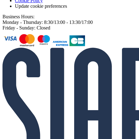
Cookie Policy
Update cookie preferences
Business Hours:
Monday - Thursday: 8:30/13:00 - 13:30/17:00
Friday - Sunday: Closed