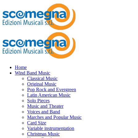
Home
Wind Band Music
Classical Music
Original Music
Pop Rock and Evergreen
Latin American Music
Solo Pieces
Music and Theater
Voices and Band
Marches and Popular Music
Card Size
Variable instrumentation
Christmas Music