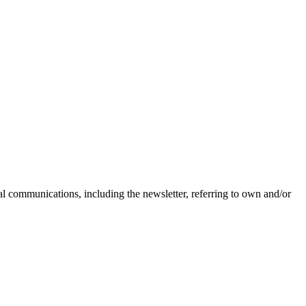
nal communications, including the newsletter, referring to own and/or