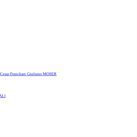
 Cesar Franck
arr. Giuliano MOSER
ALI