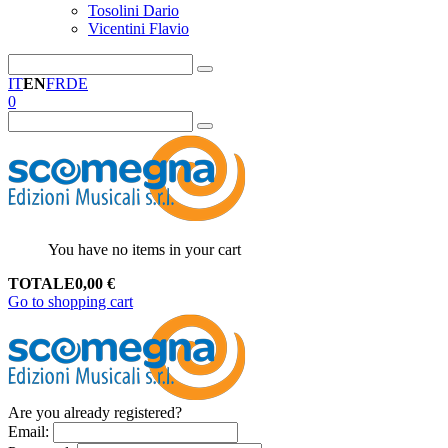
Tosolini Dario
Vicentini Flavio
IT
EN
FR
DE
0
You have no items in your cart
TOTALE
0,00
€
Go to shopping cart
Are you already registered?
Email
: