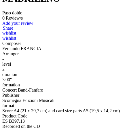
Paso doble
0 Review/s
Add your review
Share
wishlist
wishlist
Composer
Fernando FRANCIA
Arranger
-
level
2
duration
3'00''
formation
Concert Band-Fanfare
Publisher
Scomegna Edizioni Musicali
format
Score A4 (21 x 29,7 cm) and card size parts A5 (19,5 x 14,2 cm)
Product Code
ES B397.13
Recorded on the CD