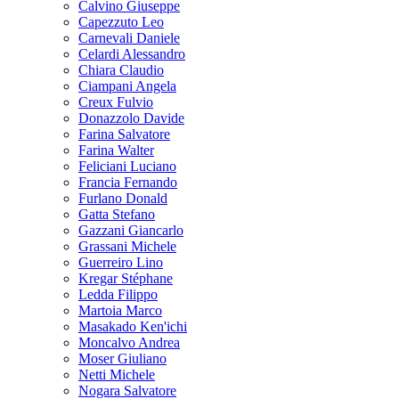
Calvino Giuseppe
Capezzuto Leo
Carnevali Daniele
Celardi Alessandro
Chiara Claudio
Ciampani Angela
Creux Fulvio
Donazzolo Davide
Farina Salvatore
Farina Walter
Feliciani Luciano
Francia Fernando
Furlano Donald
Gatta Stefano
Gazzani Giancarlo
Grassani Michele
Guerreiro Lino
Kregar Stéphane
Ledda Filippo
Martoia Marco
Masakado Ken'ichi
Moncalvo Andrea
Moser Giuliano
Netti Michele
Nogara Salvatore