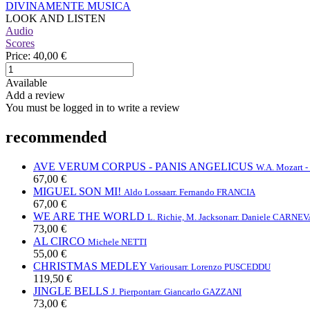
DIVINAMENTE MUSICA
LOOK AND LISTEN
Audio
Scores
Price:
40,00 €
Available
Add a review
You must be logged in to write a review
recommended
AVE VERUM CORPUS - PANIS ANGELICUS
W.A. Mozart -
67,00 €
MIGUEL SON MI!
Aldo Lossa
arr. Fernando FRANCIA
67,00 €
WE ARE THE WORLD
L. Richie, M. Jackson
arr. Daniele CARNEV
73,00 €
AL CIRCO
Michele NETTI
55,00 €
CHRISTMAS MEDLEY
Various
arr. Lorenzo PUSCEDDU
119,50 €
JINGLE BELLS
J. Pierpont
arr. Giancarlo GAZZANI
73,00 €