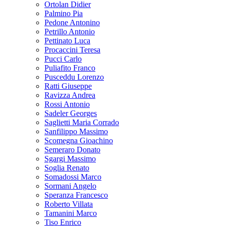
Ortolan Didier
Palmino Pia
Pedone Antonino
Petrillo Antonio
Pettinato Luca
Procaccini Teresa
Pucci Carlo
Puliafito Franco
Pusceddu Lorenzo
Ratti Giuseppe
Ravizza Andrea
Rossi Antonio
Sadeler Georges
Saglietti Maria Corrado
Sanfilippo Massimo
Scomegna Gioachino
Semeraro Donato
Sgargi Massimo
Soglia Renato
Somadossi Marco
Sormani Angelo
Speranza Francesco
Roberto Villata
Tamanini Marco
Tiso Enrico