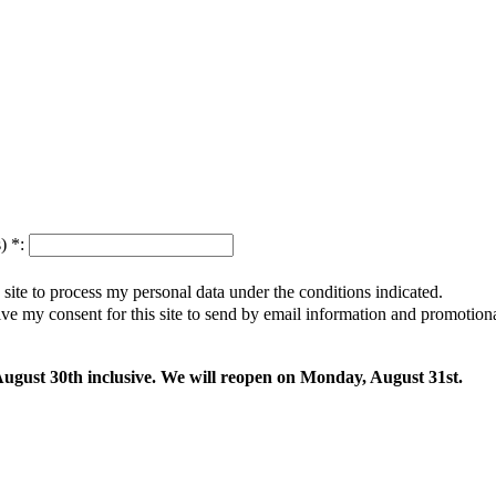
s)
*
:
s site to process my personal data under the conditions indicated.
give my consent for this site to send by email information and promotio
 August 30th inclusive. We will reopen on Monday, August 31st.