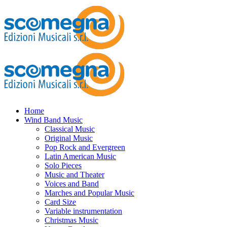
Home
Wind Band Music
Classical Music
Original Music
Pop Rock and Evergreen
Latin American Music
Solo Pieces
Music and Theater
Voices and Band
Marches and Popular Music
Card Size
Variable instrumentation
Christmas Music