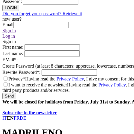
Password
:
LOGIN
Did you forget your password? Retrieve it
new user?
Email
Sign in
Log in
Sign in
First name
:
Last name
:
EMail
*
:
Create Password (at least 8 characters: uppercase, lowercase, number
Rewrite Password
*
:
Privacy*
Having read the
Privacy Policy
, I give my consent for thi
I want to receive the newsletter
Having read the
Privacy Policy
, I 
third party products and/or services.
Send
We will be closed for holidays from Friday, July 31st to Sunday,
Subscribe to the newsletter
IT
EN
FR
DE
MADRILENO