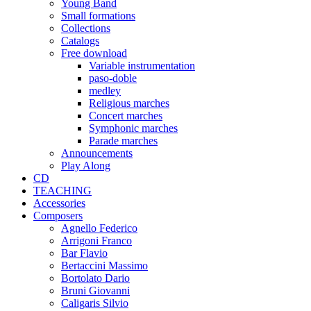
Young Band
Small formations
Collections
Catalogs
Free download
Variable instrumentation
paso-doble
medley
Religious marches
Concert marches
Symphonic marches
Parade marches
Announcements
Play Along
CD
TEACHING
Accessories
Composers
Agnello Federico
Arrigoni Franco
Bar Flavio
Bertaccini Massimo
Bortolato Dario
Bruni Giovanni
Caligaris Silvio