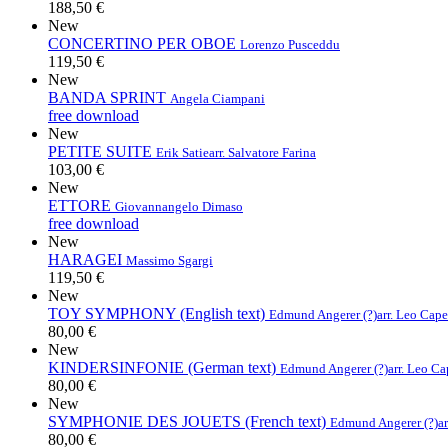
188,50 €
New
CONCERTINO PER OBOE
Lorenzo Pusceddu
119,50 €
New
BANDA SPRINT
Angela Ciampani
free download
New
PETITE SUITE
Erik Satie
arr. Salvatore Farina
103,00 €
New
ETTORE
Giovannangelo Dimaso
free download
New
HARAGEI
Massimo Sgargi
119,50 €
New
TOY SYMPHONY (English text)
Edmund Angerer (?)
arr. Leo Cap
80,00 €
New
KINDERSINFONIE (German text)
Edmund Angerer (?)
arr. Leo C
80,00 €
New
SYMPHONIE DES JOUETS (French text)
Edmund Angerer (?)
a
80,00 €