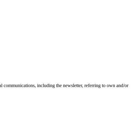
nal communications, including the newsletter, referring to own and/or