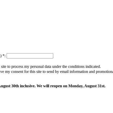
s)
*
:
s site to process my personal data under the conditions indicated.
give my consent for this site to send by email information and promotio
 August 30th inclusive. We will reopen on Monday, August 31st.