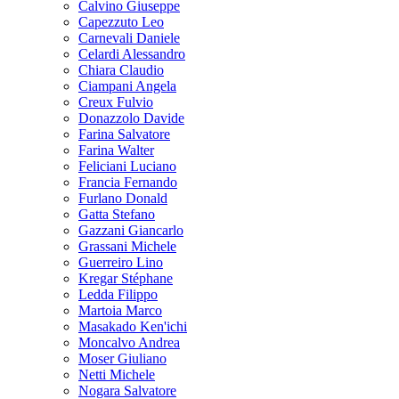
Calvino Giuseppe
Capezzuto Leo
Carnevali Daniele
Celardi Alessandro
Chiara Claudio
Ciampani Angela
Creux Fulvio
Donazzolo Davide
Farina Salvatore
Farina Walter
Feliciani Luciano
Francia Fernando
Furlano Donald
Gatta Stefano
Gazzani Giancarlo
Grassani Michele
Guerreiro Lino
Kregar Stéphane
Ledda Filippo
Martoia Marco
Masakado Ken'ichi
Moncalvo Andrea
Moser Giuliano
Netti Michele
Nogara Salvatore