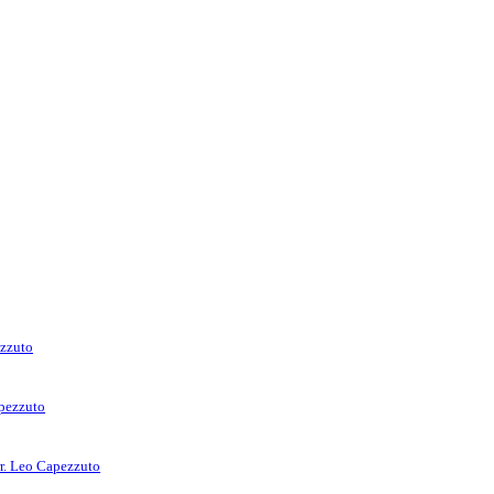
ezzuto
apezzuto
rr. Leo Capezzuto