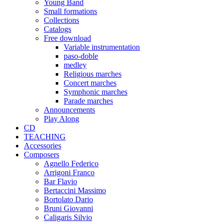
Young Band
Small formations
Collections
Catalogs
Free download
Variable instrumentation
paso-doble
medley
Religious marches
Concert marches
Symphonic marches
Parade marches
Announcements
Play Along
CD
TEACHING
Accessories
Composers
Agnello Federico
Arrigoni Franco
Bar Flavio
Bertaccini Massimo
Bortolato Dario
Bruni Giovanni
Caligaris Silvio