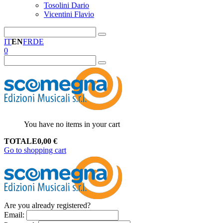
Tosolini Dario
Vicentini Flavio
IT
EN
FR
DE
0
You have no items in your cart
TOTALE
0,00
€
Go to shopping cart
Are you already registered?
Email
: