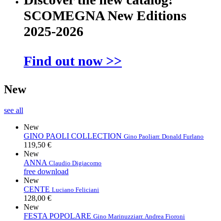
SCOMEGNA New Editions
2025-2026
Find out now >>
New
see all
New
GINO PAOLI COLLECTION
Gino Paoli
arr. Donald Furlano
119,50 €
New
ANNA
Claudio Digiacomo
free download
New
CENTE
Luciano Feliciani
128,00 €
New
FESTA POPOLARE
Gino Marinuzzi
arr. Andrea Fioroni