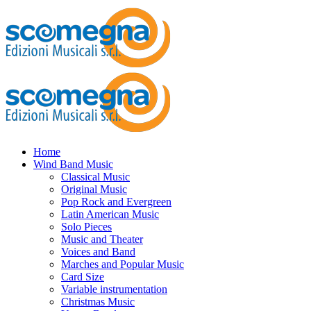
Home
Wind Band Music
Classical Music
Original Music
Pop Rock and Evergreen
Latin American Music
Solo Pieces
Music and Theater
Voices and Band
Marches and Popular Music
Card Size
Variable instrumentation
Christmas Music