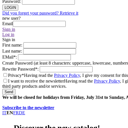
Password
:
LOGIN
Did you forget your password? Retrieve it
new user?
Email
Sign in
Log in
Sign in
First name
:
Last name
:
EMail
*
:
Create Password (at least 8 characters: uppercase, lowercase, number
Rewrite Password
*
:
Privacy*
Having read the
Privacy Policy
, I give my consent for thi
I want to receive the newsletter
Having read the
Privacy Policy
, I 
third party products and/or services.
Send
We will be closed for holidays from Friday, July 31st to Sunday,
Subscribe to the newsletter
IT
EN
FR
DE
Discover the new catalog!