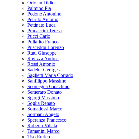
Ortolan Didier
Palmino Pia
Pedone Antonino
Petrillo Antonio
Pettinato Luca
Procaccini Teresa
Pucci Carlo
Puliafito Franco
Pusceddu Lorenzo
Ratti Giuseppe
Ravizza Andrea
Rossi Antonio
Sadeler Georges
Saglietti Maria Corrado
Sanfilippo Massimo
Scomegna Gioachino
Semeraro Donato
Sgargi Massimo
Soglia Renato
Somadossi Marco
Sormani Angelo
Speranza Francesco
Roberto Villata
Tamanini Marco
Tiso Enrico