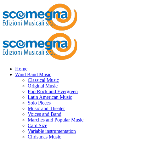
Home
Wind Band Music
Classical Music
Original Music
Pop Rock and Evergreen
Latin American Music
Solo Pieces
Music and Theater
Voices and Band
Marches and Popular Music
Card Size
Variable instrumentation
Christmas Music