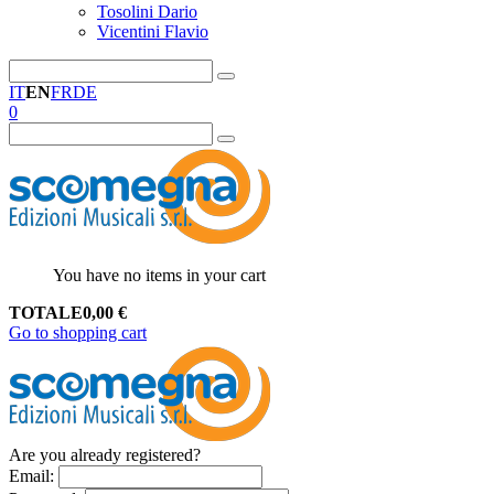
Tosolini Dario
Vicentini Flavio
IT
EN
FR
DE
0
You have no items in your cart
TOTALE
0,00
€
Go to shopping cart
Are you already registered?
Email
: