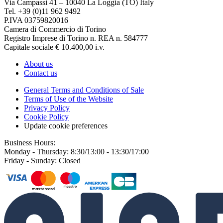
Via Campassi 41 – 10040 La Loggia (TO) Italy
Tel. +39 (0)11 962 9492
P.IVA 03759820016
Camera di Commercio di Torino
Registro Imprese di Torino n. REA n. 584777
Capitale sociale € 10.400,00 i.v.
About us
Contact us
General Terms and Conditions of Sale
Terms of Use of the Website
Privacy Policy
Cookie Policy
Update cookie preferences
Business Hours:
Monday - Thursday: 8:30/13:00 - 13:30/17:00
Friday - Sunday: Closed