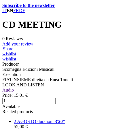
Subscribe to the newsletter
IT
EN
FR
DE
CD MEETING
0 Review/s
Add your review
Share
wishlist
wishlist
Producer
Scomegna Edizioni Musicali
Execution
FIATINSIEME diretta da Enea Tonetti
LOOK AND LISTEN
Audio
Price:
15,01 €
Available
Related products
2 AGOSTO
duration:
3'20''
55,00 €