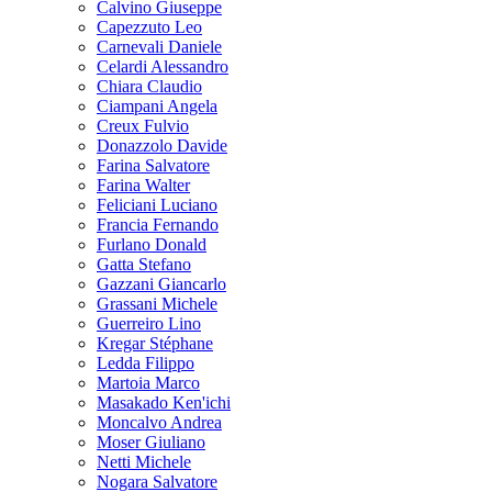
Calvino Giuseppe
Capezzuto Leo
Carnevali Daniele
Celardi Alessandro
Chiara Claudio
Ciampani Angela
Creux Fulvio
Donazzolo Davide
Farina Salvatore
Farina Walter
Feliciani Luciano
Francia Fernando
Furlano Donald
Gatta Stefano
Gazzani Giancarlo
Grassani Michele
Guerreiro Lino
Kregar Stéphane
Ledda Filippo
Martoia Marco
Masakado Ken'ichi
Moncalvo Andrea
Moser Giuliano
Netti Michele
Nogara Salvatore