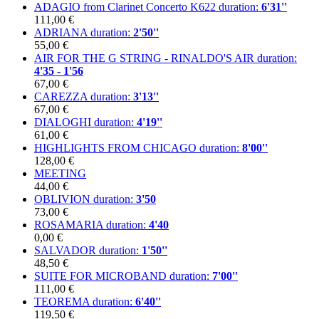
ADAGIO from Clarinet Concerto K622
duration:
6'31''
111,00 €
ADRIANA
duration:
2'50''
55,00 €
AIR FOR THE G STRING - RINALDO'S AIR
duration:
4'35 - 1'56
67,00 €
CAREZZA
duration:
3'13''
67,00 €
DIALOGHI
duration:
4'19''
61,00 €
HIGHLIGHTS FROM CHICAGO
duration:
8'00''
128,00 €
MEETING
44,00 €
OBLIVION
duration:
3'50
73,00 €
ROSAMARIA
duration:
4'40
0,00 €
SALVADOR
duration:
1'50''
48,50 €
SUITE FOR MICROBAND
duration:
7'00''
111,00 €
TEOREMA
duration:
6'40''
119,50 €