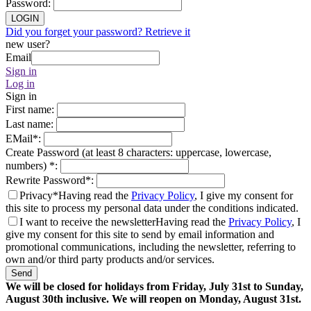
Password
:
LOGIN
Did you forget your password? Retrieve it
new user?
Email
Sign in
Log in
Sign in
First name
:
Last name
:
EMail
*
:
Create Password (at least 8 characters: uppercase, lowercase,
numbers)
*
:
Rewrite Password
*
:
Privacy*
Having read the
Privacy Policy
, I give my consent for
this site to process my personal data under the conditions indicated.
I want to receive the newsletter
Having read the
Privacy Policy
, I
give my consent for this site to send by email information and
promotional communications, including the newsletter, referring to
own and/or third party products and/or services.
Send
We will be closed for holidays from Friday, July 31st to Sunday,
August 30th inclusive. We will reopen on Monday, August 31st.