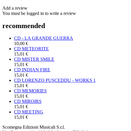
Add a review
You must be logged in to write a review
recommended
CD - LA GRANDE GUERRA
10,00 €
CD METEORITE
15,01 €
CD MISTER SMILE
15,01 €
CD INDIAN FIRE
15,01 €
CD LORENZO PUSCEDDU - WORKS 1
15,01 €
CD MEMORIES
15,01 €
CD MIROIRS
15,01 €
CD MEETING
15,01 €
Scomegna Edizioni Musicali S.r.l.