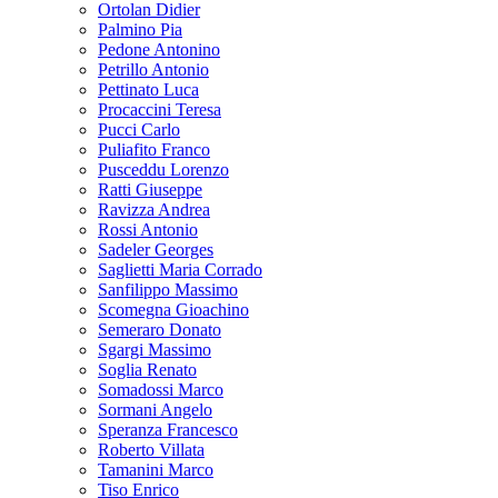
Ortolan Didier
Palmino Pia
Pedone Antonino
Petrillo Antonio
Pettinato Luca
Procaccini Teresa
Pucci Carlo
Puliafito Franco
Pusceddu Lorenzo
Ratti Giuseppe
Ravizza Andrea
Rossi Antonio
Sadeler Georges
Saglietti Maria Corrado
Sanfilippo Massimo
Scomegna Gioachino
Semeraro Donato
Sgargi Massimo
Soglia Renato
Somadossi Marco
Sormani Angelo
Speranza Francesco
Roberto Villata
Tamanini Marco
Tiso Enrico