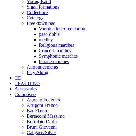
Young Band
Small formations
Collections
Catalogs
Free download
Variable instrumentation
paso-doble
medley
Religious marches
Concert marches
Symphonic marches
Parade marches
Announcements
Play Along
CD
TEACHING
Accessories
Composers
Agnello Federico
Arrigoni Franco
Bar Flavio
Bertaccini Massimo
Bortolato Dario
Bruni Giovanni
Caligaris Silvio