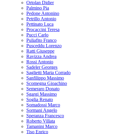
Ortolan Didier
Palmino Pia
Pedone Antonino
Petrillo Antonio
Pettinato Luca
Procaccini Teresa
Pucci Carlo
Puliafito Franco
Pusceddu Lorenzo
Ratti Giuseppe
Ravizza Andrea
Rossi Antonio
Sadeler Georges
Saglietti Maria Corrado
Sanfilippo Massimo
Scomegna Gioachino
Semeraro Donato
Sgargi Massimo
Soglia Renato
Somadossi Marco
Sormani Angelo
Speranza Francesco
Roberto Villata
Tamanini Marco
Tiso Enrico