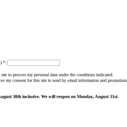
s)
*
:
s site to process my personal data under the conditions indicated.
give my consent for this site to send by email information and promotio
 August 30th inclusive. We will reopen on Monday, August 31st.