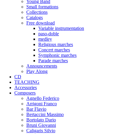
Young Band
Small formations
Collections
Catalogs
Free download
Variable instrumentation
paso-doble
medley
Religious marches
Concert marches
Symphonic marches
Parade marches
Announcements
Play Along
CD
TEACHING
Accessories
Composers
Agnello Federico
Arrigoni Franco
Bar Flavio
Bertaccini Massimo
Bortolato Dario
Bruni Giovanni
Caligaris Silvio