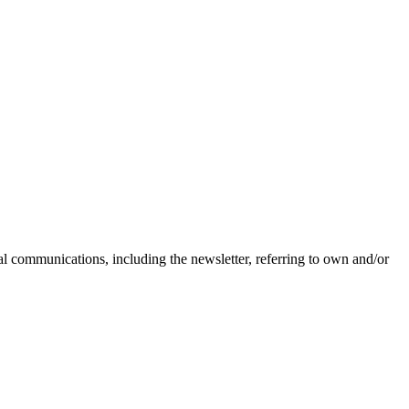
nal communications, including the newsletter, referring to own and/or