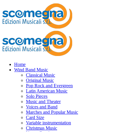
Home
Wind Band Music
Classical Music
Original Music
Pop Rock and Evergreen
Latin American Music
Solo Pieces
Music and Theater
Voices and Band
Marches and Popular Music
Card Size
Variable instrumentation
Christmas Music