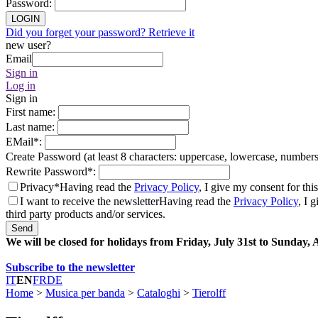
Password
:
LOGIN
Did you forget your password? Retrieve it
new user?
Email
Sign in
Log in
Sign in
First name
:
Last name
:
EMail
*
:
Create Password (at least 8 characters: uppercase, lowercase, number
Rewrite Password
*
:
Privacy*
Having read the
Privacy Policy
, I give my consent for thi
I want to receive the newsletter
Having read the
Privacy Policy
, I 
third party products and/or services.
Send
We will be closed for holidays from Friday, July 31st to Sunday,
Subscribe to the newsletter
IT
EN
FR
DE
Home
>
Musica per banda
>
Cataloghi
>
Tierolff