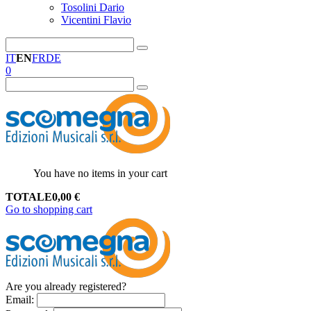
Tosolini Dario
Vicentini Flavio
IT
EN
FR
DE
0
You have no items in your cart
TOTALE
0,00
€
Go to shopping cart
Are you already registered?
Email
: