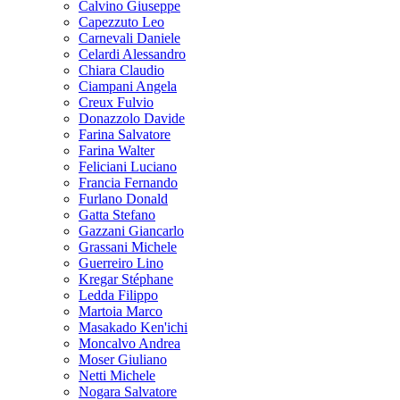
Calvino Giuseppe
Capezzuto Leo
Carnevali Daniele
Celardi Alessandro
Chiara Claudio
Ciampani Angela
Creux Fulvio
Donazzolo Davide
Farina Salvatore
Farina Walter
Feliciani Luciano
Francia Fernando
Furlano Donald
Gatta Stefano
Gazzani Giancarlo
Grassani Michele
Guerreiro Lino
Kregar Stéphane
Ledda Filippo
Martoia Marco
Masakado Ken'ichi
Moncalvo Andrea
Moser Giuliano
Netti Michele
Nogara Salvatore