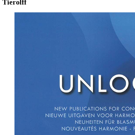
Tierolff