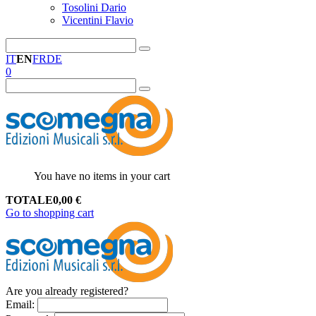
Tosolini Dario
Vicentini Flavio
IT
EN
FR
DE
0
You have no items in your cart
TOTALE
0,00
€
Go to shopping cart
Are you already registered?
Email
: