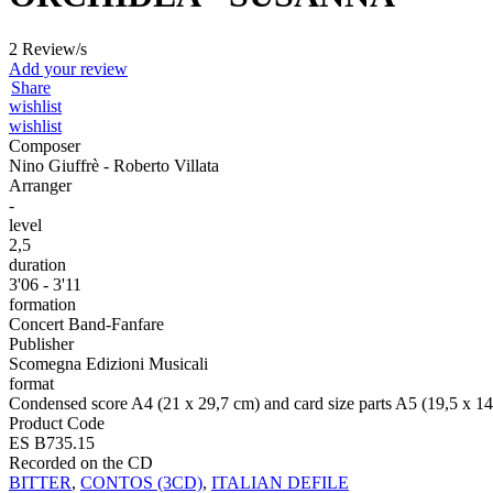
2 Review/s
Add your review
Share
wishlist
wishlist
Composer
Nino Giuffrè - Roberto Villata
Arranger
-
level
2,5
duration
3'06 - 3'11
formation
Concert Band-Fanfare
Publisher
Scomegna Edizioni Musicali
format
Condensed score A4 (21 x 29,7 cm) and card size parts A5 (19,5 x 1
Product Code
ES B735.15
Recorded on the CD
BITTER
,
CONTOS (3CD)
,
ITALIAN DEFILE