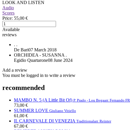
LOOK AND LISTEN
Audio
Scores
Price:
55,00 €
Available
reviews
.
.
De Bari
07 March 2018
ORCHIDEA - SUSANNA
.
Egidio Quartarone
08 June 2024
Add a review
You must be logged in to write a review
recommended
MAMBO N. 5 (A Little Bit Of)
P. Prado - Lou Bega
arr. Fernando 
73,00 €
SUMMER LOVE
Giuliano Vitiello
61,00 €
IL CARNEVALE DI VENEZIA
Traditional
arr. Reinter
67,00 €