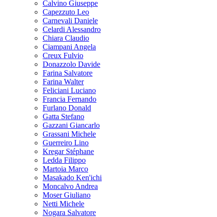
Calvino Giuseppe
Capezzuto Leo
Carnevali Daniele
Celardi Alessandro
Chiara Claudio
Ciampani Angela
Creux Fulvio
Donazzolo Davide
Farina Salvatore
Farina Walter
Feliciani Luciano
Francia Fernando
Furlano Donald
Gatta Stefano
Gazzani Giancarlo
Grassani Michele
Guerreiro Lino
Kregar Stéphane
Ledda Filippo
Martoia Marco
Masakado Ken'ichi
Moncalvo Andrea
Moser Giuliano
Netti Michele
Nogara Salvatore