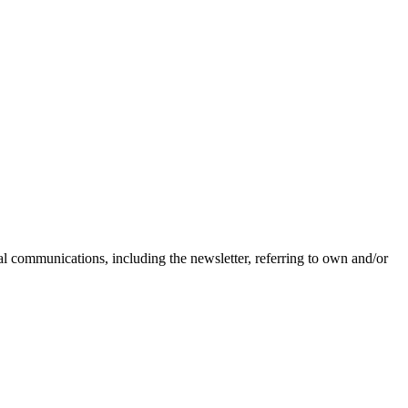
nal communications, including the newsletter, referring to own and/or