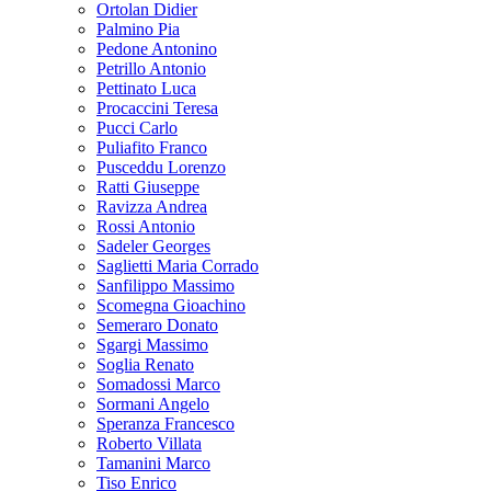
Ortolan Didier
Palmino Pia
Pedone Antonino
Petrillo Antonio
Pettinato Luca
Procaccini Teresa
Pucci Carlo
Puliafito Franco
Pusceddu Lorenzo
Ratti Giuseppe
Ravizza Andrea
Rossi Antonio
Sadeler Georges
Saglietti Maria Corrado
Sanfilippo Massimo
Scomegna Gioachino
Semeraro Donato
Sgargi Massimo
Soglia Renato
Somadossi Marco
Sormani Angelo
Speranza Francesco
Roberto Villata
Tamanini Marco
Tiso Enrico