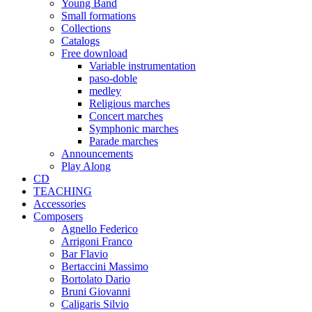
Young Band
Small formations
Collections
Catalogs
Free download
Variable instrumentation
paso-doble
medley
Religious marches
Concert marches
Symphonic marches
Parade marches
Announcements
Play Along
CD
TEACHING
Accessories
Composers
Agnello Federico
Arrigoni Franco
Bar Flavio
Bertaccini Massimo
Bortolato Dario
Bruni Giovanni
Caligaris Silvio