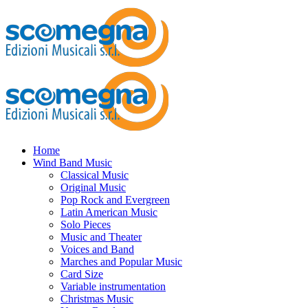
Home
Wind Band Music
Classical Music
Original Music
Pop Rock and Evergreen
Latin American Music
Solo Pieces
Music and Theater
Voices and Band
Marches and Popular Music
Card Size
Variable instrumentation
Christmas Music