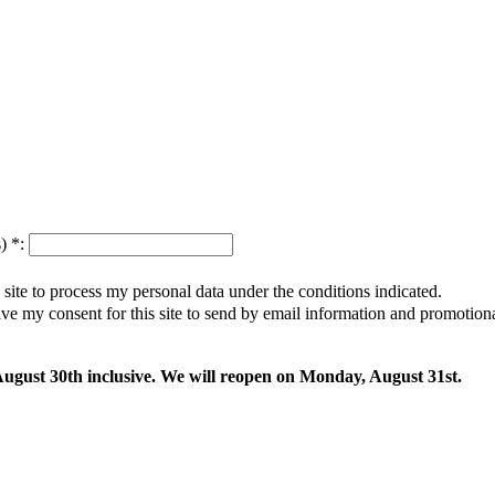
s)
*
:
s site to process my personal data under the conditions indicated.
give my consent for this site to send by email information and promotio
 August 30th inclusive. We will reopen on Monday, August 31st.