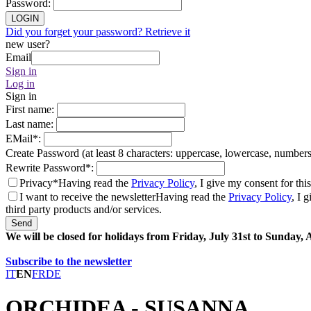
Password
:
LOGIN
Did you forget your password? Retrieve it
new user?
Email
Sign in
Log in
Sign in
First name
:
Last name
:
EMail
*
:
Create Password (at least 8 characters: uppercase, lowercase, number
Rewrite Password
*
:
Privacy*
Having read the
Privacy Policy
, I give my consent for thi
I want to receive the newsletter
Having read the
Privacy Policy
, I 
third party products and/or services.
Send
We will be closed for holidays from Friday, July 31st to Sunday,
Subscribe to the newsletter
IT
EN
FR
DE
ORCHIDEA - SUSANNA