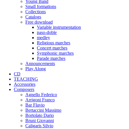
Young Band
Small formations
Collections
Catalogs
Free download
Variable instrumentation
paso-doble
medley
Religious marches
Concert marches
Symphonic marches
Parade marches
Announcements
Play Along
CD
TEACHING
Accessories
Composers
Agnello Federico
Arrigoni Franco
Bar Flavio
Bertaccini Massimo
Bortolato Dario
Bruni Giovanni
Caligaris Silvio