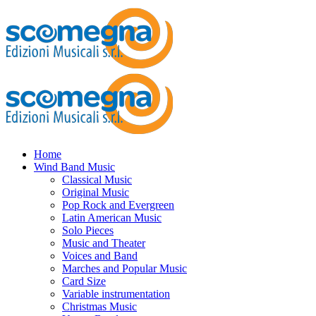
Home
Wind Band Music
Classical Music
Original Music
Pop Rock and Evergreen
Latin American Music
Solo Pieces
Music and Theater
Voices and Band
Marches and Popular Music
Card Size
Variable instrumentation
Christmas Music