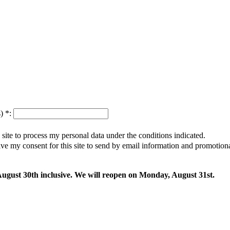
s)
*
:
s site to process my personal data under the conditions indicated.
give my consent for this site to send by email information and promotio
 August 30th inclusive. We will reopen on Monday, August 31st.