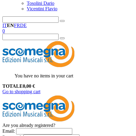
Tosolini Dario
Vicentini Flavio
IT
EN
FR
DE
0
You have no items in your cart
TOTALE
0,00
€
Go to shopping cart
Are you already registered?
Email
: