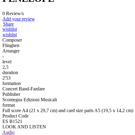
0 Review/s
Add your review
Share
wishlist
wishlist
Composer
Flinghen
Arranger
-
level
2,5
duration
2'53
formation
Concert Band-Fanfare
Publisher
Scomegna Edizioni Musicali
format
Full score A4 (21 x 29,7 cm) and card size parts A5 (19,5 x 14,2 cm)
Product Code
ES B1521
LOOK AND LISTEN
Audio