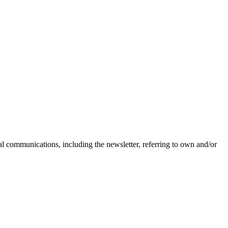
nal communications, including the newsletter, referring to own and/or