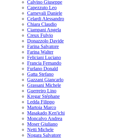
Calvino Giuseppe
Capezzuto Leo
Carnevali Daniele
Celardi Alessandro
Chiara Claudio
Ciampani Angela
Creux Fulvio
Donazzolo Davide
Farina Salvatore
Farina Walter
Feliciani Luciano
Francia Fernando
Furlano Donald
Gatta Stefano
Gazzani Giancarlo
Grassani Michele
Guerreiro Lino
Kregar Stéphane
Ledda Filippo
Martoia Marco
Masakado Ken'ichi
Moncalvo Andrea
Moser Giuliano
Netti Michele
Nogara Salvatore