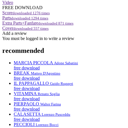
Video
FREE DOWNLOAD
Score
downloaded
1276
times
Parts
downloaded
1294
times
Extra Parts+Fanfare
downloaded
871
times
Cover
downloaded
557
times
Add a review
You must be logged in to write a review
recommended
MARCIA PICCOLA
Adone Sabatini
free download
BREAK
Matteo D'Agostino
free download
IL PAPPAGALLO
Guido Ruggeri
free download
VITAMINA
Renato Soglia
free download
PIERPAOLO
Walter Farina
free download
CALASETTA
Lorenzo Pusceddu
free download
PECCIOLI
Lorenzo Bocci