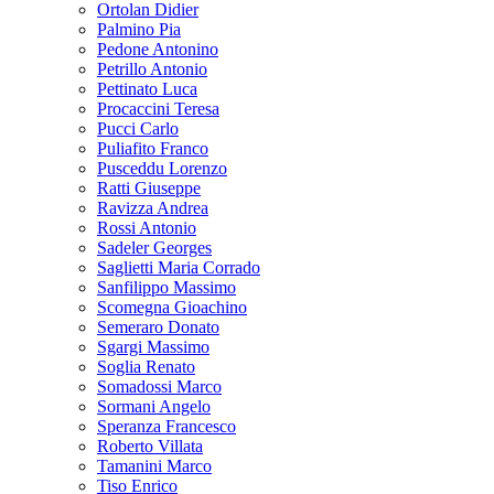
Ortolan Didier
Palmino Pia
Pedone Antonino
Petrillo Antonio
Pettinato Luca
Procaccini Teresa
Pucci Carlo
Puliafito Franco
Pusceddu Lorenzo
Ratti Giuseppe
Ravizza Andrea
Rossi Antonio
Sadeler Georges
Saglietti Maria Corrado
Sanfilippo Massimo
Scomegna Gioachino
Semeraro Donato
Sgargi Massimo
Soglia Renato
Somadossi Marco
Sormani Angelo
Speranza Francesco
Roberto Villata
Tamanini Marco
Tiso Enrico