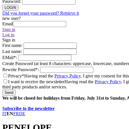
Password
:
LOGIN
Did you forget your password? Retrieve it
new user?
Email
Sign in
Log in
Sign in
First name
:
Last name
:
EMail
*
:
Create Password (at least 8 characters: uppercase, lowercase, number
Rewrite Password
*
:
Privacy*
Having read the
Privacy Policy
, I give my consent for thi
I want to receive the newsletter
Having read the
Privacy Policy
, I 
third party products and/or services.
Send
We will be closed for holidays from Friday, July 31st to Sunday,
Subscribe to the newsletter
IT
EN
FR
DE
PENELOPE