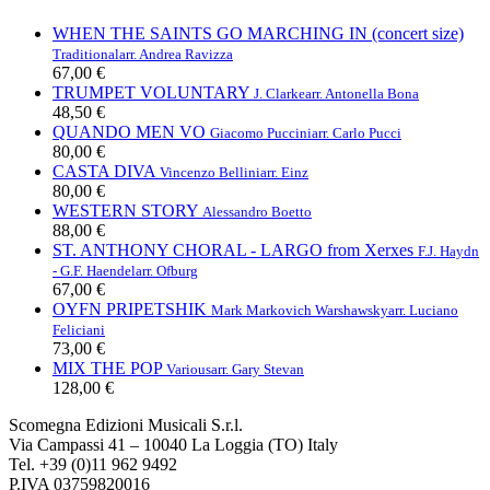
WHEN THE SAINTS GO MARCHING IN (concert size)
Traditional
arr. Andrea Ravizza
67,00 €
TRUMPET VOLUNTARY
J. Clarke
arr. Antonella Bona
48,50 €
QUANDO MEN VO
Giacomo Puccini
arr. Carlo Pucci
80,00 €
CASTA DIVA
Vincenzo Bellini
arr. Einz
80,00 €
WESTERN STORY
Alessandro Boetto
88,00 €
ST. ANTHONY CHORAL - LARGO from Xerxes
F.J. Haydn
- G.F. Haendel
arr. Ofburg
67,00 €
OYFN PRIPETSHIK
Mark Markovich Warshawsky
arr. Luciano
Feliciani
73,00 €
MIX THE POP
Various
arr. Gary Stevan
128,00 €
Scomegna Edizioni Musicali S.r.l.
Via Campassi 41 – 10040 La Loggia (TO) Italy
Tel. +39 (0)11 962 9492
P.IVA 03759820016