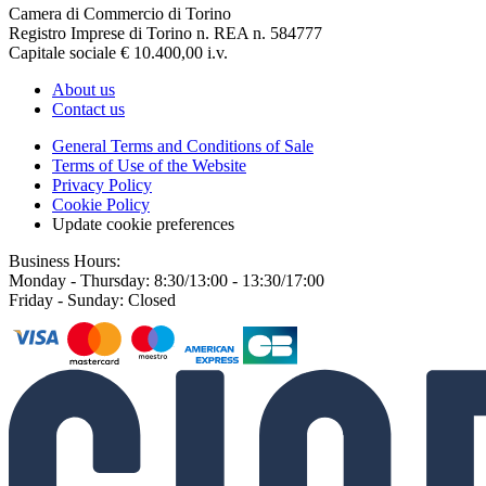
Camera di Commercio di Torino
Registro Imprese di Torino n. REA n. 584777
Capitale sociale € 10.400,00 i.v.
About us
Contact us
General Terms and Conditions of Sale
Terms of Use of the Website
Privacy Policy
Cookie Policy
Update cookie preferences
Business Hours:
Monday - Thursday: 8:30/13:00 - 13:30/17:00
Friday - Sunday: Closed