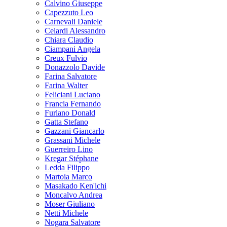
Calvino Giuseppe
Capezzuto Leo
Carnevali Daniele
Celardi Alessandro
Chiara Claudio
Ciampani Angela
Creux Fulvio
Donazzolo Davide
Farina Salvatore
Farina Walter
Feliciani Luciano
Francia Fernando
Furlano Donald
Gatta Stefano
Gazzani Giancarlo
Grassani Michele
Guerreiro Lino
Kregar Stéphane
Ledda Filippo
Martoia Marco
Masakado Ken'ichi
Moncalvo Andrea
Moser Giuliano
Netti Michele
Nogara Salvatore