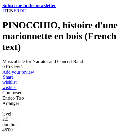
Subscribe to the newsletter
IT
EN
FR
DE
PINOCCHIO, histoire d'une
marionnette en bois (French
text)
Musical tale for Narrator and Concert Band
0 Review/s
Add your review
Share
wishlist
wishlist
Composer
Enrico Tiso
Arranger
-
level
2,5
duration
45'00