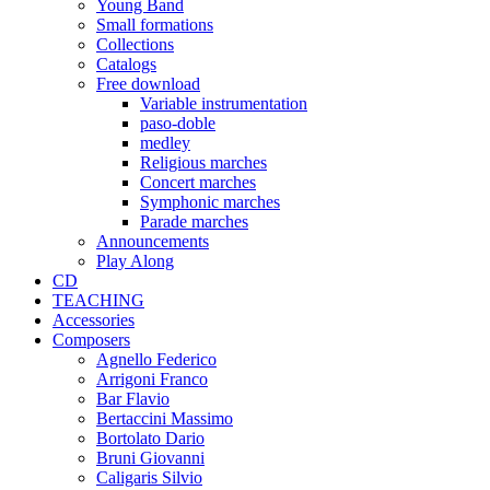
Young Band
Small formations
Collections
Catalogs
Free download
Variable instrumentation
paso-doble
medley
Religious marches
Concert marches
Symphonic marches
Parade marches
Announcements
Play Along
CD
TEACHING
Accessories
Composers
Agnello Federico
Arrigoni Franco
Bar Flavio
Bertaccini Massimo
Bortolato Dario
Bruni Giovanni
Caligaris Silvio