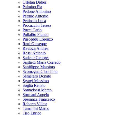
Ortolan Didier
Palmino Pia
Pedone Antonino
Petrillo Antonio
Pettinato Luca
Procaccini Teresa
Pucci Carlo
Puliafito Franco
Pusceddu Lorenzo
Ratti Giuseppe
Ravizza Andrea
Rossi Antonio
Sadeler Georges
Saglietti Maria Corrado
Sanfilippo Massimo
Scomegna Gioachino
Semeraro Donato
Sgargi Massimo
Soglia Renato
Somadossi Marco
Sormani Angelo
Speranza Francesco
Roberto Villata
Tamanini Marco
Tiso Enrico