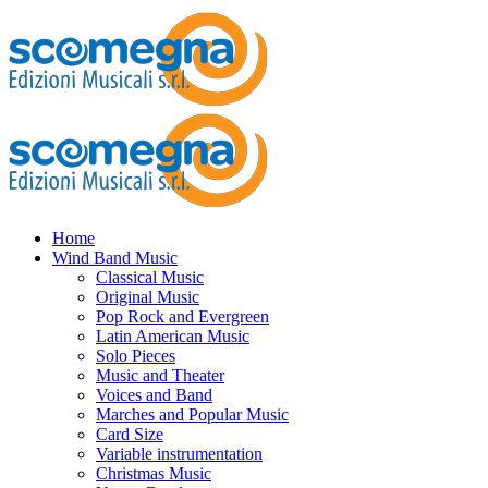
Home
Wind Band Music
Classical Music
Original Music
Pop Rock and Evergreen
Latin American Music
Solo Pieces
Music and Theater
Voices and Band
Marches and Popular Music
Card Size
Variable instrumentation
Christmas Music