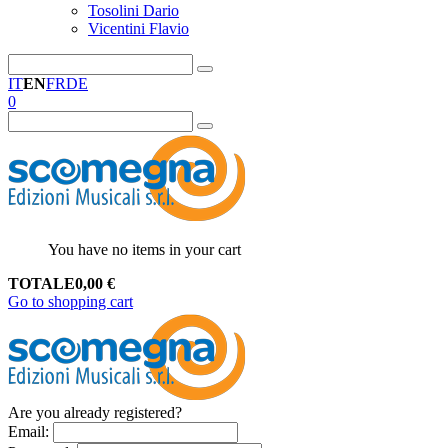
Tosolini Dario
Vicentini Flavio
IT
EN
FR
DE
0
You have no items in your cart
TOTALE
0,00
€
Go to shopping cart
Are you already registered?
Email
: