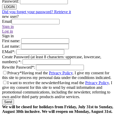
Password
:
LOGIN
Did you forget your password? Retrieve it
new user?
Email
Sign in
Log in
Sign in
First name
:
Last name
:
EMail
*
:
Create Password (at least 8 characters: uppercase, lowercase,
numbers)
*
:
Rewrite Password
*
:
Privacy*
Having read the
Privacy Policy
, I give my consent for
this site to process my personal data under the conditions indicated.
I want to receive the newsletter
Having read the
Privacy Policy
, I
give my consent for this site to send by email information and
promotional communications, including the newsletter, referring to
own and/or third party products and/or services.
Send
We will be closed for holidays from Friday, July 31st to Sunday,
August 30th inclusive. We will reopen on Monday, August 31st.