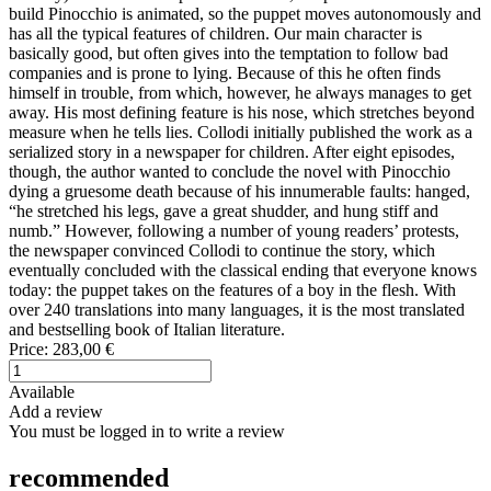
build Pinocchio is animated, so the puppet moves autonomously and
has all the typical features of children. Our main character is
basically good, but often gives into the temptation to follow bad
companies and is prone to lying. Because of this he often finds
himself in trouble, from which, however, he always manages to get
away. His most defining feature is his nose, which stretches beyond
measure when he tells lies. Collodi initially published the work as a
serialized story in a newspaper for children. After eight episodes,
though, the author wanted to conclude the novel with Pinocchio
dying a gruesome death because of his innumerable faults: hanged,
“he stretched his legs, gave a great shudder, and hung stiff and
numb.” However, following a number of young readers’ protests,
the newspaper convinced Collodi to continue the story, which
eventually concluded with the classical ending that everyone knows
today: the puppet takes on the features of a boy in the flesh. With
over 240 translations into many languages, it is the most translated
and bestselling book of Italian literature.
Price:
283,00 €
Available
Add a review
You must be logged in to write a review
recommended