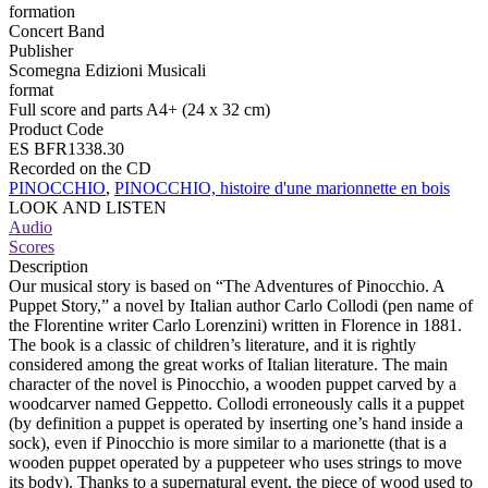
formation
Concert Band
Publisher
Scomegna Edizioni Musicali
format
Full score and parts A4+ (24 x 32 cm)
Product Code
ES BFR1338.30
Recorded on the CD
PINOCCHIO
,
PINOCCHIO, histoire d'une marionnette en bois
LOOK AND LISTEN
Audio
Scores
Description
Our musical story is based on “The Adventures of Pinocchio. A
Puppet Story,” a novel by Italian author Carlo Collodi (pen name of
the Florentine writer Carlo Lorenzini) written in Florence in 1881.
The book is a classic of children’s literature, and it is rightly
considered among the great works of Italian literature. The main
character of the novel is Pinocchio, a wooden puppet carved by a
woodcarver named Geppetto. Collodi erroneously calls it a puppet
(by definition a puppet is operated by inserting one’s hand inside a
sock), even if Pinocchio is more similar to a marionette (that is a
wooden puppet operated by a puppeteer who uses strings to move
its body). Thanks to a supernatural event, the piece of wood used to