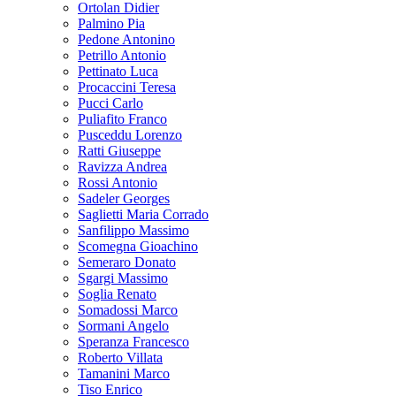
Ortolan Didier
Palmino Pia
Pedone Antonino
Petrillo Antonio
Pettinato Luca
Procaccini Teresa
Pucci Carlo
Puliafito Franco
Pusceddu Lorenzo
Ratti Giuseppe
Ravizza Andrea
Rossi Antonio
Sadeler Georges
Saglietti Maria Corrado
Sanfilippo Massimo
Scomegna Gioachino
Semeraro Donato
Sgargi Massimo
Soglia Renato
Somadossi Marco
Sormani Angelo
Speranza Francesco
Roberto Villata
Tamanini Marco
Tiso Enrico