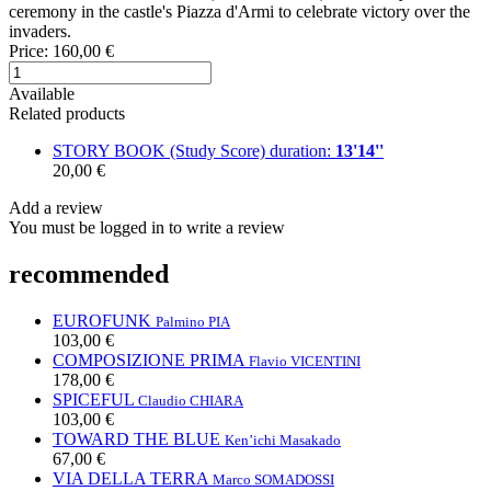
ceremony in the castle's Piazza d'Armi to celebrate victory over the
invaders.
Price:
160,00 €
Available
Related products
STORY BOOK (Study Score)
duration:
13'14''
20,00 €
Add a review
You must be logged in to write a review
recommended
EUROFUNK
Palmino PIA
103,00 €
COMPOSIZIONE PRIMA
Flavio VICENTINI
178,00 €
SPICEFUL
Claudio CHIARA
103,00 €
TOWARD THE BLUE
Ken’ichi Masakado
67,00 €
VIA DELLA TERRA
Marco SOMADOSSI