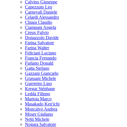
Calvino Giuseppe
Capezzuto Leo
Carnevali Daniele
Celardi Alessandro
Chiara Claudio
Ciampani Angela
Creux Fulvio
Donazzolo Davide
Farina Salvatore
Farina Walter
Feliciani Luciano
Francia Fernando
Furlano Donald
Gatta Stefano
Gazzani Giancarlo
Grassani Michele
Guerreiro Lino
Kregar Stéphane
Ledda Filippo
Martoia Marco
Masakado Ken'ichi
Moncalvo Andrea
Moser Giuliano
Netti Michele
Nogara Salvatore