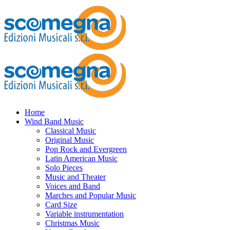
Home
Wind Band Music
Classical Music
Original Music
Pop Rock and Evergreen
Latin American Music
Solo Pieces
Music and Theater
Voices and Band
Marches and Popular Music
Card Size
Variable instrumentation
Christmas Music