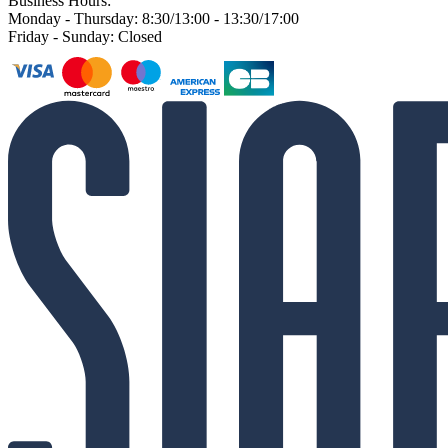
Business Hours:
Monday - Thursday: 8:30/13:00 - 13:30/17:00
Friday - Sunday: Closed