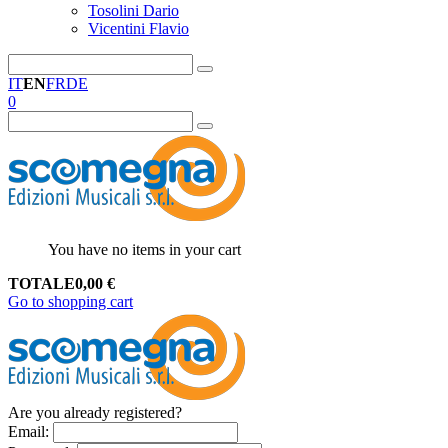
Tosolini Dario
Vicentini Flavio
IT
EN
FR
DE
0
You have no items in your cart
TOTALE
0,00
€
Go to shopping cart
Are you already registered?
Email
: