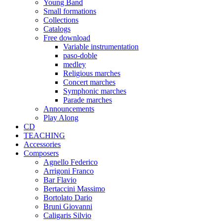
Young Band
Small formations
Collections
Catalogs
Free download
Variable instrumentation
paso-doble
medley
Religious marches
Concert marches
Symphonic marches
Parade marches
Announcements
Play Along
CD
TEACHING
Accessories
Composers
Agnello Federico
Arrigoni Franco
Bar Flavio
Bertaccini Massimo
Bortolato Dario
Bruni Giovanni
Caligaris Silvio