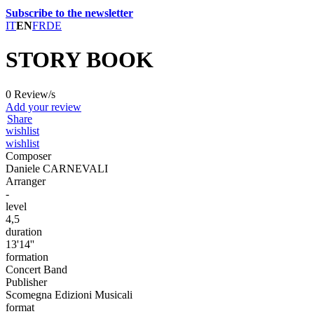
Subscribe to the newsletter
IT
EN
FR
DE
STORY BOOK
0 Review/s
Add your review
Share
wishlist
wishlist
Composer
Daniele CARNEVALI
Arranger
-
level
4,5
duration
13'14''
formation
Concert Band
Publisher
Scomegna Edizioni Musicali
format