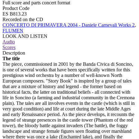
Full score and parts concert format
Product Code
ES B813.23
Recorded on the CD
CONCERTO DI PRIMAVERA 2004 - Daniele Carnevali Works 2
,
FLUMEN
LOOK AND LISTEN
Audio
Scores
Description
The title
The piece, commissioned in 2001 by the Banda Civica di Soncino,
is one of several works that have been specifically written for this
prestigious wind orchestra by a number of well-known North
European composers. "Story Book" is inspired by a group of tales
that are a mixture of history and legend - the former based on
historical facts, the latter on traditional beliefs - all connected with
life in Soncino (a farming and industrial community in the Cremona
plain). The tales are all involves events in the castle (which is still in
very good condition) and life at court during the late Middle Ages
and early Renaissance period. As the piece develops, it recounts the
legend of strange presences in the castle tower (Phantom of the red
tower), the bloody battle against invaders (The battle), the foggy
landscape and strange female figures seen floating over marshland
where there was once a lake (Enchanted lake), and finally the