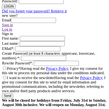
Password
:
LOGIN
Did you forget your password? Retrieve it
new user?
Email
Sign in
Log in
Sign in
First name
:
Last name
:
EMail
*
:
Create Password (at least 8 characters: uppercase, lowercase,
numbers)
*
:
Rewrite Password
*
:
Privacy*
Having read the
Privacy Policy
, I give my consent for
this site to process my personal data under the conditions indicated.
I want to receive the newsletter
Having read the
Privacy Policy
, I
give my consent for this site to send by email information and
promotional communications, including the newsletter, referring to
own and/or third party products and/or services.
Send
We will be closed for holidays from Friday, July 31st to Sunday,
August 30th inclusive. We will reopen on Monday, August 31st.