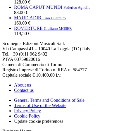
128,00 €
ROMA CAPUT MUNDI
Federico Agnello
88,00 €
MAUD'ADIB
Lino Guerreiro
160,00 €
ROVERTURE
Giuliano MOSER
119,50 €
Scomegna Edizioni Musicali S.r.l.
Via Campassi 41 – 10040 La Loggia (TO) Italy
Tel. +39 (0)11 962 9492
P.IVA 03759820016
Camera di Commercio di Torino
Registro Imprese di Torino n. REA n. 584777
Capitale sociale € 10.400,00 i.v.
About us
Contact us
General Terms and Conditions of Sale
Terms of Use of the Website
Privacy Policy
Cookie Policy
Update cookie preferences