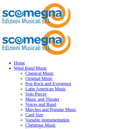
Home
Wind Band Music
Classical Music
Original Music
Pop Rock and Evergreen
Latin American Music
Solo Pieces
Music and Theater
Voices and Band
Marches and Popular Music
Card Size
Variable instrumentation
Christmas Music