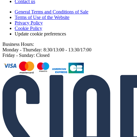
Contact us
General Terms and Conditions of Sale
Terms of Use of the Website
Privacy Policy
Cookie Policy
Update cookie preferences
Business Hours:
Monday - Thursday: 8:30/13:00 - 13:30/17:00
Friday - Sunday: Closed