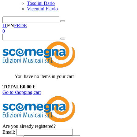
Tosolini Dario
Vicentini Flavio
IT
EN
FR
DE
0
You have no items in your cart
TOTALE
0,00
€
Go to shopping cart
Are you already registered?
Email
: