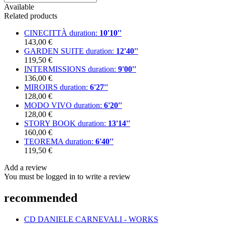
Available
Related products
CINECITTÀ
duration:
10'10''
143,00 €
GARDEN SUITE
duration:
12'40''
119,50 €
INTERMISSIONS
duration:
9'00''
136,00 €
MIROIRS
duration:
6'27''
128,00 €
MODO VIVO
duration:
6'20''
128,00 €
STORY BOOK
duration:
13'14''
160,00 €
TEOREMA
duration:
6'40''
119,50 €
Add a review
You must be logged in to write a review
recommended
CD DANIELE CARNEVALI - WORKS