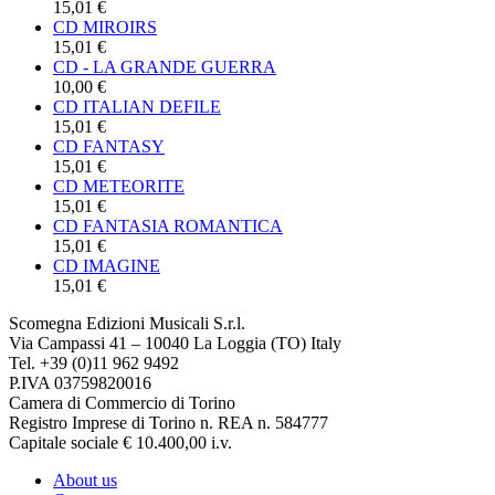
15,01 €
CD MIROIRS
15,01 €
CD - LA GRANDE GUERRA
10,00 €
CD ITALIAN DEFILE
15,01 €
CD FANTASY
15,01 €
CD METEORITE
15,01 €
CD FANTASIA ROMANTICA
15,01 €
CD IMAGINE
15,01 €
Scomegna Edizioni Musicali S.r.l.
Via Campassi 41 – 10040 La Loggia (TO) Italy
Tel. +39 (0)11 962 9492
P.IVA 03759820016
Camera di Commercio di Torino
Registro Imprese di Torino n. REA n. 584777
Capitale sociale € 10.400,00 i.v.
About us