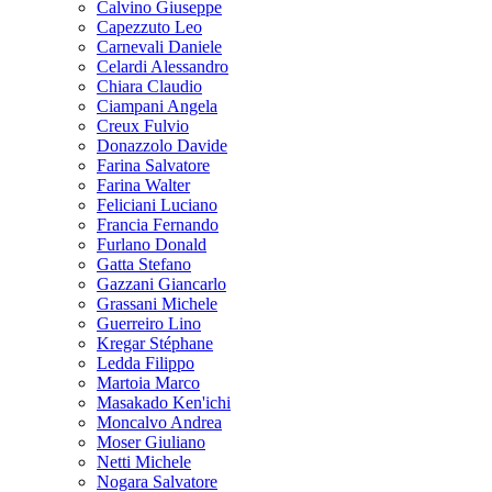
Calvino Giuseppe
Capezzuto Leo
Carnevali Daniele
Celardi Alessandro
Chiara Claudio
Ciampani Angela
Creux Fulvio
Donazzolo Davide
Farina Salvatore
Farina Walter
Feliciani Luciano
Francia Fernando
Furlano Donald
Gatta Stefano
Gazzani Giancarlo
Grassani Michele
Guerreiro Lino
Kregar Stéphane
Ledda Filippo
Martoia Marco
Masakado Ken'ichi
Moncalvo Andrea
Moser Giuliano
Netti Michele
Nogara Salvatore