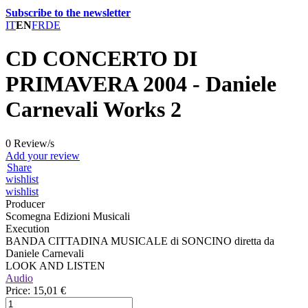
Subscribe to the newsletter
IT
EN
FR
DE
CD CONCERTO DI
PRIMAVERA 2004 - Daniele
Carnevali Works 2
0 Review/s
Add your review
Share
wishlist
wishlist
Producer
Scomegna Edizioni Musicali
Execution
BANDA CITTADINA MUSICALE di SONCINO diretta da
Daniele Carnevali
LOOK AND LISTEN
Audio
Price:
15,01 €