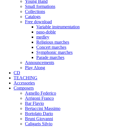
Young Band
Small formations
Collections
Catalogs
Free download
Variable instrumentation
paso-doble
medley
Religious marches
Concert marches
Symphonic marches
Parade marches
Announcements
Play Along
CD
TEACHING
Accessories
Composers
Agnello Federico
Arrigoni Franco
Bar Flavio
Bertaccini Massimo
Bortolato Dario
Bruni Giovanni
Caligaris Silvio