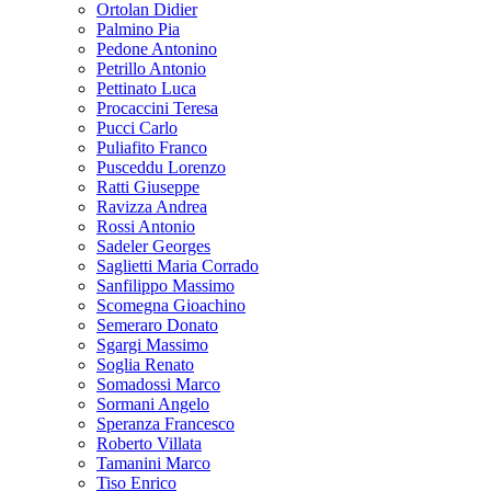
Ortolan Didier
Palmino Pia
Pedone Antonino
Petrillo Antonio
Pettinato Luca
Procaccini Teresa
Pucci Carlo
Puliafito Franco
Pusceddu Lorenzo
Ratti Giuseppe
Ravizza Andrea
Rossi Antonio
Sadeler Georges
Saglietti Maria Corrado
Sanfilippo Massimo
Scomegna Gioachino
Semeraro Donato
Sgargi Massimo
Soglia Renato
Somadossi Marco
Sormani Angelo
Speranza Francesco
Roberto Villata
Tamanini Marco
Tiso Enrico