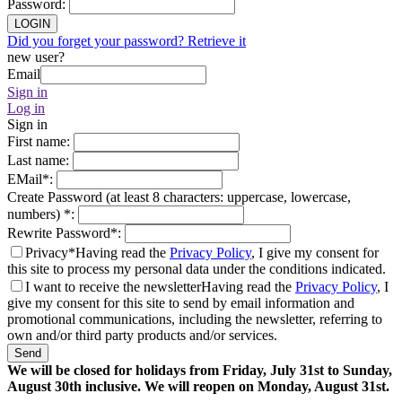
Password
:
LOGIN
Did you forget your password? Retrieve it
new user?
Email
Sign in
Log in
Sign in
First name
:
Last name
:
EMail
*
:
Create Password (at least 8 characters: uppercase, lowercase,
numbers)
*
:
Rewrite Password
*
:
Privacy*
Having read the
Privacy Policy
, I give my consent for
this site to process my personal data under the conditions indicated.
I want to receive the newsletter
Having read the
Privacy Policy
, I
give my consent for this site to send by email information and
promotional communications, including the newsletter, referring to
own and/or third party products and/or services.
Send
We will be closed for holidays from Friday, July 31st to Sunday,
August 30th inclusive. We will reopen on Monday, August 31st.