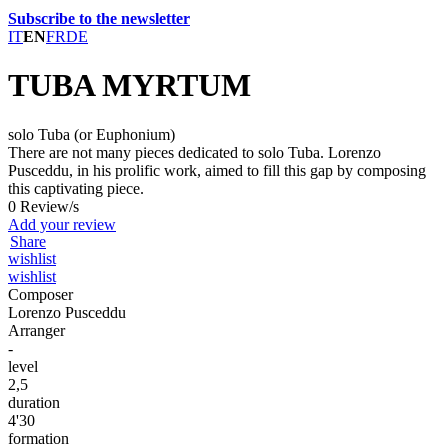
Subscribe to the newsletter
IT
EN
FR
DE
TUBA MYRTUM
solo Tuba (or Euphonium)
There are not many pieces dedicated to solo Tuba. Lorenzo
Pusceddu, in his prolific work, aimed to fill this gap by composing
this captivating piece.
0 Review/s
Add your review
Share
wishlist
wishlist
Composer
Lorenzo Pusceddu
Arranger
-
level
2,5
duration
4'30
formation