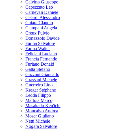
Calvino Giuseppe
Capezzuto Leo
Carnevali Daniele
Celardi Alessandro
Chiara Claudio
Ciampani Angela
Creux Fulvio
Donazzolo Davide
Farina Salvatore
Farina Walter
Feliciani Luciano
Francia Fernando
Furlano Donald
Gatta Stefano
Gazzani Giancarlo
Grassani Michele
Guerreiro Lino
Kregar Stéphane
Ledda Filippo
Martoia Marco
Masakado Ken'ichi
Moncalvo Andrea
Moser Giuliano
Netti Michele
Nogara Salvatore