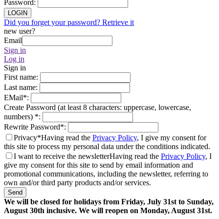
Password
:
LOGIN
Did you forget your password? Retrieve it
new user?
Email
Sign in
Log in
Sign in
First name
:
Last name
:
EMail
*
:
Create Password (at least 8 characters: uppercase, lowercase,
numbers)
*
:
Rewrite Password
*
:
Privacy*
Having read the
Privacy Policy
, I give my consent for
this site to process my personal data under the conditions indicated.
I want to receive the newsletter
Having read the
Privacy Policy
, I
give my consent for this site to send by email information and
promotional communications, including the newsletter, referring to
own and/or third party products and/or services.
Send
We will be closed for holidays from Friday, July 31st to Sunday,
August 30th inclusive. We will reopen on Monday, August 31st.