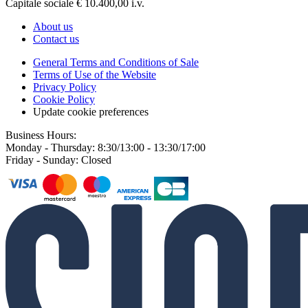
Capitale sociale € 10.400,00 i.v.
About us
Contact us
General Terms and Conditions of Sale
Terms of Use of the Website
Privacy Policy
Cookie Policy
Update cookie preferences
Business Hours:
Monday - Thursday: 8:30/13:00 - 13:30/17:00
Friday - Sunday: Closed