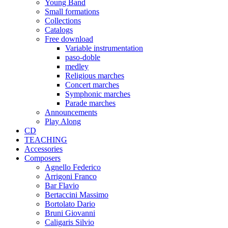
Young Band
Small formations
Collections
Catalogs
Free download
Variable instrumentation
paso-doble
medley
Religious marches
Concert marches
Symphonic marches
Parade marches
Announcements
Play Along
CD
TEACHING
Accessories
Composers
Agnello Federico
Arrigoni Franco
Bar Flavio
Bertaccini Massimo
Bortolato Dario
Bruni Giovanni
Caligaris Silvio