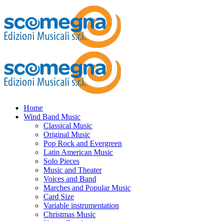
Home
Wind Band Music
Classical Music
Original Music
Pop Rock and Evergreen
Latin American Music
Solo Pieces
Music and Theater
Voices and Band
Marches and Popular Music
Card Size
Variable instrumentation
Christmas Music