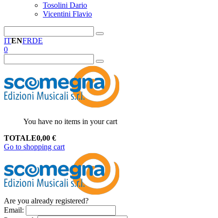
Tosolini Dario
Vicentini Flavio
IT
EN
FR
DE
0
You have no items in your cart
TOTALE
0,00
€
Go to shopping cart
Are you already registered?
Email
: