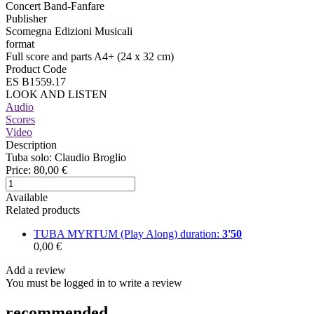
Concert Band-Fanfare
Publisher
Scomegna Edizioni Musicali
format
Full score and parts A4+ (24 x 32 cm)
Product Code
ES B1559.17
LOOK AND LISTEN
Audio
Scores
Video
Description
Tuba solo: Claudio Broglio
Price:
80,00 €
Available
Related products
TUBA MYRTUM (Play Along)
duration:
3'50
0,00 €
Add a review
You must be logged in to write a review
recommended