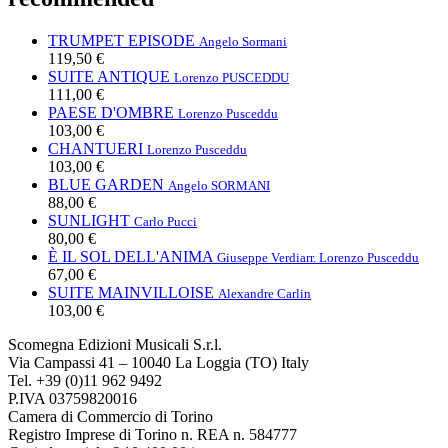
TRUMPET EPISODE
Angelo Sormani
119,50 €
SUITE ANTIQUE
Lorenzo PUSCEDDU
111,00 €
PAESE D'OMBRE
Lorenzo Pusceddu
103,00 €
CHANTUERI
Lorenzo Pusceddu
103,00 €
BLUE GARDEN
Angelo SORMANI
88,00 €
SUNLIGHT
Carlo Pucci
80,00 €
È IL SOL DELL'ANIMA
Giuseppe Verdi
arr. Lorenzo Pusceddu
67,00 €
SUITE MAINVILLOISE
Alexandre Carlin
103,00 €
Scomegna Edizioni Musicali S.r.l.
Via Campassi 41 – 10040 La Loggia (TO) Italy
Tel. +39 (0)11 962 9492
P.IVA 03759820016
Camera di Commercio di Torino
Registro Imprese di Torino n. REA n. 584777