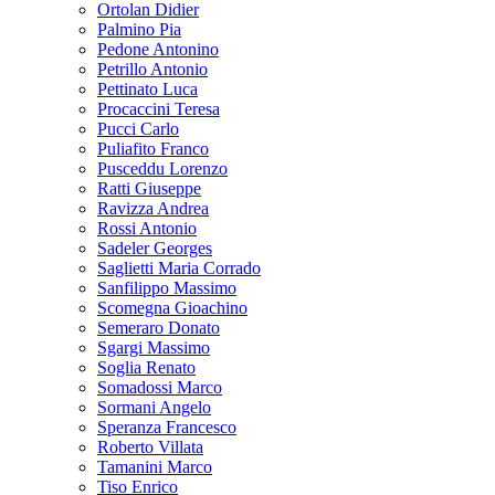
Ortolan Didier
Palmino Pia
Pedone Antonino
Petrillo Antonio
Pettinato Luca
Procaccini Teresa
Pucci Carlo
Puliafito Franco
Pusceddu Lorenzo
Ratti Giuseppe
Ravizza Andrea
Rossi Antonio
Sadeler Georges
Saglietti Maria Corrado
Sanfilippo Massimo
Scomegna Gioachino
Semeraro Donato
Sgargi Massimo
Soglia Renato
Somadossi Marco
Sormani Angelo
Speranza Francesco
Roberto Villata
Tamanini Marco
Tiso Enrico