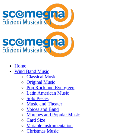
Home
Wind Band Music
Classical Music
Original Music
Pop Rock and Evergreen
Latin American Music
Solo Pieces
Music and Theater
Voices and Band
Marches and Popular Music
Card Size
Variable instrumentation
Christmas Music