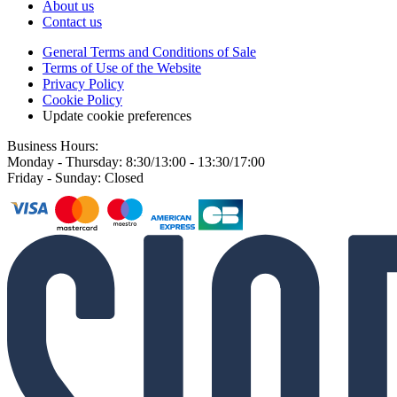
About us
Contact us
General Terms and Conditions of Sale
Terms of Use of the Website
Privacy Policy
Cookie Policy
Update cookie preferences
Business Hours:
Monday - Thursday: 8:30/13:00 - 13:30/17:00
Friday - Sunday: Closed