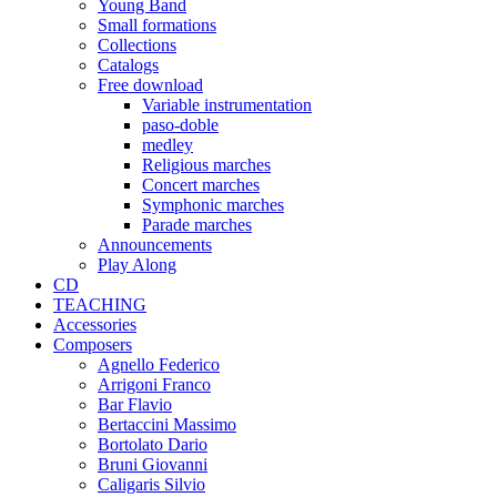
Young Band
Small formations
Collections
Catalogs
Free download
Variable instrumentation
paso-doble
medley
Religious marches
Concert marches
Symphonic marches
Parade marches
Announcements
Play Along
CD
TEACHING
Accessories
Composers
Agnello Federico
Arrigoni Franco
Bar Flavio
Bertaccini Massimo
Bortolato Dario
Bruni Giovanni
Caligaris Silvio