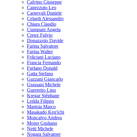
Calvino Giuseppe
Capezzuto Leo
Carnevali Daniele
Celardi Alessandro
Chiara Claudio
Ciampani Angela
Creux Fulvio
Donazzolo Davide
Farina Salvatore
Farina Walter
Feliciani Luciano
Francia Fernando
Furlano Donald
Gatta Stefano
Gazzani Giancarlo
Grassani Michele
Guerreiro Lino
Kregar Stéphane
Ledda Filippo
Martoia Marco
Masakado Ken'ichi
Moncalvo Andrea
Moser Giuliano
Netti Michele
Nogara Salvatore