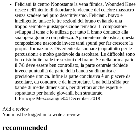
Feliciani fa centro
Nonostante la vena filmica, Wounded Knee
riesce nell'intento di ricordare le vicende del celebre massacro
senza scadere nel puro descrittivismo. Feliciani, bravo e
intelligente, unisce le tre sezioni del brano evitando una
troppo semplice giustapposizione tematica. Il compositore
sviluppa il tema e lo utilizza per tutto il brano donando alla
sua opera grande compattezza. Apparentemente ostica, questa
composizione nasconde invece tanti spunti per far crescere la
propria formazione. Divertente da suonare (soprattutto per le
percussioni) e molto gradevole da ascoltare. Le difficoltà sono
ben distribuite tra le tre sezioni del brano. Se nella prima parte
il 7/8 deve essere ben controllato, la parte centrale richiede
invece puntualità da parte della banda su dinamica e
precisione ritmica. Infine la parte conclusiva è un piacere da
ascoltare, da condurre e da interpretare. Una bella sfida per
bande di medie dimensioni, per direttori anche esperti e
soprattutto per bande giovanili ben strutturate.
Il Principe Mezzosangue
04 December 2018
Add a review
You must be logged in to write a review
recommended