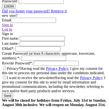
Password
:
LOGIN
Did you forget your password? Retrieve it
new user?
Email
Sign in
Log in
Sign in
First name
:
Last name
:
EMail
*
:
Create Password (at least 8 characters: uppercase, lowercase,
numbers)
*
:
Rewrite Password
*
:
Privacy*
Having read the
Privacy Policy
, I give my consent for
this site to process my personal data under the conditions indicated.
I want to receive the newsletter
Having read the
Privacy Policy
, I
give my consent for this site to send by email information and
promotional communications, including the newsletter, referring to
own and/or third party products and/or services.
Send
We will be closed for holidays from Friday, July 31st to Sunday,
August 30th inclusive. We will reopen on Monday, August 31st.