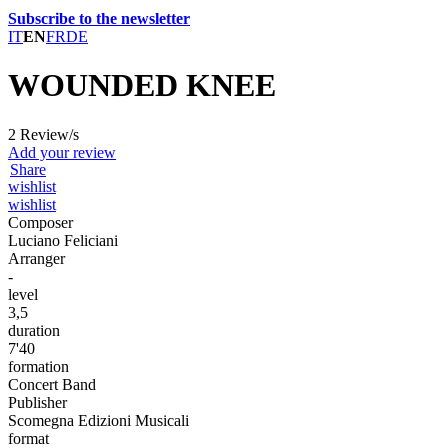
Subscribe to the newsletter
IT
EN
FR
DE
WOUNDED KNEE
2 Review/s
Add your review
Share
wishlist
wishlist
Composer
Luciano Feliciani
Arranger
-
level
3,5
duration
7'40
formation
Concert Band
Publisher
Scomegna Edizioni Musicali
format