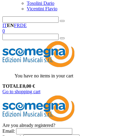
Tosolini Dario
Vicentini Flavio
IT
EN
FR
DE
0
You have no items in your cart
TOTALE
0,00
€
Go to shopping cart
Are you already registered?
Email
: