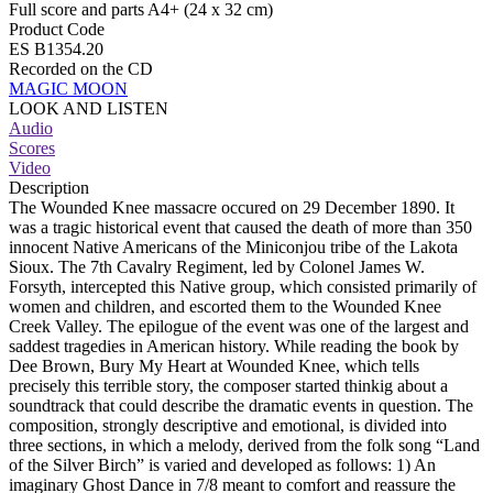
Full score and parts A4+ (24 x 32 cm)
Product Code
ES B1354.20
Recorded on the CD
MAGIC MOON
LOOK AND LISTEN
Audio
Scores
Video
Description
The Wounded Knee massacre occured on 29 December 1890. It
was a tragic historical event that caused the death of more than 350
innocent Native Americans of the Miniconjou tribe of the Lakota
Sioux. The 7th Cavalry Regiment, led by Colonel James W.
Forsyth, intercepted this Native group, which consisted primarily of
women and children, and escorted them to the Wounded Knee
Creek Valley. The epilogue of the event was one of the largest and
saddest tragedies in American history. While reading the book by
Dee Brown, Bury My Heart at Wounded Knee, which tells
precisely this terrible story, the composer started thinkig about a
soundtrack that could describe the dramatic events in question. The
composition, strongly descriptive and emotional, is divided into
three sections, in which a melody, derived from the folk song “Land
of the Silver Birch” is varied and developed as follows: 1) An
imaginary Ghost Dance in 7/8 meant to comfort and reassure the