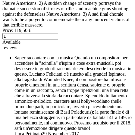
Native Americans. 2) A sudden change of scenery portrays the
dramatic succession of strokes of rifles and machine guns shooting
against the defenseless Native Americans. 3) A sad final chorale
wants to be a prayer to commemorate the many innocent victims of
that terrible massacre.
Price:
119,50 €
Available
reviews
Saper raccontare con la musica
Quando un compositore per
accendere la "scintilla" s'ispira a cose extra-musicali, poi
dev'essere in grado di raccontarle e/o descriverle in musica: in
questo, Luciano Feliciani c'è riuscito alla grande! Ispiratosi
alla tragedia di Wounded Knee, il compositore ha infuso le
proprie emozioni in una scrittura densa, sapiente e, proprio
come in un racconto, senza troppe ripetizioni: una linea retta
che attraversa la storia da raccontare. Splendido trattamento
armonico-melodico, carattere assai hollywoodiano (nelle
prime due parti, in particolare, avverto piacevolmente una
lontana reminiscenza di Basil Poledouris); la parte finale è di
una bellezza struggente, in particolare da battuta 141 a 149, io
personalmente, mi commuovo. Prossimo acquisto per il 2018,
sarà un'emozione dirigere questo brano!
Luca Pettinato
29 November 2017