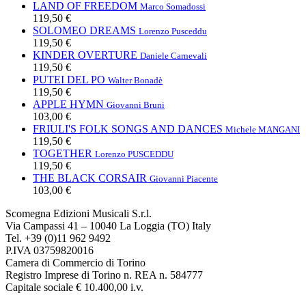
LAND OF FREEDOM
Marco Somadossi
119,50 €
SOLOMEO DREAMS
Lorenzo Pusceddu
119,50 €
KINDER OVERTURE
Daniele Carnevali
119,50 €
PUTEI DEL PO
Walter Bonadè
119,50 €
APPLE HYMN
Giovanni Bruni
103,00 €
FRIULI'S FOLK SONGS AND DANCES
Michele MANGANI
119,50 €
TOGETHER
Lorenzo PUSCEDDU
119,50 €
THE BLACK CORSAIR
Giovanni Piacente
103,00 €
Scomegna Edizioni Musicali S.r.l.
Via Campassi 41 – 10040 La Loggia (TO) Italy
Tel. +39 (0)11 962 9492
P.IVA 03759820016
Camera di Commercio di Torino
Registro Imprese di Torino n. REA n. 584777
Capitale sociale € 10.400,00 i.v.