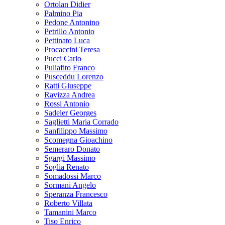
Ortolan Didier
Palmino Pia
Pedone Antonino
Petrillo Antonio
Pettinato Luca
Procaccini Teresa
Pucci Carlo
Puliafito Franco
Pusceddu Lorenzo
Ratti Giuseppe
Ravizza Andrea
Rossi Antonio
Sadeler Georges
Saglietti Maria Corrado
Sanfilippo Massimo
Scomegna Gioachino
Semeraro Donato
Sgargi Massimo
Soglia Renato
Somadossi Marco
Sormani Angelo
Speranza Francesco
Roberto Villata
Tamanini Marco
Tiso Enrico