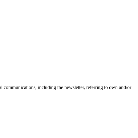
nal communications, including the newsletter, referring to own and/or