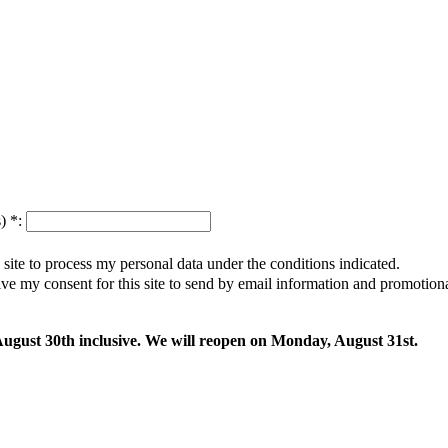
s)
*
:
s site to process my personal data under the conditions indicated.
give my consent for this site to send by email information and promotio
 August 30th inclusive. We will reopen on Monday, August 31st.