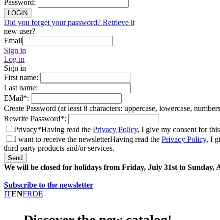
Password
:
LOGIN
Did you forget your password? Retrieve it
new user?
Email
Sign in
Log in
Sign in
First name
:
Last name
:
EMail
*
:
Create Password (at least 8 characters: uppercase, lowercase, number
Rewrite Password
*
:
Privacy*
Having read the
Privacy Policy
, I give my consent for thi
I want to receive the newsletter
Having read the
Privacy Policy
, I 
third party products and/or services.
Send
We will be closed for holidays from Friday, July 31st to Sunday,
Subscribe to the newsletter
IT
EN
FR
DE
Discover the new catalog!