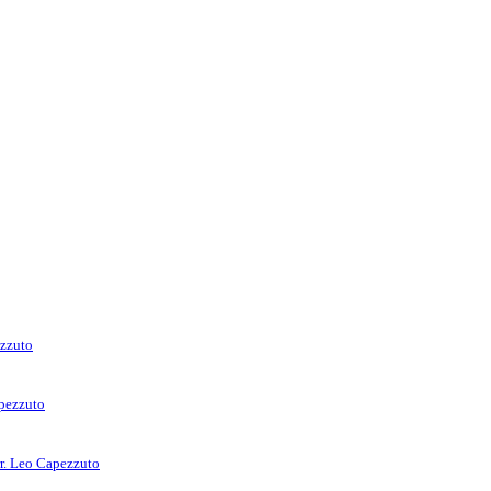
ezzuto
apezzuto
rr. Leo Capezzuto