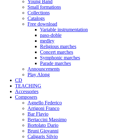
Young Band
Small formations
Collections
Catalogs
Free download
Variable instrumentation
paso-doble
medley
Religious marches
Concert marches
Symphonic marches
Parade marches
Announcements
Play Along
CD
TEACHING
Accessories
Composers
Agnello Federico
Arrigoni Franco
Bar Flavio
Bertaccini Massimo
Bortolato Dario
Bruni Giovanni
Caligaris Silvio