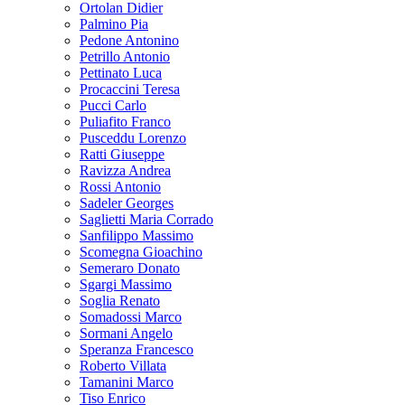
Ortolan Didier
Palmino Pia
Pedone Antonino
Petrillo Antonio
Pettinato Luca
Procaccini Teresa
Pucci Carlo
Puliafito Franco
Pusceddu Lorenzo
Ratti Giuseppe
Ravizza Andrea
Rossi Antonio
Sadeler Georges
Saglietti Maria Corrado
Sanfilippo Massimo
Scomegna Gioachino
Semeraro Donato
Sgargi Massimo
Soglia Renato
Somadossi Marco
Sormani Angelo
Speranza Francesco
Roberto Villata
Tamanini Marco
Tiso Enrico