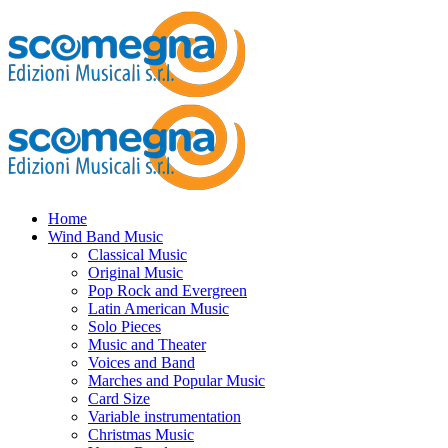
Home
Wind Band Music
Classical Music
Original Music
Pop Rock and Evergreen
Latin American Music
Solo Pieces
Music and Theater
Voices and Band
Marches and Popular Music
Card Size
Variable instrumentation
Christmas Music