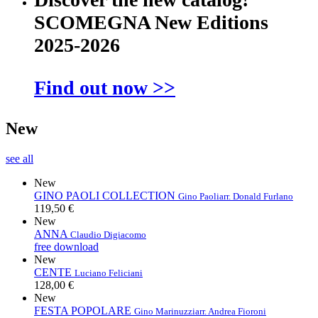
SCOMEGNA New Editions
2025-2026
Find out now >>
New
see all
New
GINO PAOLI COLLECTION
Gino Paoli
arr. Donald Furlano
119,50 €
New
ANNA
Claudio Digiacomo
free download
New
CENTE
Luciano Feliciani
128,00 €
New
FESTA POPOLARE
Gino Marinuzzi
arr. Andrea Fioroni