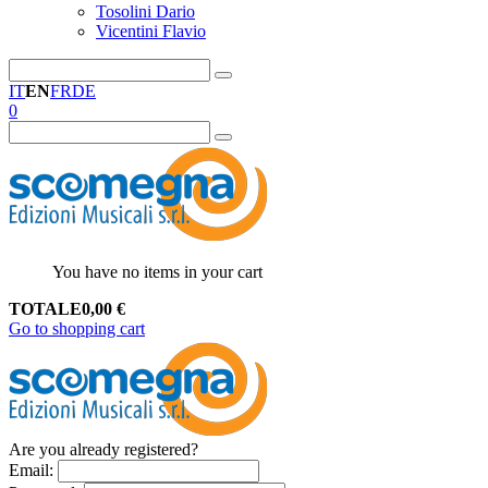
Tosolini Dario
Vicentini Flavio
IT
EN
FR
DE
0
You have no items in your cart
TOTALE
0,00
€
Go to shopping cart
Are you already registered?
Email
: