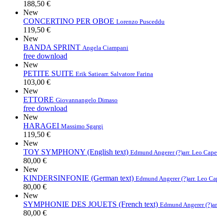
188,50 €
New
CONCERTINO PER OBOE
Lorenzo Pusceddu
119,50 €
New
BANDA SPRINT
Angela Ciampani
free download
New
PETITE SUITE
Erik Satie
arr. Salvatore Farina
103,00 €
New
ETTORE
Giovannangelo Dimaso
free download
New
HARAGEI
Massimo Sgargi
119,50 €
New
TOY SYMPHONY (English text)
Edmund Angerer (?)
arr. Leo Cap
80,00 €
New
KINDERSINFONIE (German text)
Edmund Angerer (?)
arr. Leo C
80,00 €
New
SYMPHONIE DES JOUETS (French text)
Edmund Angerer (?)
a
80,00 €