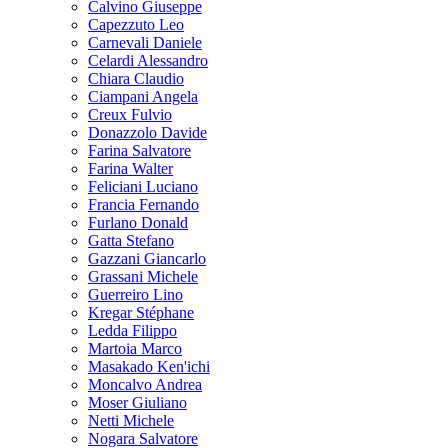
Calvino Giuseppe
Capezzuto Leo
Carnevali Daniele
Celardi Alessandro
Chiara Claudio
Ciampani Angela
Creux Fulvio
Donazzolo Davide
Farina Salvatore
Farina Walter
Feliciani Luciano
Francia Fernando
Furlano Donald
Gatta Stefano
Gazzani Giancarlo
Grassani Michele
Guerreiro Lino
Kregar Stéphane
Ledda Filippo
Martoia Marco
Masakado Ken'ichi
Moncalvo Andrea
Moser Giuliano
Netti Michele
Nogara Salvatore