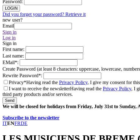
Password
:
LOGIN
Did you forget your password? Retrieve it
new user?
Email
Sign in
Log in
Sign in
First name
:
Last name
:
EMail
*
:
Create Password (at least 8 characters: uppercase, lowercase, number
Rewrite Password
*
:
Privacy*
Having read the
Privacy Policy
, I give my consent for thi
I want to receive the newsletter
Having read the
Privacy Policy
, I 
third party products and/or services.
Send
We will be closed for holidays from Friday, July 31st to Sunday,
Subscribe to the newsletter
IT
EN
FR
DE
LES MUSICIENS DE BREME (F