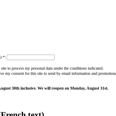
s)
*
:
s site to process my personal data under the conditions indicated.
give my consent for this site to send by email information and promotio
 August 30th inclusive. We will reopen on Monday, August 31st.
rench text)