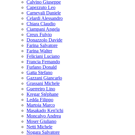
Calvino Giuseppe
Capezzuto Leo
Carnevali Daniele
Celardi Alessandro
Chiara Claudio
Ciampani Angela
Creux Fulvio
Donazzolo Davide
Farina Salvatore
Farina Walter
Feliciani Luciano
Francia Fernando
Furlano Donald
Gatta Stefano
Gazzani Giancarlo
Grassani Michele
Guerreiro Lino
Kregar Stéphane
Ledda Filippo
Martoia Marco
Masakado Ken'ichi
Moncalvo Andrea
Moser Giuliano
Netti Michele
Nogara Salvatore