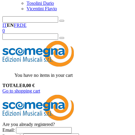
Tosolini Dario
Vicentini Flavio
IT
EN
FR
DE
0
You have no items in your cart
TOTALE
0,00
€
Go to shopping cart
Are you already registered?
Email
: