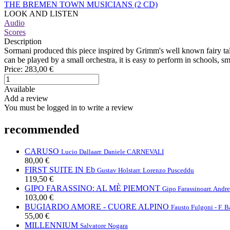
THE BREMEN TOWN MUSICIANS (2 CD)
LOOK AND LISTEN
Audio
Scores
Description
Sormani produced this piece inspired by Grimm's well known fairy tale.
can be played by a small orchestra, it is easy to perform in schools, s
Price:
283,00 €
Available
Add a review
You must be logged in to write a review
recommended
CARUSO
Lucio Dalla
arr. Daniele CARNEVALI
80,00 €
FIRST SUITE IN Eb
Gustav Holst
arr. Lorenzo Pusceddu
119,50 €
GIPO FARASSINO: AL MÈ PIEMONT
Gipo Farassino
arr. And
103,00 €
BUGIARDO AMORE - CUORE ALPINO
Fausto Fulgoni - F. B
55,00 €
MILLENNIUM
Salvatore Nogara