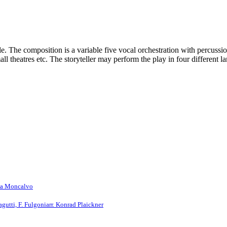
 The composition is a variable five vocal orchestration with percussion,
mall theatres etc. The storyteller may perform the play in four different
rea Moncalvo
agutti, F. Fulgoni
arr. Konrad Plaickner