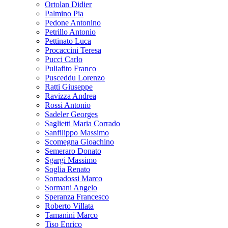
Ortolan Didier
Palmino Pia
Pedone Antonino
Petrillo Antonio
Pettinato Luca
Procaccini Teresa
Pucci Carlo
Puliafito Franco
Pusceddu Lorenzo
Ratti Giuseppe
Ravizza Andrea
Rossi Antonio
Sadeler Georges
Saglietti Maria Corrado
Sanfilippo Massimo
Scomegna Gioachino
Semeraro Donato
Sgargi Massimo
Soglia Renato
Somadossi Marco
Sormani Angelo
Speranza Francesco
Roberto Villata
Tamanini Marco
Tiso Enrico