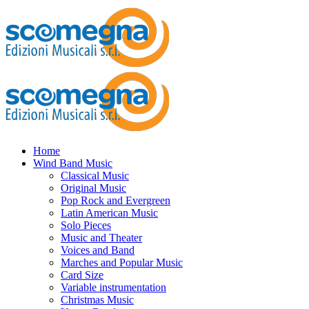
Home
Wind Band Music
Classical Music
Original Music
Pop Rock and Evergreen
Latin American Music
Solo Pieces
Music and Theater
Voices and Band
Marches and Popular Music
Card Size
Variable instrumentation
Christmas Music