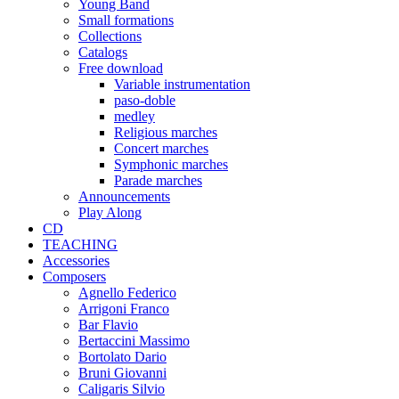
Young Band
Small formations
Collections
Catalogs
Free download
Variable instrumentation
paso-doble
medley
Religious marches
Concert marches
Symphonic marches
Parade marches
Announcements
Play Along
CD
TEACHING
Accessories
Composers
Agnello Federico
Arrigoni Franco
Bar Flavio
Bertaccini Massimo
Bortolato Dario
Bruni Giovanni
Caligaris Silvio