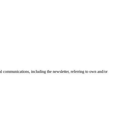
nal communications, including the newsletter, referring to own and/or