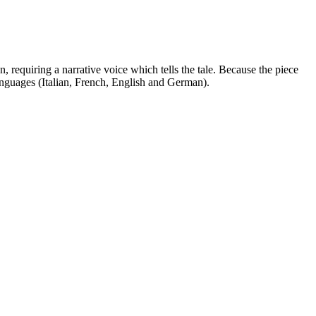
 requiring a narrative voice which tells the tale. Because the piece
 languages (Italian, French, English and German).