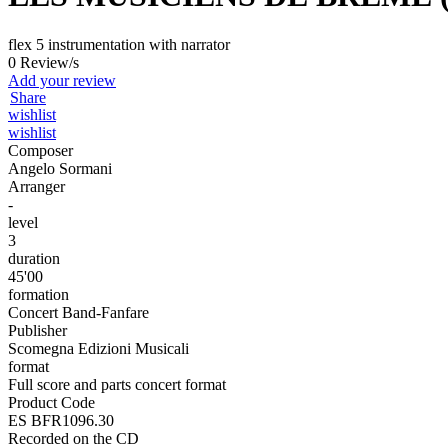
flex 5 instrumentation with narrator
0 Review/s
Add your review
Share
wishlist
wishlist
Composer
Angelo Sormani
Arranger
-
level
3
duration
45'00
formation
Concert Band-Fanfare
Publisher
Scomegna Edizioni Musicali
format
Full score and parts concert format
Product Code
ES BFR1096.30
Recorded on the CD