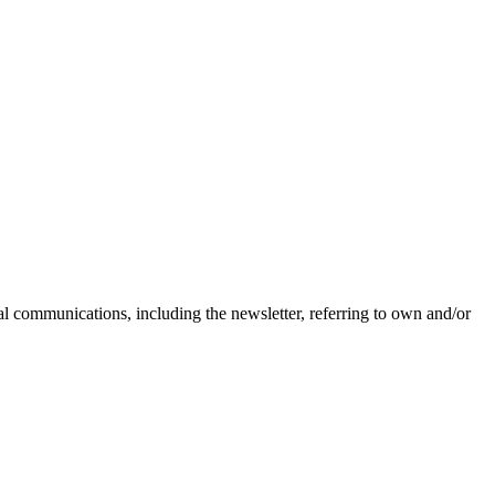
nal communications, including the newsletter, referring to own and/or