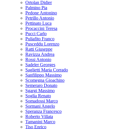
Ortolan Didier
Palmino Pia
Pedone Antonino
Petrillo Antonio
Pettinato Luca
Procaccini Teresa
Pucci Carlo
Puliafito Franco
Pusceddu Lorenzo
Ratti Giuseppe
Ravizza Andrea
Rossi Antonio
Sadeler Georges
Saglietti Maria Corrado
Sanfilippo Massimo
Scomegna Gioachino
Semeraro Donato
Sgargi Massimo
Soglia Renato
Somadossi Marco
Sormani Angelo
Speranza Francesco
Roberto Villata
Tamanini Marco
Tiso Enrico