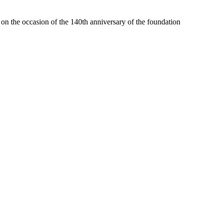
) on the occasion of the 140th anniversary of the foundation