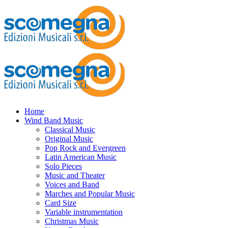
Home
Wind Band Music
Classical Music
Original Music
Pop Rock and Evergreen
Latin American Music
Solo Pieces
Music and Theater
Voices and Band
Marches and Popular Music
Card Size
Variable instrumentation
Christmas Music