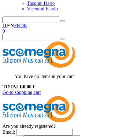
Tosolini Dario
Vicentini Flavio
IT
EN
FR
DE
0
You have no items in your cart
TOTALE
0,00
€
Go to shopping cart
Are you already registered?
Email
: