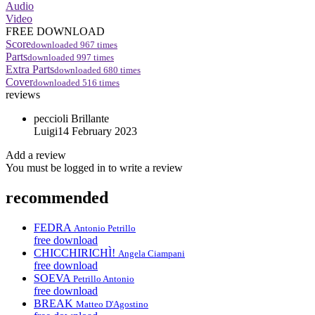
Audio
Video
FREE DOWNLOAD
Score
downloaded
967
times
Parts
downloaded
997
times
Extra Parts
downloaded
680
times
Cover
downloaded
516
times
reviews
peccioli
Brillante
Luigi
14 February 2023
Add a review
You must be logged in to write a review
recommended
FEDRA
Antonio Petrillo
free download
CHICCHIRICHÌ!
Angela Ciampani
free download
SOEVA
Petrillo Antonio
free download
BREAK
Matteo D'Agostino