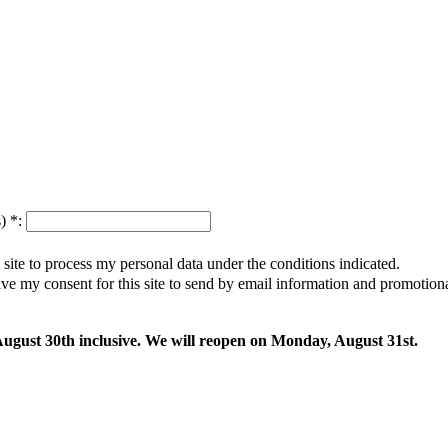
s)
*
:
s site to process my personal data under the conditions indicated.
give my consent for this site to send by email information and promotio
 August 30th inclusive. We will reopen on Monday, August 31st.