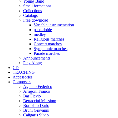
Young Band
Small formations
Collections
Catalogs
Free download
Variable instrumentation
paso-doble
medley
Religious marches
Concert marches
Symphonic marches
Parade marches
Announcements
Play Along
CD
TEACHING
Accessories
Composers
Agnello Federico
Arrigoni Franco
Bar Flavio
Bertaccini Massimo
Bortolato Dario
Bruni Giovanni
Caligaris Silvio