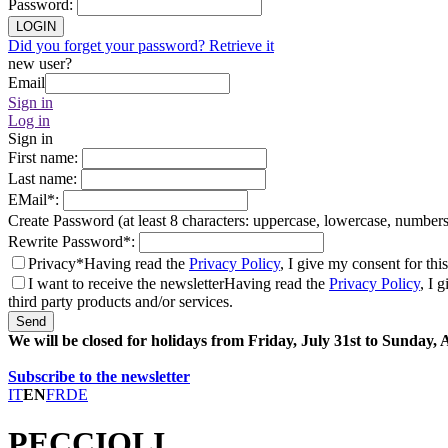
Password
:
LOGIN
Did you forget your password? Retrieve it
new user?
Email
Sign in
Log in
Sign in
First name
:
Last name
:
EMail
*
:
Create Password (at least 8 characters: uppercase, lowercase, number
Rewrite Password
*
:
Privacy*
Having read the
Privacy Policy
, I give my consent for thi
I want to receive the newsletter
Having read the
Privacy Policy
, I 
third party products and/or services.
Send
We will be closed for holidays from Friday, July 31st to Sunday,
Subscribe to the newsletter
IT
EN
FR
DE
PECCIOLI