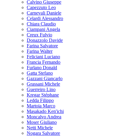
Calvino Giuseppe
Capezzuto Leo
Carnevali Daniele
Celardi Alessandro
Chiara Claudio
Ciampani Angela
Creux Fulvio
Donazzolo Davide
Farina Salvatore
Farina Walter
Feliciani Luciano
Francia Fernando
Furlano Donald
Gatta Stefano
Gazzani Giancarlo
Grassani Michele
Guerreiro Lino
Kregar Stéphane
Ledda Filippo
Martoia Marco
Masakado Ken'ichi
Moncalvo Andrea
Moser Giuliano
Netti Michele
Nogara Salvatore