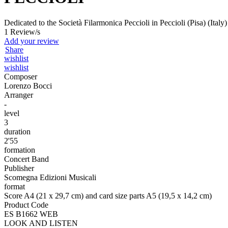
Dedicated to the Società Filarmonica Peccioli in Peccioli (Pisa) (Italy
1 Review/s
Add your review
Share
wishlist
wishlist
Composer
Lorenzo Bocci
Arranger
-
level
3
duration
2'55
formation
Concert Band
Publisher
Scomegna Edizioni Musicali
format
Score A4 (21 x 29,7 cm) and card size parts A5 (19,5 x 14,2 cm)
Product Code
ES B1662 WEB
LOOK AND LISTEN