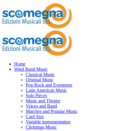
Home
Wind Band Music
Classical Music
Original Music
Pop Rock and Evergreen
Latin American Music
Solo Pieces
Music and Theater
Voices and Band
Marches and Popular Music
Card Size
Variable instrumentation
Christmas Music