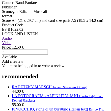
Concert Band-Fanfare
Publisher
Scomegna Edizioni Musicali
format
Score A4 (21 x 29,7 cm) and card size parts A5 (19,5 x 14,2 cm)
Product Code
ES B1622.02
LOOK AND LISTEN
Audio
Video
Price:
12,50 €
Available
Add a review
You must be logged in to write a review
recommended
RADETZKY MARSCH
Johann Strauss
arr. Ofburg
44,00 €
LA FOTOGRAFIA - ALPINI ITALIANI
Fausto Fulgoni
arr.
Konrad Plaickner
55,00 €
PINOCCHIO, storia di un burattino (Italian text)
Enrico Tiso