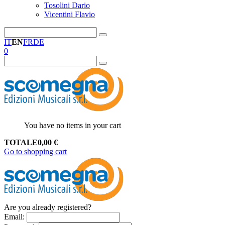
Tosolini Dario
Vicentini Flavio
IT
EN
FR
DE
0
You have no items in your cart
TOTALE
0,00
€
Go to shopping cart
Are you already registered?
Email
: