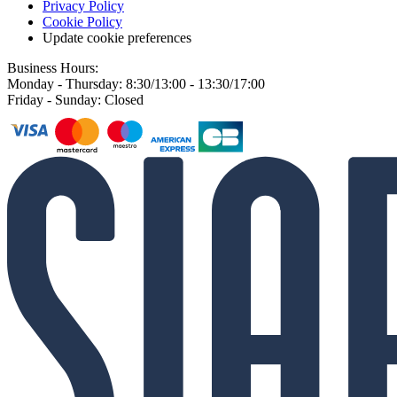
Privacy Policy
Cookie Policy
Update cookie preferences
Business Hours:
Monday - Thursday: 8:30/13:00 - 13:30/17:00
Friday - Sunday: Closed