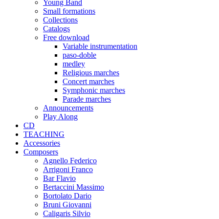
Young Band
Small formations
Collections
Catalogs
Free download
Variable instrumentation
paso-doble
medley
Religious marches
Concert marches
Symphonic marches
Parade marches
Announcements
Play Along
CD
TEACHING
Accessories
Composers
Agnello Federico
Arrigoni Franco
Bar Flavio
Bertaccini Massimo
Bortolato Dario
Bruni Giovanni
Caligaris Silvio