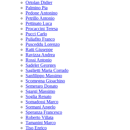
Ortolan Didier
Palmino Pia
Pedone Antonino
Petrillo Antonio
Pettinato Luca
Procaccini Teresa
Pucci Carlo
Puliafito Franco
Pusceddu Lorenzo
Ratti Giuseppe
Ravizza Andrea
Rossi Antonio
Sadeler Georges
Saglietti Maria Corrado
Sanfilippo Massimo
Scomegna Gioachino
Semeraro Donato
Sgargi Massimo
Soglia Renato
Somadossi Marco
Sormani Angelo
Speranza Francesco
Roberto Villata
Tamanini Marco
Tiso Enrico