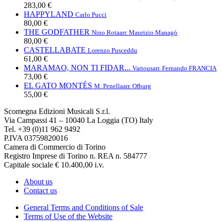
283,00 €
HAPPYLAND
Carlo Pucci
80,00 €
THE GODFATHER
Nino Rota
arr. Maurizio Managò
80,00 €
CASTELLABATE
Lorenzo Pusceddu
61,00 €
MARAMAO, NON TI FIDAR...
Various
arr. Fernando FRANCIA
73,00 €
EL GATO MONTÉS
M. Penella
arr. Ofburg
55,00 €
Scomegna Edizioni Musicali S.r.l.
Via Campassi 41 – 10040 La Loggia (TO) Italy
Tel. +39 (0)11 962 9492
P.IVA 03759820016
Camera di Commercio di Torino
Registro Imprese di Torino n. REA n. 584777
Capitale sociale € 10.400,00 i.v.
About us
Contact us
General Terms and Conditions of Sale
Terms of Use of the Website