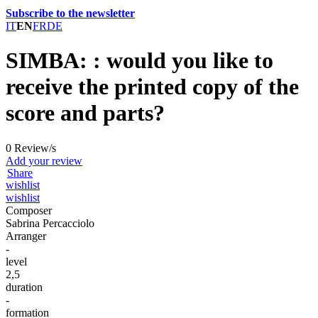
Subscribe to the newsletter
IT
EN
FR
DE
SIMBA: : would you like to
receive the printed copy of the
score and parts?
0 Review/s
Add your review
Share
wishlist
wishlist
Composer
Sabrina Percacciolo
Arranger
-
level
2,5
duration
-
formation