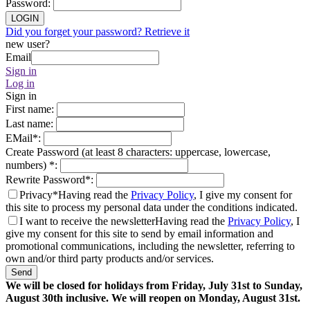
Password
:
LOGIN
Did you forget your password? Retrieve it
new user?
Email
Sign in
Log in
Sign in
First name
:
Last name
:
EMail
*
:
Create Password (at least 8 characters: uppercase, lowercase,
numbers)
*
:
Rewrite Password
*
:
Privacy*
Having read the
Privacy Policy
, I give my consent for
this site to process my personal data under the conditions indicated.
I want to receive the newsletter
Having read the
Privacy Policy
, I
give my consent for this site to send by email information and
promotional communications, including the newsletter, referring to
own and/or third party products and/or services.
Send
We will be closed for holidays from Friday, July 31st to Sunday,
August 30th inclusive. We will reopen on Monday, August 31st.