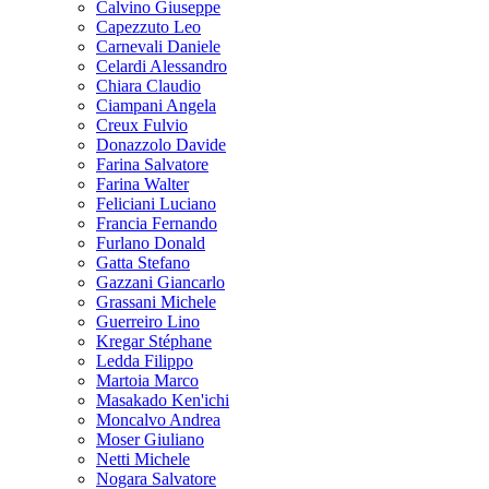
Calvino Giuseppe
Capezzuto Leo
Carnevali Daniele
Celardi Alessandro
Chiara Claudio
Ciampani Angela
Creux Fulvio
Donazzolo Davide
Farina Salvatore
Farina Walter
Feliciani Luciano
Francia Fernando
Furlano Donald
Gatta Stefano
Gazzani Giancarlo
Grassani Michele
Guerreiro Lino
Kregar Stéphane
Ledda Filippo
Martoia Marco
Masakado Ken'ichi
Moncalvo Andrea
Moser Giuliano
Netti Michele
Nogara Salvatore