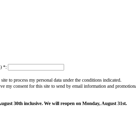
s)
*
:
s site to process my personal data under the conditions indicated.
give my consent for this site to send by email information and promotio
 August 30th inclusive. We will reopen on Monday, August 31st.