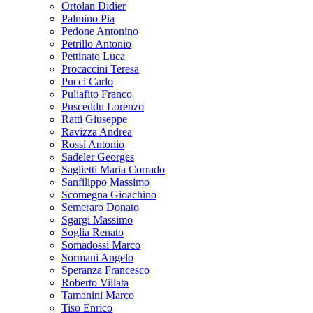
Ortolan Didier
Palmino Pia
Pedone Antonino
Petrillo Antonio
Pettinato Luca
Procaccini Teresa
Pucci Carlo
Puliafito Franco
Pusceddu Lorenzo
Ratti Giuseppe
Ravizza Andrea
Rossi Antonio
Sadeler Georges
Saglietti Maria Corrado
Sanfilippo Massimo
Scomegna Gioachino
Semeraro Donato
Sgargi Massimo
Soglia Renato
Somadossi Marco
Sormani Angelo
Speranza Francesco
Roberto Villata
Tamanini Marco
Tiso Enrico