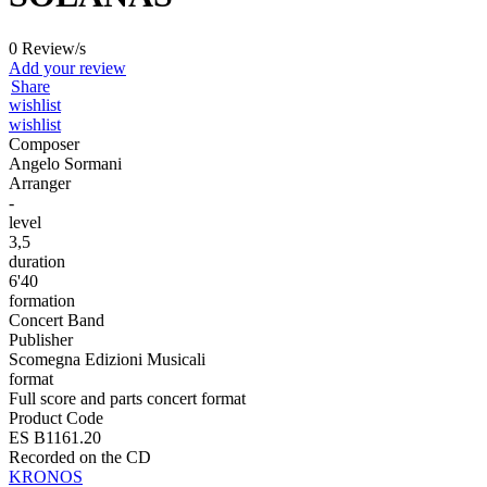
0 Review/s
Add your review
Share
wishlist
wishlist
Composer
Angelo Sormani
Arranger
-
level
3,5
duration
6'40
formation
Concert Band
Publisher
Scomegna Edizioni Musicali
format
Full score and parts concert format
Product Code
ES B1161.20
Recorded on the CD
KRONOS