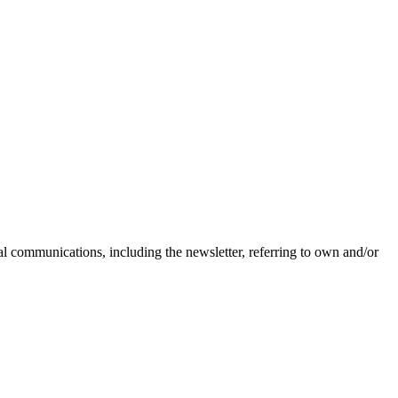
nal communications, including the newsletter, referring to own and/or