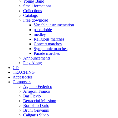
Young Band
Small formations
Collections
Catalogs
Free download
Variable instrumentation
paso-doble
medley
Religious marches
Concert marches
Symphonic marches
Parade marches
Announcements
Play Along
CD
TEACHING
Accessories
Composers
Agnello Federico
Arrigoni Franco
Bar Flavio
Bertaccini Massimo
Bortolato Dario
Bruni Giovanni
Caligaris Silvio