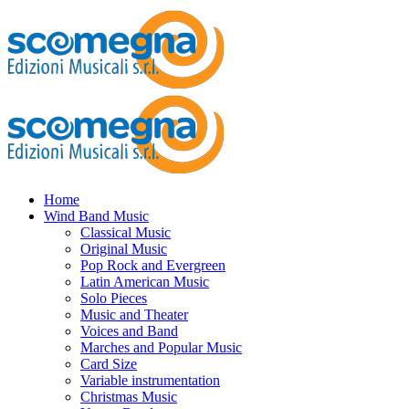
Home
Wind Band Music
Classical Music
Original Music
Pop Rock and Evergreen
Latin American Music
Solo Pieces
Music and Theater
Voices and Band
Marches and Popular Music
Card Size
Variable instrumentation
Christmas Music