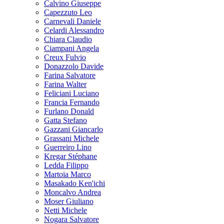
Calvino Giuseppe
Capezzuto Leo
Carnevali Daniele
Celardi Alessandro
Chiara Claudio
Ciampani Angela
Creux Fulvio
Donazzolo Davide
Farina Salvatore
Farina Walter
Feliciani Luciano
Francia Fernando
Furlano Donald
Gatta Stefano
Gazzani Giancarlo
Grassani Michele
Guerreiro Lino
Kregar Stéphane
Ledda Filippo
Martoia Marco
Masakado Ken'ichi
Moncalvo Andrea
Moser Giuliano
Netti Michele
Nogara Salvatore