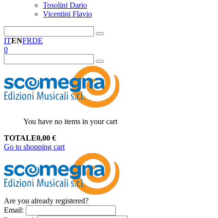
Tosolini Dario
Vicentini Flavio
IT
EN
FR
DE
0
You have no items in your cart
TOTALE
0,00
€
Go to shopping cart
Are you already registered?
Email
: