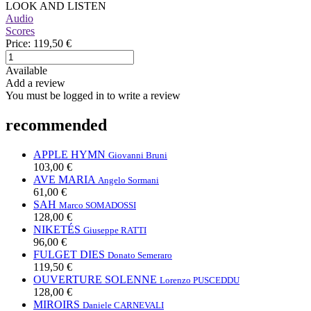
LOOK AND LISTEN
Audio
Scores
Price:
119,50 €
Available
Add a review
You must be logged in to write a review
recommended
APPLE HYMN
Giovanni Bruni
103,00 €
AVE MARIA
Angelo Sormani
61,00 €
SAH
Marco SOMADOSSI
128,00 €
NIKETÉS
Giuseppe RATTI
96,00 €
FULGET DIES
Donato Semeraro
119,50 €
OUVERTURE SOLENNE
Lorenzo PUSCEDDU
128,00 €
MIROIRS
Daniele CARNEVALI