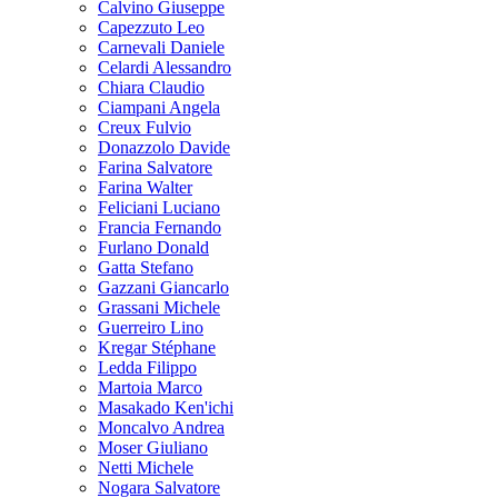
Calvino Giuseppe
Capezzuto Leo
Carnevali Daniele
Celardi Alessandro
Chiara Claudio
Ciampani Angela
Creux Fulvio
Donazzolo Davide
Farina Salvatore
Farina Walter
Feliciani Luciano
Francia Fernando
Furlano Donald
Gatta Stefano
Gazzani Giancarlo
Grassani Michele
Guerreiro Lino
Kregar Stéphane
Ledda Filippo
Martoia Marco
Masakado Ken'ichi
Moncalvo Andrea
Moser Giuliano
Netti Michele
Nogara Salvatore