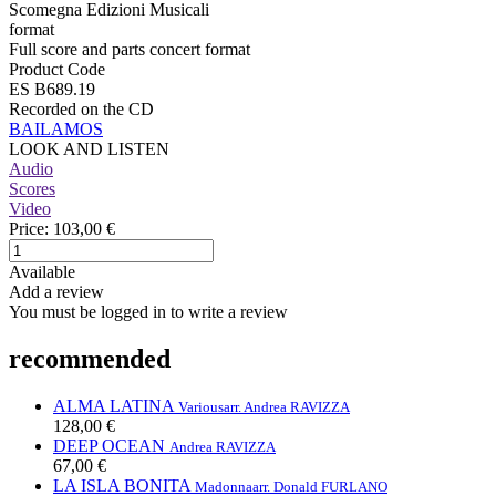
Scomegna Edizioni Musicali
format
Full score and parts concert format
Product Code
ES B689.19
Recorded on the CD
BAILAMOS
LOOK AND LISTEN
Audio
Scores
Video
Price:
103,00 €
Available
Add a review
You must be logged in to write a review
recommended
ALMA LATINA
Various
arr. Andrea RAVIZZA
128,00 €
DEEP OCEAN
Andrea RAVIZZA
67,00 €
LA ISLA BONITA
Madonna
arr. Donald FURLANO