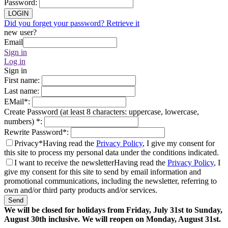
Password
:
LOGIN
Did you forget your password? Retrieve it
new user?
Email
Sign in
Log in
Sign in
First name
:
Last name
:
EMail
*
:
Create Password (at least 8 characters: uppercase, lowercase,
numbers)
*
:
Rewrite Password
*
:
Privacy*
Having read the
Privacy Policy
, I give my consent for
this site to process my personal data under the conditions indicated.
I want to receive the newsletter
Having read the
Privacy Policy
, I
give my consent for this site to send by email information and
promotional communications, including the newsletter, referring to
own and/or third party products and/or services.
Send
We will be closed for holidays from Friday, July 31st to Sunday,
August 30th inclusive. We will reopen on Monday, August 31st.