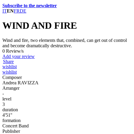
Subscribe to the newsletter
IT
EN
FR
DE
WIND AND FIRE
Wind and fire, two elements that, combined, can get out of control
and become dramatically destructive.
0 Review/s
Add your review
Share
wishlist
wishlist
Composer
Andrea RAVIZZA
Arranger
-
level
3
duration
4'51''
formation
Concert Band
Publisher