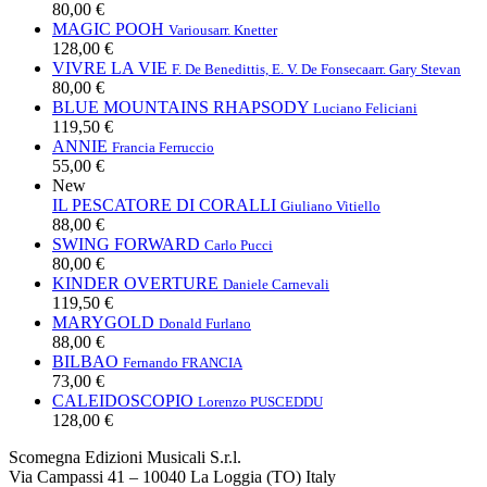
80,00 €
MAGIC POOH
Various
arr. Knetter
128,00 €
VIVRE LA VIE
F. De Benedittis, E. V. De Fonseca
arr. Gary Stevan
80,00 €
BLUE MOUNTAINS RHAPSODY
Luciano Feliciani
119,50 €
ANNIE
Francia Ferruccio
55,00 €
New
IL PESCATORE DI CORALLI
Giuliano Vitiello
88,00 €
SWING FORWARD
Carlo Pucci
80,00 €
KINDER OVERTURE
Daniele Carnevali
119,50 €
MARYGOLD
Donald Furlano
88,00 €
BILBAO
Fernando FRANCIA
73,00 €
CALEIDOSCOPIO
Lorenzo PUSCEDDU
128,00 €
Scomegna Edizioni Musicali S.r.l.
Via Campassi 41 – 10040 La Loggia (TO) Italy