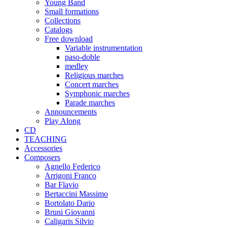
Young Band
Small formations
Collections
Catalogs
Free download
Variable instrumentation
paso-doble
medley
Religious marches
Concert marches
Symphonic marches
Parade marches
Announcements
Play Along
CD
TEACHING
Accessories
Composers
Agnello Federico
Arrigoni Franco
Bar Flavio
Bertaccini Massimo
Bortolato Dario
Bruni Giovanni
Caligaris Silvio