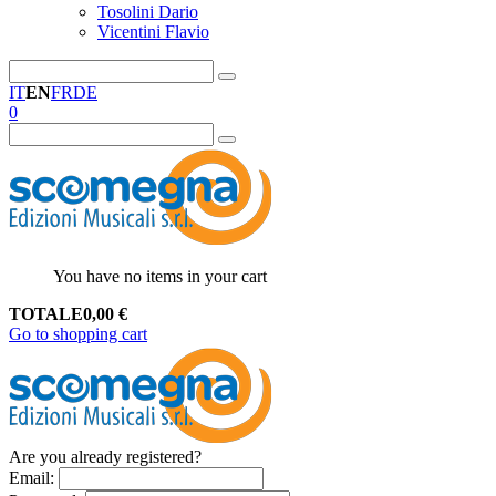
Tosolini Dario
Vicentini Flavio
IT
EN
FR
DE
0
You have no items in your cart
TOTALE
0,00
€
Go to shopping cart
Are you already registered?
Email
: