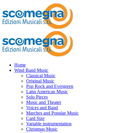
Home
Wind Band Music
Classical Music
Original Music
Pop Rock and Evergreen
Latin American Music
Solo Pieces
Music and Theater
Voices and Band
Marches and Popular Music
Card Size
Variable instrumentation
Christmas Music