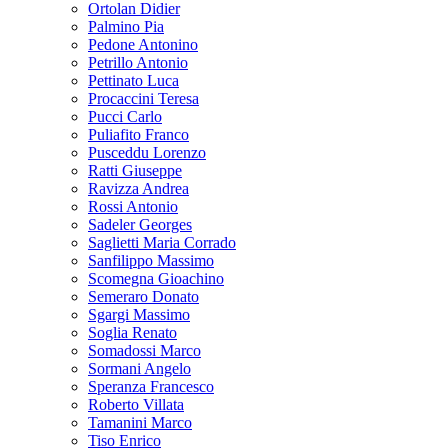
Ortolan Didier
Palmino Pia
Pedone Antonino
Petrillo Antonio
Pettinato Luca
Procaccini Teresa
Pucci Carlo
Puliafito Franco
Pusceddu Lorenzo
Ratti Giuseppe
Ravizza Andrea
Rossi Antonio
Sadeler Georges
Saglietti Maria Corrado
Sanfilippo Massimo
Scomegna Gioachino
Semeraro Donato
Sgargi Massimo
Soglia Renato
Somadossi Marco
Sormani Angelo
Speranza Francesco
Roberto Villata
Tamanini Marco
Tiso Enrico