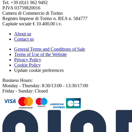
Tel. +39 (0)11 962 9492
P.IVA 03759820016
Camera di Commercio di Torino
Registro Imprese di Torino n. REA n. 584777
Capitale sociale € 10.400,00 i.v.
About us
Contact us
General Terms and Conditions of Sale
Terms of Use of the Website
Privacy Policy
Cookie Policy
Update cookie preferences
Business Hours:
Monday - Thursday: 8:30/13:00 - 13:30/17:00
Friday - Sunday: Closed