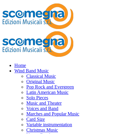
Home
Wind Band Music
Classical Music
Original Music
Pop Rock and Evergreen
Latin American Music
Solo Pieces
Music and Theater
Voices and Band
Marches and Popular Music
Card Size
Variable instrumentation
Christmas Music