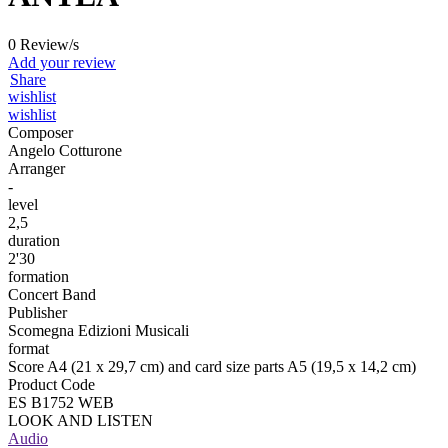
0 Review/s
Add your review
Share
wishlist
wishlist
Composer
Angelo Cotturone
Arranger
-
level
2,5
duration
2'30
formation
Concert Band
Publisher
Scomegna Edizioni Musicali
format
Score A4 (21 x 29,7 cm) and card size parts A5 (19,5 x 14,2 cm)
Product Code
ES B1752 WEB
LOOK AND LISTEN
Audio