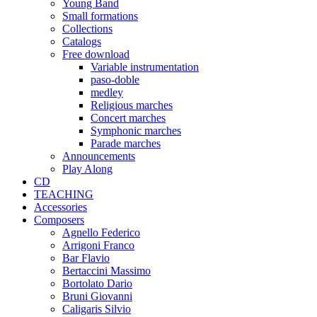
Young Band
Small formations
Collections
Catalogs
Free download
Variable instrumentation
paso-doble
medley
Religious marches
Concert marches
Symphonic marches
Parade marches
Announcements
Play Along
CD
TEACHING
Accessories
Composers
Agnello Federico
Arrigoni Franco
Bar Flavio
Bertaccini Massimo
Bortolato Dario
Bruni Giovanni
Caligaris Silvio