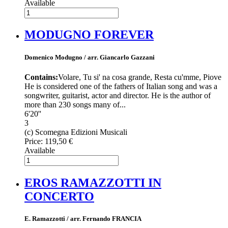
Available
MODUGNO FOREVER
Domenico Modugno / arr. Giancarlo Gazzani
Contains:
Volare, Tu si' na cosa grande, Resta cu'mme, Piove
He is considered one of the fathers of Italian song and was a
songwriter, guitarist, actor and director. He is the author of
more than 230 songs many of...
6'20''
3
(c) Scomegna Edizioni Musicali
Price:
119,50 €
Available
EROS RAMAZZOTTI IN
CONCERTO
E. Ramazzotti / arr. Fernando FRANCIA