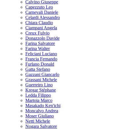
Calvino Giuseppe
Capezzuto Leo
Carnevali Daniele
Celardi Alessandro
Chiara Claudio
Ciampani Angela
Creux Fulvio
Donazzolo Davide
Farina Salvatore
Farina Walter
Feliciani Luciano
Francia Fernando
Furlano Donald
Gatta Stefano
Gazzani Giancarlo
Grassani Michele
Guerreiro Lino
Kregar Stéphane
Ledda Filippo
Martoia Marco
Masakado Ken'ichi
Moncalvo Andrea
Moser Giuliano
Netti Michele
Nogara Salvatore