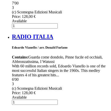
7'00
3
(c) Scomegna Edizioni Musicali
Price:
128,00 €
Available
RADIO ITALIA
Edoardo Vianello / arr. Donald Furlano
Contains:
Guarda come dondolo, Pinne fucile ed occhiali,
Abbronzatissima, I Watussi
With 60 million records sold, Edoardo Vianello is one of the
most successful Italian singers in the 1960s. This medley
features 4 of his greatest hits...
6'00
3
(c) Scomegna Edizioni Musicali
Price:
128,00 €
Available