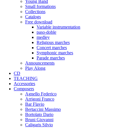
Young Band
Small formations
Collections
Catalogs
Free download
Variable instrumentation
paso-doble
medley
Religious marches
Concert marches
Symphonic marches
Parade marches
Announcements
Play Along
CD
TEACHING
Accessories
Composers
Agnello Federico
Arrigoni Franco
Bar Flavio
Bertaccini Massimo
Bortolato Dario
Bruni Giovanni
Caligaris Silvio