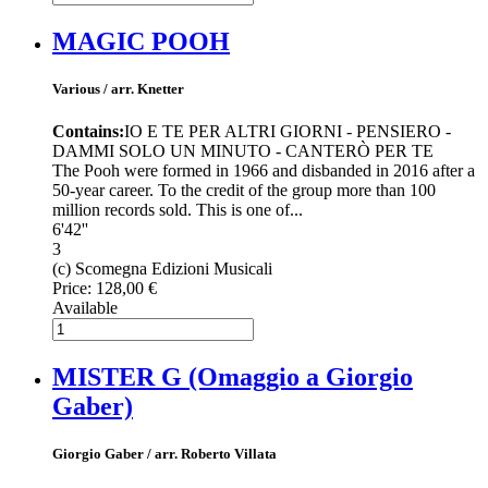
MAGIC POOH
Various / arr. Knetter
Contains:
IO E TE PER ALTRI GIORNI - PENSIERO -
DAMMI SOLO UN MINUTO - CANTERÒ PER TE
The Pooh were formed in 1966 and disbanded in 2016 after a
50-year career. To the credit of the group more than 100
million records sold. This is one of...
6'42''
3
(c) Scomegna Edizioni Musicali
Price:
128,00 €
Available
MISTER G (Omaggio a Giorgio
Gaber)
Giorgio Gaber / arr. Roberto Villata