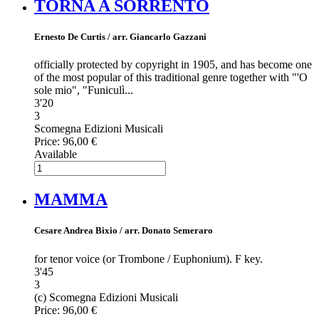
TORNA A SORRENTO
Ernesto De Curtis / arr. Giancarlo Gazzani
officially protected by copyright in 1905, and has become one
of the most popular of this traditional genre together with "'O
sole mio", "Funiculì...
3'20
3
Scomegna Edizioni Musicali
Price:
96,00 €
Available
MAMMA
Cesare Andrea Bixio / arr. Donato Semeraro
for tenor voice (or Trombone / Euphonium). F key.
3'45
3
(c) Scomegna Edizioni Musicali
Price:
96,00 €