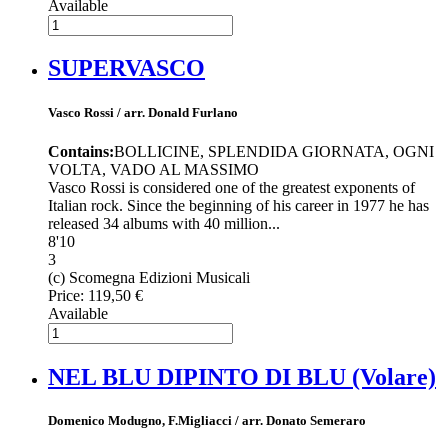
Available
SUPERVASCO
Vasco Rossi / arr. Donald Furlano
Contains:
BOLLICINE, SPLENDIDA GIORNATA, OGNI
VOLTA, VADO AL MASSIMO
Vasco Rossi is considered one of the greatest exponents of
Italian rock. Since the beginning of his career in 1977 he has
released 34 albums with 40 million...
8'10
3
(c) Scomegna Edizioni Musicali
Price:
119,50 €
Available
NEL BLU DIPINTO DI BLU (Volare)
Domenico Modugno, F.Migliacci / arr. Donato Semeraro