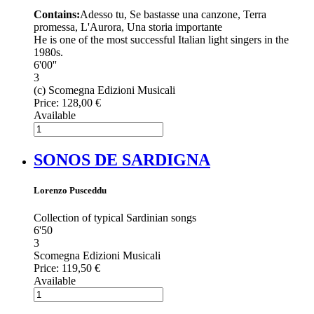
Contains:
Adesso tu, Se bastasse una canzone, Terra
promessa, L'Aurora, Una storia importante
He is one of the most successful Italian light singers in the
1980s.
6'00''
3
(c) Scomegna Edizioni Musicali
Price:
128,00 €
Available
SONOS DE SARDIGNA
Lorenzo Pusceddu
Collection of typical Sardinian songs
6'50
3
Scomegna Edizioni Musicali
Price:
119,50 €
Available