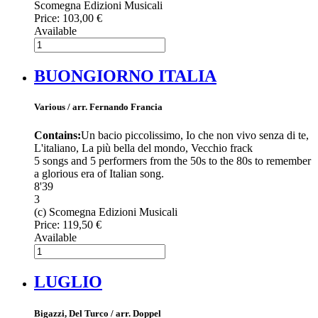
Scomegna Edizioni Musicali
Price:
103,00 €
Available
BUONGIORNO ITALIA
Various / arr. Fernando Francia
Contains:
Un bacio piccolissimo, Io che non vivo senza di te,
L'italiano, La più bella del mondo, Vecchio frack
5 songs and 5 performers from the 50s to the 80s to remember
a glorious era of Italian song.
8'39
3
(c) Scomegna Edizioni Musicali
Price:
119,50 €
Available
LUGLIO
Bigazzi, Del Turco / arr. Doppel