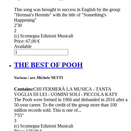
This song was brought to success in English by the group
"Herman's Hermits" with the title of "Something's
Happening"
2'30
2
(c) Scomegna Edizioni Musicali
Price:
67,00 €
Available
THE BEST OF POOH
Various / arr. Michele NETTI
Contains:
CHI FERMERÀ LA MUSICA - TANTA
VOGLIA DI LEI - UOMINI SOLI - PICCOLA KATY
The Pooh were formed in 1966 and disbanded in 2016 after a
50-year career. To the credit of the group more than 100
million records sold. This is one of...
7'55''
3
(c) Scomegna Edizioni Musicali