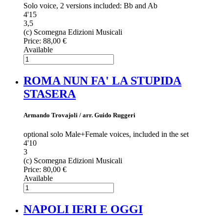
Solo voice, 2 versions included: Bb and Ab
4'15
3,5
(c) Scomegna Edizioni Musicali
Price:
88,00 €
Available
ROMA NUN FA' LA STUPIDA
STASERA
Armando Trovajoli / arr. Guido Ruggeri
optional solo Male+Female voices, included in the set
4'10
3
(c) Scomegna Edizioni Musicali
Price:
80,00 €
Available
NAPOLI IERI E OGGI