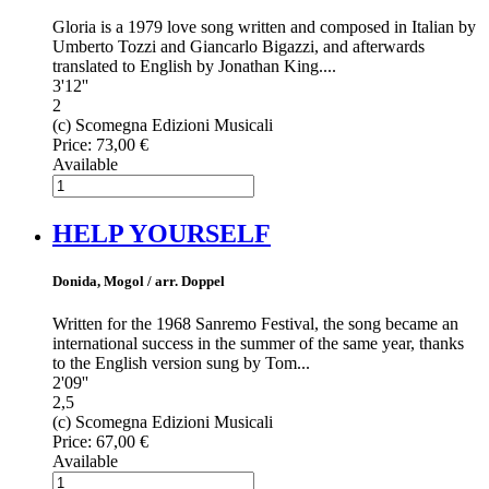
Gloria is a 1979 love song written and composed in Italian by
Umberto Tozzi and Giancarlo Bigazzi, and afterwards
translated to English by Jonathan King....
3'12''
2
(c) Scomegna Edizioni Musicali
Price:
73,00 €
Available
HELP YOURSELF
Donida, Mogol / arr. Doppel
Written for the 1968 Sanremo Festival, the song became an
international success in the summer of the same year, thanks
to the English version sung by Tom...
2'09''
2,5
(c) Scomegna Edizioni Musicali
Price:
67,00 €
Available