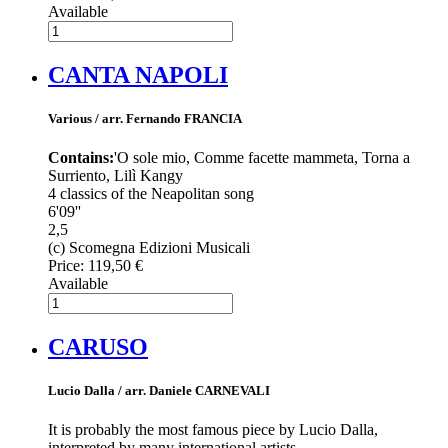
Available
CANTA NAPOLI
Various / arr. Fernando FRANCIA
Contains:
'O sole mio, Comme facette mammeta, Torna a
Surriento, Lilì Kangy
4 classics of the Neapolitan song
6'09''
2,5
(c) Scomegna Edizioni Musicali
Price:
119,50 €
Available
CARUSO
Lucio Dalla / arr. Daniele CARNEVALI
It is probably the most famous piece by Lucio Dalla,
interpreted by many international artists.