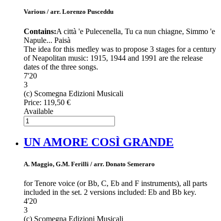
Various / arr. Lorenzo Pusceddu
Contains:
A città 'e Pulecenella, Tu ca nun chiagne, Simmo 'e
Napule... Paisà
The idea for this medley was to propose 3 stages for a century
of Neapolitan music: 1915, 1944 and 1991 are the release
dates of the three songs.
7'20
3
(c) Scomegna Edizioni Musicali
Price:
119,50 €
Available
UN AMORE COSÌ GRANDE
A. Maggio, G.M. Ferilli / arr. Donato Semeraro
for Tenore voice (or Bb, C, Eb and F instruments), all parts
included in the set. 2 versions included: Eb and Bb key.
4'20
3
(c) Scomegna Edizioni Musicali