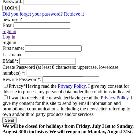
Password
:
LOGIN
Did you forget your password? Retrieve it
new user?
Email
Sign in
Log in
Sign in
First name
:
Last name
:
EMail
*
:
Create Password (at least 8 characters: uppercase, lowercase,
numbers)
*
:
Rewrite Password
*
:
Privacy*
Having read the
Privacy Policy
, I give my consent for
this site to process my personal data under the conditions indicated.
I want to receive the newsletter
Having read the
Privacy Policy
, I
give my consent for this site to send by email information and
promotional communications, including the newsletter, referring to
own and/or third party products and/or services.
Send
We will be closed for holidays from Friday, July 31st to Sunday,
August 30th inclusive. We will reopen on Monday, August 31st.