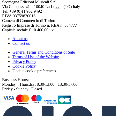
Scomegna Edizioni Musicali S.r.l.
Via Campassi 41 – 10040 La Loggia (TO) Italy
Tel. +39 (0)11 962 9492
P.IVA 03759820016
Camera di Commercio di Torino
Registro Imprese di Torino n. REA n. 584777
Capitale sociale € 10.400,00 i.v.
About us
Contact us
General Terms and Conditions of Sale
Terms of Use of the Website
Privacy Policy
Cookie Policy
Update cookie preferences
Business Hours:
Monday - Thursday: 8:30/13:00 - 13:30/17:00
Friday - Sunday: Closed