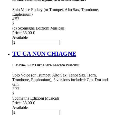
Solo Voice Eb key (or Trumpet, Alto Sax, Trombone,
Euphonium)
4'53
3
(c) Scomegna Edizioni Musicali
Price:
88,00 €
Available
TU CA NUN CHIAGNE
L. Bovio, E. De Curtis / arr. Lorenzo Pusceddu
Solo Voice (or Trumpet, Alto Sax, Tenor Sax, Horn,
Trombone, Euphonium), 3 versions included: Cm, Dm and
Gm.
3'27
3
Scomegna Edizioni Musicali
Price:
88,00 €
Available