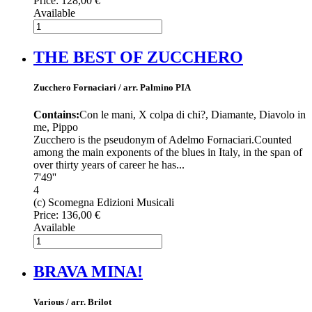
Price:
128,00 €
Available
THE BEST OF ZUCCHERO
Zucchero Fornaciari / arr. Palmino PIA
Contains:
Con le mani, X colpa di chi?, Diamante, Diavolo in
me, Pippo
Zucchero is the pseudonym of Adelmo Fornaciari.Counted
among the main exponents of the blues in Italy, in the span of
over thirty years of career he has...
7'49''
4
(c) Scomegna Edizioni Musicali
Price:
136,00 €
Available
BRAVA MINA!
Various / arr. Brilot