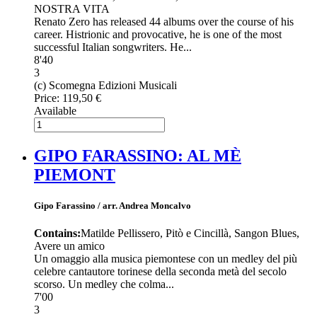
NOSTRA VITA
Renato Zero has released 44 albums over the course of his
career. Histrionic and provocative, he is one of the most
successful Italian songwriters. He...
8'40
3
(c) Scomegna Edizioni Musicali
Price:
119,50 €
Available
GIPO FARASSINO: AL MÈ
PIEMONT
Gipo Farassino / arr. Andrea Moncalvo
Contains:
Matilde Pellissero, Pitò e Cincillà, Sangon Blues,
Avere un amico
Un omaggio alla musica piemontese con un medley del più
celebre cantautore torinese della seconda metà del secolo
scorso. Un medley che colma...
7'00
3