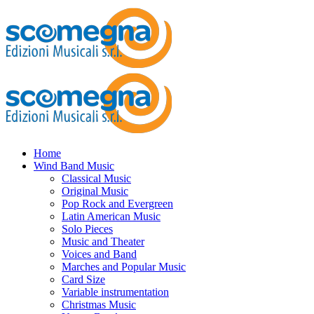
Home
Wind Band Music
Classical Music
Original Music
Pop Rock and Evergreen
Latin American Music
Solo Pieces
Music and Theater
Voices and Band
Marches and Popular Music
Card Size
Variable instrumentation
Christmas Music