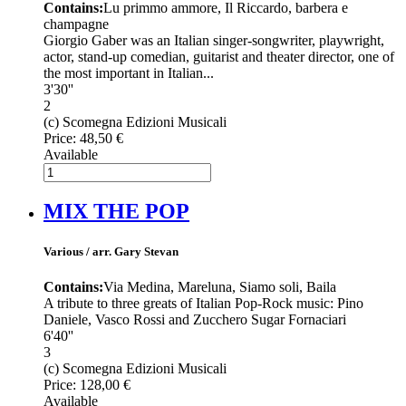
Contains:
Lu primmo ammore, Il Riccardo, barbera e
champagne
Giorgio Gaber was an Italian singer-songwriter, playwright,
actor, stand-up comedian, guitarist and theater director, one of
the most important in Italian...
3'30''
2
(c) Scomegna Edizioni Musicali
Price:
48,50 €
Available
MIX THE POP
Various / arr. Gary Stevan
Contains:
Via Medina, Mareluna, Siamo soli, Baila
A tribute to three greats of Italian Pop-Rock music: Pino
Daniele, Vasco Rossi and Zucchero Sugar Fornaciari
6'40''
3
(c) Scomegna Edizioni Musicali
Price:
128,00 €
Available