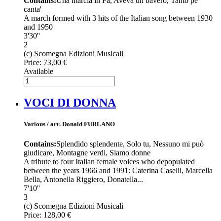
Contains:
Una marcia in Fa, Aveva un bavero, Tanto pe'
canta'
A march formed with 3 hits of the Italian song between 1930
and 1950
3'30''
2
(c) Scomegna Edizioni Musicali
Price:
73,00 €
Available
VOCI DI DONNA
Various / arr. Donald FURLANO
Contains:
Splendido splendente, Solo tu, Nessuno mi può
giudicare, Montagne verdi, Siamo donne
A tribute to four Italian female voices who depopulated
between the years 1966 and 1991: Caterina Caselli, Marcella
Bella, Antonella Riggiero, Donatella...
7'10''
3
(c) Scomegna Edizioni Musicali
Price:
128,00 €