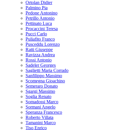
Ortolan Didier
Palmino Pia
Pedone Antonino
Petrillo Antonio
Pettinato Luca
Procaccini Teresa
Pucci Carlo
Puliafito Franco
Pusceddu Lorenzo
Ratti Giuseppe
Ravizza Andrea
Rossi Antonio
Sadeler Georges
Saglietti Maria Corrado
Sanfilippo Massimo
Scomegna Gioachino
Semeraro Donato
Sgargi Massimo
Soglia Renato
Somadossi Marco
Sormani Angelo
Speranza Francesco
Roberto Villata
Tamanini Marco
Tiso Enrico