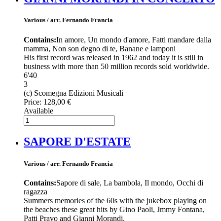
Various / arr. Fernando Francia
Contains:
In amore, Un mondo d'amore, Fatti mandare dalla
mamma, Non son degno di te, Banane e lamponi
His first record was released in 1962 and today it is still in
business with more than 50 million records sold worldwide.
6'40
3
(c) Scomegna Edizioni Musicali
Price:
128,00 €
Available
SAPORE D'ESTATE
Various / arr. Fernando Francia
Contains:
Sapore di sale, La bambola, Il mondo, Occhi di
ragazza
Summers memories of the 60s with the jukebox playing on
the beaches these great hits by Gino Paoli, Jmmy Fontana,
Patti Pravo and Gianni Morandi.