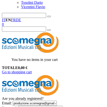
Tosolini Dario
Vicentini Flavio
IT
EN
FR
DE
0
You have no items in your cart
TOTALE
0,00
€
Go to shopping cart
Are you already registered?
Email
: