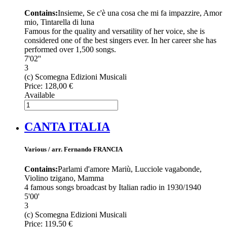
Contains:
Insieme, Se c'è una cosa che mi fa impazzire, Amor
mio, Tintarella di luna
Famous for the quality and versatility of her voice, she is
considered one of the best singers ever. In her career she has
performed over 1,500 songs.
7'02''
3
(c) Scomegna Edizioni Musicali
Price:
128,00 €
Available
CANTA ITALIA
Various / arr. Fernando FRANCIA
Contains:
Parlami d'amore Mariù, Lucciole vagabonde,
Violino tzigano, Mamma
4 famous songs broadcast by Italian radio in 1930/1940
5'00'
3
(c) Scomegna Edizioni Musicali
Price:
119,50 €