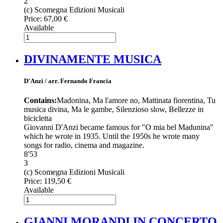
2
(c) Scomegna Edizioni Musicali
Price:
67,00 €
Available
DIVINAMENTE MUSICA
D'Anzi / arr. Fernando Francia
Contains:
Madonina, Ma l'amore no, Mattinata fiorentina, Tu
musica divina, Ma le gambe, Silenzioso slow, Bellezze in
bicicletta
Giovanni D'Anzi became famous for "O mia bel Madunina"
which he wrote in 1935. Until the 1950s he wrote many
songs for radio, cinema and magazine.
8'53
3
(c) Scomegna Edizioni Musicali
Price:
119,50 €
Available
GIANNI MORANDI IN CONCERTO