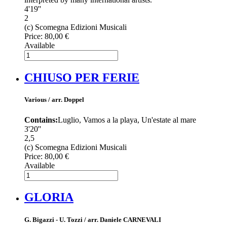
4'19''
2
(c) Scomegna Edizioni Musicali
Price:
80,00 €
Available
CHIUSO PER FERIE
Various / arr. Doppel
Contains:
Luglio, Vamos a la playa, Un'estate al mare
3'20''
2,5
(c) Scomegna Edizioni Musicali
Price:
80,00 €
Available
GLORIA
G. Bigazzi - U. Tozzi / arr. Daniele CARNEVALI