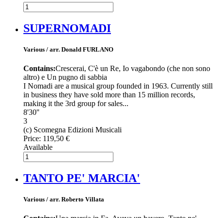
SUPERNOMADI
Various / arr. Donald FURLANO
Contains:
Crescerai, C'è un Re, Io vagabondo (che non sono
altro) e Un pugno di sabbia
I Nomadi are a musical group founded in 1963. Currently still
in business they have sold more than 15 million records,
making it the 3rd group for sales...
8'30''
3
(c) Scomegna Edizioni Musicali
Price:
119,50 €
Available
TANTO PE' MARCIA'
Various / arr. Roberto Villata