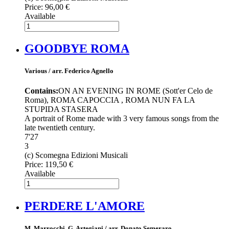
Price:
96,00 €
Available
GOODBYE ROMA
Various / arr. Federico Agnello
Contains:
ON AN EVENING IN ROME (Sott'er Celo de
Roma), ROMA CAPOCCIA , ROMA NUN FA LA
STUPIDA STASERA
A portrait of Rome made with 3 very famous songs from the
late twentieth century.
7'27
3
(c) Scomegna Edizioni Musicali
Price:
119,50 €
Available
PERDERE L'AMORE
M. Marrocchi, G. Artegiani / arr. Donato Semeraro