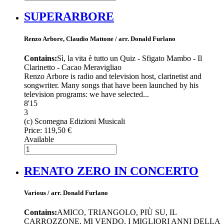
SUPERARBORE
Renzo Arbore, Claudio Mattone / arr. Donald Furlano
Contains:
Sì, la vita è tutto un Quiz - Sfigato Mambo - Il
Clarinetto - Cacao Meravigliao
Renzo Arbore is radio and television host, clarinetist and
songwriter. Many songs that have been launched by his
television programs: we have selected...
8'15
3
(c) Scomegna Edizioni Musicali
Price:
119,50 €
Available
RENATO ZERO IN CONCERTO
Various / arr. Donald Furlano
Contains:
AMICO, TRIANGOLO, PIÙ SU, IL
CARROZZONE, MI VENDO, I MIGLIORI ANNI DELLA