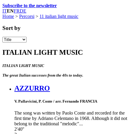
Subscribe to the newsletter
IT
EN
FR
DE
Home
>
Percorsi
>
11 italian light music
Sort by
ITALIAN LIGHT MUSIC
ITALIAN LIGHT MUSIC
The great Italian successes from the 40s to today.
AZZURRO
V. Pallavicini, P. Conte / arr. Fernando FRANCIA
The song was written by Paolo Conte and recorded for the
first time by Adriano Celentano in 1968. Although it did not
belong to the traditional "melodic"...
2'40''