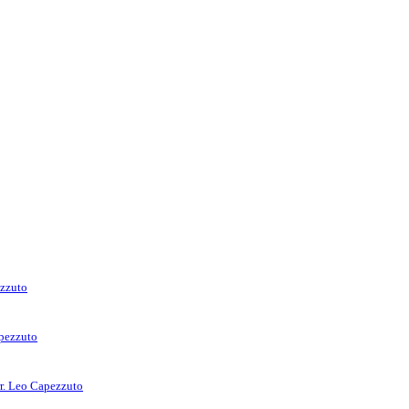
ezzuto
apezzuto
rr. Leo Capezzuto