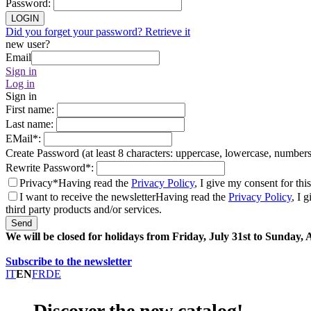
Password
:
LOGIN
Did you forget your password? Retrieve it
new user?
Email
Sign in
Log in
Sign in
First name
:
Last name
:
EMail
*
:
Create Password (at least 8 characters: uppercase, lowercase, number
Rewrite Password
*
:
Privacy*
Having read the
Privacy Policy
, I give my consent for thi
I want to receive the newsletter
Having read the
Privacy Policy
, I 
third party products and/or services.
Send
We will be closed for holidays from Friday, July 31st to Sunday,
Subscribe to the newsletter
IT
EN
FR
DE
Discover the new catalog!