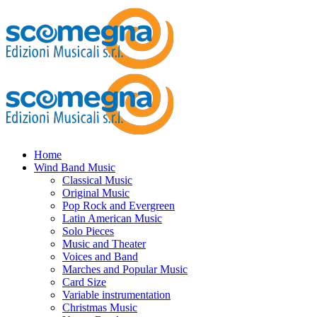
Home
Wind Band Music
Classical Music
Original Music
Pop Rock and Evergreen
Latin American Music
Solo Pieces
Music and Theater
Voices and Band
Marches and Popular Music
Card Size
Variable instrumentation
Christmas Music