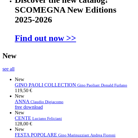
SCOMEGNA New Editions
2025-2026
Find out now >>
New
see all
New
GINO PAOLI COLLECTION
Gino Paoli
arr. Donald Furlano
119,50 €
New
ANNA
Claudio Digiacomo
free download
New
CENTE
Luciano Feliciani
128,00 €
New
FESTA POPOLARE
Gino Marinuzzi
arr. Andrea Fioroni