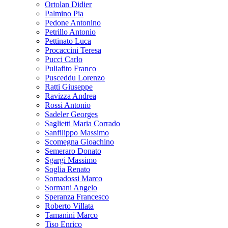
Ortolan Didier
Palmino Pia
Pedone Antonino
Petrillo Antonio
Pettinato Luca
Procaccini Teresa
Pucci Carlo
Puliafito Franco
Pusceddu Lorenzo
Ratti Giuseppe
Ravizza Andrea
Rossi Antonio
Sadeler Georges
Saglietti Maria Corrado
Sanfilippo Massimo
Scomegna Gioachino
Semeraro Donato
Sgargi Massimo
Soglia Renato
Somadossi Marco
Sormani Angelo
Speranza Francesco
Roberto Villata
Tamanini Marco
Tiso Enrico