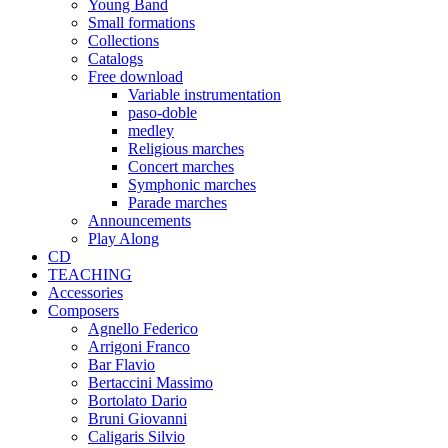
Young Band
Small formations
Collections
Catalogs
Free download
Variable instrumentation
paso-doble
medley
Religious marches
Concert marches
Symphonic marches
Parade marches
Announcements
Play Along
CD
TEACHING
Accessories
Composers
Agnello Federico
Arrigoni Franco
Bar Flavio
Bertaccini Massimo
Bortolato Dario
Bruni Giovanni
Caligaris Silvio