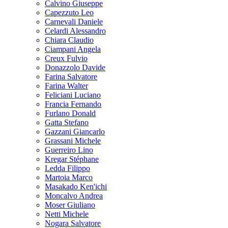
Calvino Giuseppe
Capezzuto Leo
Carnevali Daniele
Celardi Alessandro
Chiara Claudio
Ciampani Angela
Creux Fulvio
Donazzolo Davide
Farina Salvatore
Farina Walter
Feliciani Luciano
Francia Fernando
Furlano Donald
Gatta Stefano
Gazzani Giancarlo
Grassani Michele
Guerreiro Lino
Kregar Stéphane
Ledda Filippo
Martoia Marco
Masakado Ken'ichi
Moncalvo Andrea
Moser Giuliano
Netti Michele
Nogara Salvatore