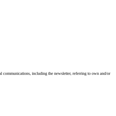
nal communications, including the newsletter, referring to own and/or