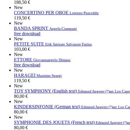
188,50 €
New
CONCERTINO PER OBOE
Lorenzo Pusceddu
119,50 €
New
BANDA SPRINT
Angela Ciampani
free download
New
PETITE SUITE
Erik Satie
arr. Salvatore Farina
103,00 €
New
ETTORE
Giovannangelo Dimaso
free download
New
HARAGEI
Massimo Sgargi
119,50 €
New
TOY SYMPHONY (English text)
Edmund Angerer (?)
arr. Leo Cap
80,00 €
New
KINDERSINFONIE (German text)
Edmund Angerer (?)
arr. Leo C
80,00 €
New
SYMPHONIE DES JOUETS (French text)
Edmund Angerer (?)
a
80,00 €