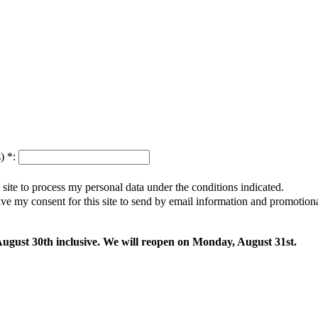
s)
*
:
s site to process my personal data under the conditions indicated.
give my consent for this site to send by email information and promotio
 August 30th inclusive. We will reopen on Monday, August 31st.