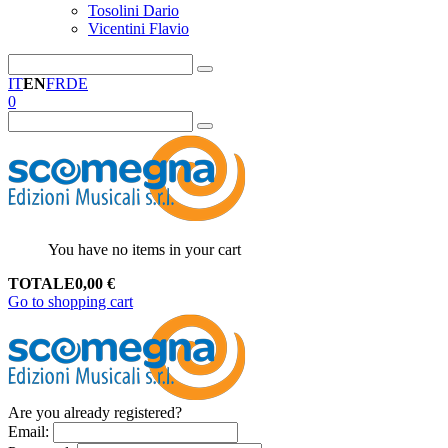
Tosolini Dario
Vicentini Flavio
IT
EN
FR
DE
0
You have no items in your cart
TOTALE
0,00
€
Go to shopping cart
Are you already registered?
Email
: